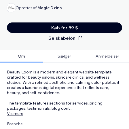
Oprettet af
Magic Dzins
Køb for 59 $
Se skabelon
Om
Sælger
Anmeldelser
Beauty Loom is a modern and elegant website template
crafted for beauty salons, skincare clinics, and wellness
studios. With a refined aesthetic and calming color palette, it
creates a luxurious digital experience that reflects care,
beauty, and self-confidence.
The template features sections for services, pricing
packages, testimonials, blog cont
...
Vis mere
Branche: