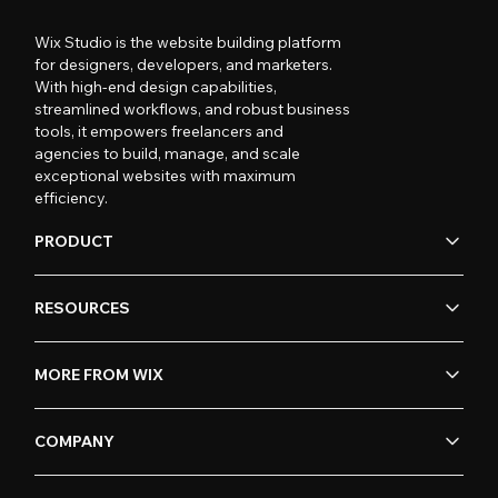
Wix Studio is the website building platform
for designers, developers, and marketers.
With high-end design capabilities,
streamlined workflows, and robust business
tools, it empowers freelancers and
agencies to build, manage, and scale
exceptional websites with maximum
efficiency.
PRODUCT
RESOURCES
MORE FROM WIX
COMPANY