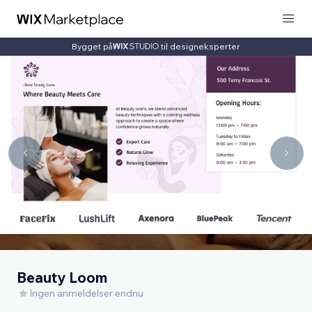
Bygget på
til designeksperter
Beauty Loom
Ingen anmeldelser endnu