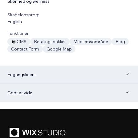
Skønhed og wellness
Skabelonsprog:
English
Funktioner:
CMS
Betalingspakker
Medlemsområde
Blog
Contact Form
Google Map
Engangslicens
Godt at vide