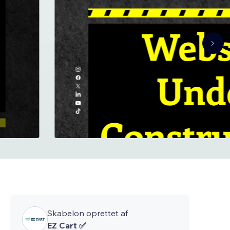
Skabelon oprettet af
EZ Cart ✅