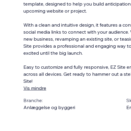
template, designed to help you build anticipatio
upcoming website or project.
With a clean and intuitive design, it features a co
social media links to connect with your audience
new busines
s, revamping an existing site, or tea
Site provides a professional and engaging way to
excited until the big launch.
Easy to customize and fully responsive, EZ Site e
across all devices. Get ready to hammer out a ste
Site!
Vis mindre
Branche:
S
Anlæggelse og byggeri
En