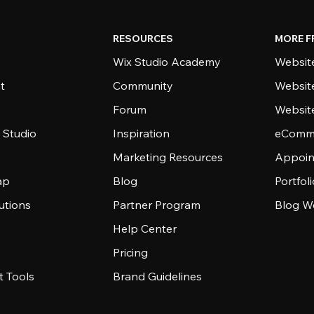
RESOURCES
MORE F
Wix Studio Academy
Website
t
Community
Websit
Forum
Websit
 Studio
Inspiration
eComme
Marketing Resources
Appoin
ap
Blog
Portfol
utions
Partner Program
Blog W
Help Center
Pricing
 Tools
Brand Guidelines