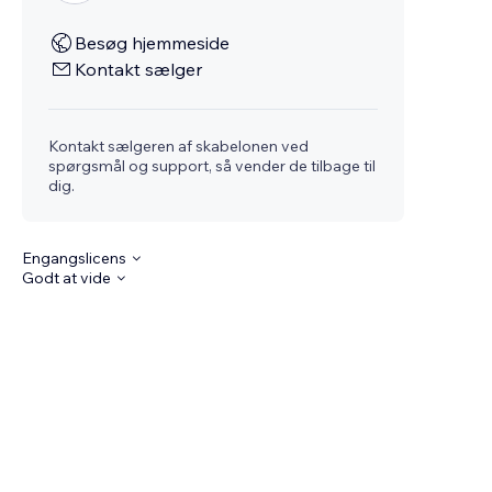
Besøg hjemmeside
Kontakt sælger
Kontakt sælgeren af skabelonen ved
spørgsmål og support, så vender de tilbage til
dig.
Engangslicens
Godt at vide