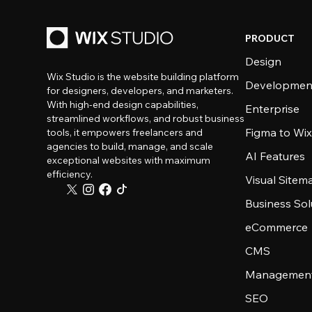
PRODUCT
Design
Wix Studio is the website building platform
Developmen
for designers, developers, and marketers.
With high-end design capabilities,
Enterprise
streamlined workflows, and robust business
Figma to Wix
tools, it empowers freelancers and
agencies to build, manage, and scale
AI Features
exceptional websites with maximum
efficiency.
Visual Sitem
Business Sol
eCommerce
CMS
Management
SEO