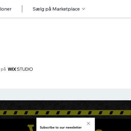
loner
Sælg på Marketplace
 på