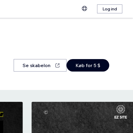
Log ind
Se skabelon
Køb for 5 $