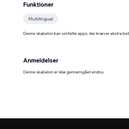
Funktioner
Multilingual
Denne skabelon kan omfatte apps, der kræver ekstra be
Anmeldelser
Denne skabelon er ikke gennemgået endnu.