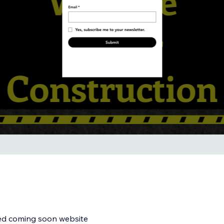
med coming soon website