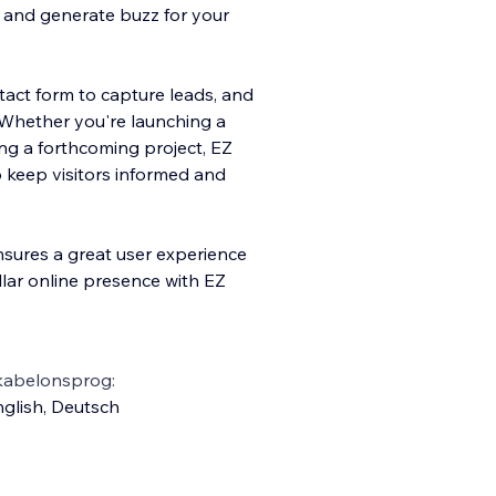
n and generate buzz for your
ntact form to capture leads, and
. Whether you're launching a
sing a forthcoming project, EZ
 keep visitors informed and
nsures a great user experience
llar online presence with EZ
kabelonsprog:
glish
,
Deutsch