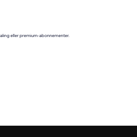
taling eller premium-abonnementer.