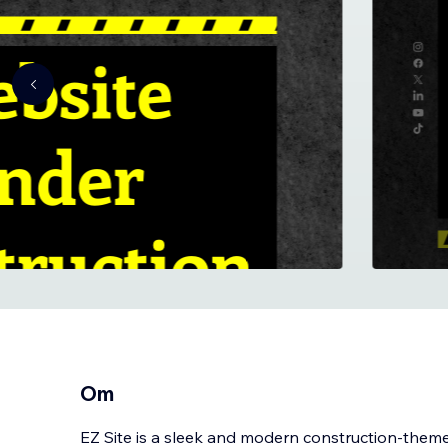
Om
EZ Site is a sleek and modern construction-the