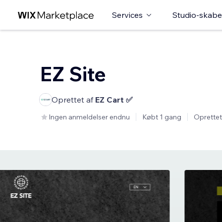
Services
Studio-skabe
EZ Site
Oprettet af
EZ Cart ✅
Ingen anmeldelser endnu
Købt 1 gang
Oprettet