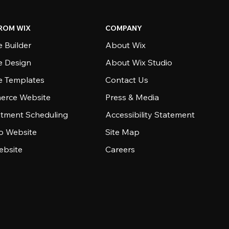
ROM WIX
COMPANY
 Builder
About Wix
e Design
About Wix Studio
e Templates
Contact Us
rce Website
Press & Media
tment Scheduling
Accessibility Statement
io Website
Site Map
ebsite
Careers