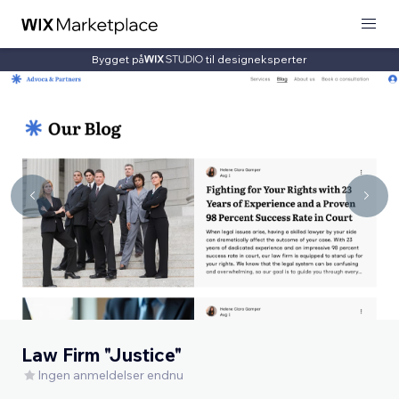
Bygget på
til designeksperter
Law Firm "Justice"
Ingen anmeldelser endnu