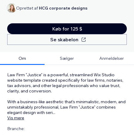
Oprettet af
HCG corporate designs
Køb for 125 $
Se skabelon
Om
Sælger
Anmeldelser
Law Firm "Justice" is a powerful, streamlined Wix Studio
website template created specifically for law firms, notaries,
tax advisors, and other legal professionals who value trust,
clarity, and conversion.
With a business-like aesthetic that’s minimalistic, modern, and
unmistakably professional, Law Firm "Justice" combines
elegant design with seri
...
Vis mere
Branche: