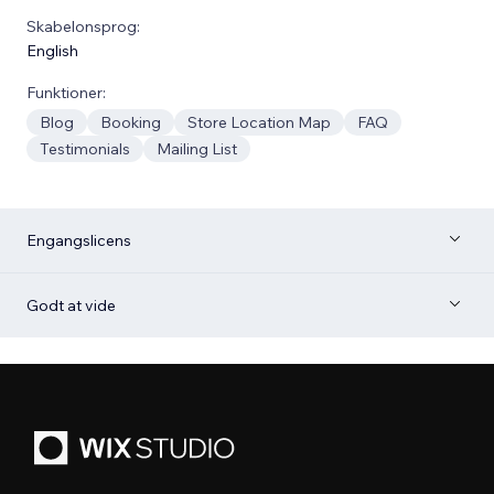
Skabelonsprog:
English
Funktioner:
Blog
Booking
Store Location Map
FAQ
Testimonials
Mailing List
Engangslicens
Godt at vide