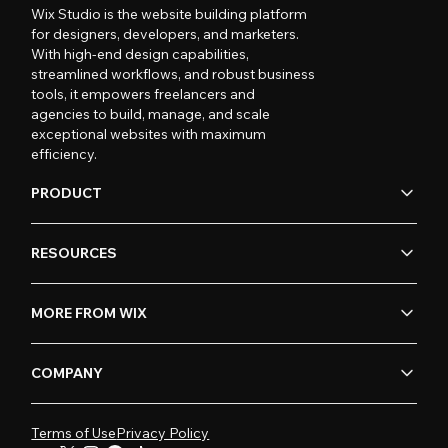
Wix Studio is the website building platform
for designers, developers, and marketers.
With high-end design capabilities,
streamlined workflows, and robust business
tools, it empowers freelancers and
agencies to build, manage, and scale
exceptional websites with maximum
efficiency.
PRODUCT
RESOURCES
MORE FROM WIX
COMPANY
Terms of Use
Privacy Policy