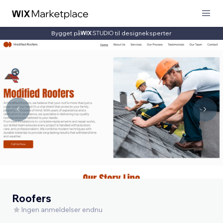
Bygget på
til designeksperter
Roofers
Ingen anmeldelser endnu