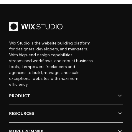
Wix Studio is the website building platform
for designers, developers, and marketers.
With high-end design capabilities,
streamlined workflows, and robust business
tools, it empowers freelancers and
agencies to build, manage, and scale
exceptional websites with maximum
efficiency.
PRODUCT
RESOURCES
MORE FROM WIX