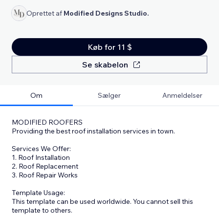
Oprettet af
Modified Designs Studio.
Køb for 11 $
Se skabelon
Om
Sælger
Anmeldelser
MODIFIED ROOFERS
Providing the best roof installation services in town.
Services We Offer:
1. Roof Installation
2. Roof Replacement
3. Roof Repair Works
Template Usage:
This template can be used worldwide. You cannot sell this
template to others.