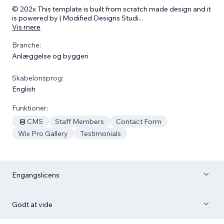
© 202x This template is built from scratch made design and it
is powered by | Modified Designs Studi
...
Vis mere
Branche:
Anlæggelse og byggeri
Skabelonsprog:
English
Funktioner:
CMS
Staff Members
Contact Form
Wix Pro Gallery
Testimonials
Engangslicens
Godt at vide