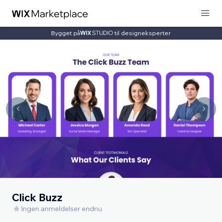
Bygget på
til designeksperter
Click Buzz
Ingen anmeldelser endnu