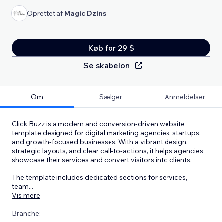
Oprettet af
Magic Dzins
Køb for 29 $
Se skabelon
Om
Sælger
Anmeldelser
Click Buzz is a modern and conversion-driven website
template designed for digital marketing agencies, startups,
and growth-focused businesses. With a vibrant design,
strategic layouts, and clear call-to-actions, it helps agencies
showcase their services and convert visitors into clients.
The template includes dedicated sections for services,
team
...
Vis mere
Branche: