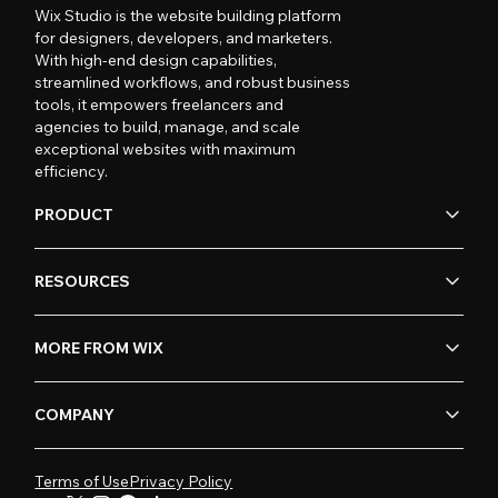
Wix Studio is the website building platform
for designers, developers, and marketers.
With high-end design capabilities,
streamlined workflows, and robust business
tools, it empowers freelancers and
agencies to build, manage, and scale
exceptional websites with maximum
efficiency.
PRODUCT
RESOURCES
MORE FROM WIX
COMPANY
Terms of Use
Privacy Policy