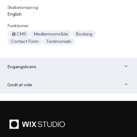
Skabelonsprog:
English
Funktioner:
CMS
Medlemsområde
Booking
Contact Form
Testimonials
Engangslicens
Godt at vide