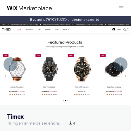
Bygget på
til designeksperter
Timex
Ingen anmeldelser endnu
4