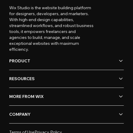
Wix Studio is the website building platform
for designers, developers, and marketers.
With high-end design capabilities,
streamlined workflows, and robust business
tools, it empowers freelancers and
agencies to build, manage, and scale
exceptional websites with maximum
efficiency.
PRODUCT
RESOURCES
MORE FROM WIX
COMPANY
Terms of Use
Privacy Policy