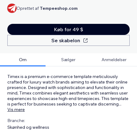
Oprettet af
Tempeeshop.com
Køb for 49 $
Se skabelon
Om
Sælger
Anmeldelser
Timex is a premium e-commerce template meticulously
crafted for luxury watch brands aiming to elevate their online
presence. Designed with sophistication and functionality in
mind, Timex combines elegant aesthetics with seamless user
experiences to showcase high-end timepieces. This template
is perfect for businesses seeking to captivate discerning
...
Vis mere
Branche:
Skønhed og wellness