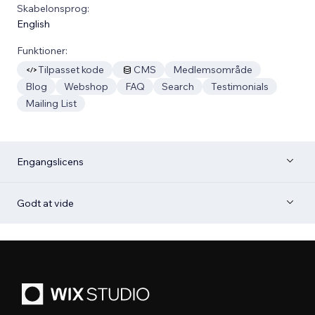
Skabelonsprog:
English
Funktioner:
Tilpasset kode
CMS
Medlemsområde
Blog
Webshop
FAQ
Search
Testimonials
Mailing List
Engangslicens
Godt at vide