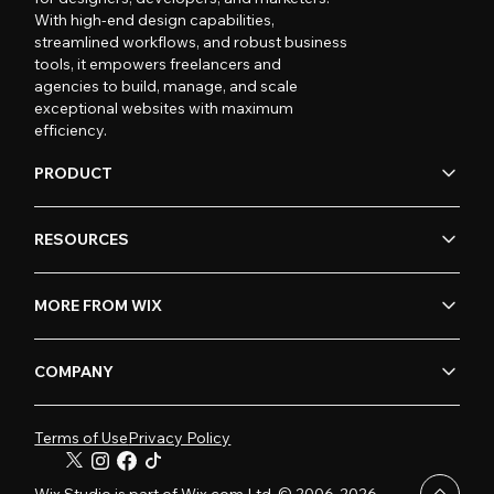
With high-end design capabilities,
streamlined workflows, and robust business
tools, it empowers freelancers and
agencies to build, manage, and scale
exceptional websites with maximum
efficiency.
PRODUCT
RESOURCES
MORE FROM WIX
COMPANY
Terms of Use
Privacy Policy
Wix Studio is part of Wix.com Ltd. © 2006-2026