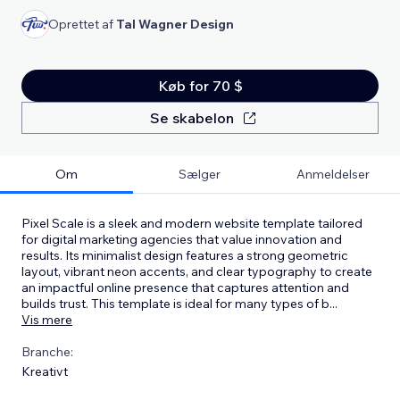
Oprettet af
Tal Wagner Design
Køb for 70 $
Se skabelon
Om
Sælger
Anmeldelser
Pixel Scale is a sleek and modern website template tailored
for digital marketing agencies that value innovation and
results. Its minimalist design features a strong geometric
layout, vibrant neon accents, and clear typography to create
an impactful online presence that captures attention and
builds trust. This template is ideal for many types of b
...
Vis mere
Branche:
Kreativt