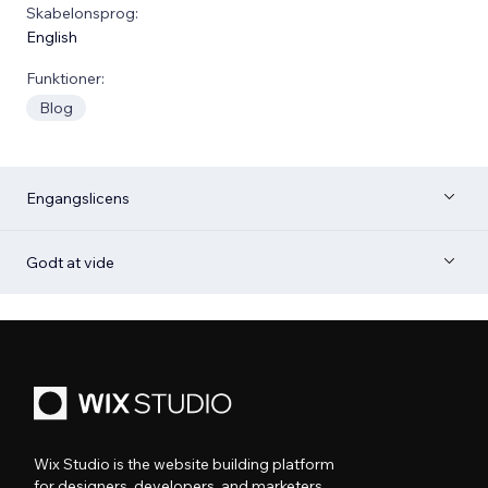
Skabelonsprog:
English
Funktioner:
Blog
Engangslicens
Godt at vide
Wix Studio is the website building platform
for designers, developers, and marketers.