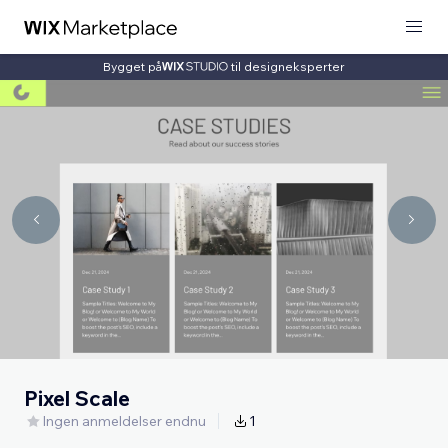
Bygget på
til designeksperter
Pixel Scale
Ingen anmeldelser endnu
1