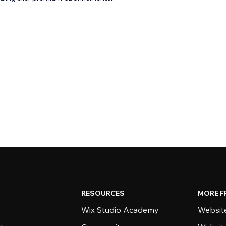
RESOURCES
MORE F
Wix Studio Academy
Website