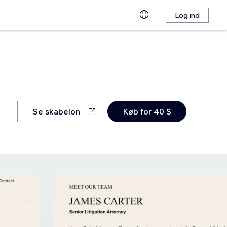
Log ind
Se skabelon
Køb for 40 $