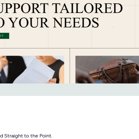
 Straight to the Point.