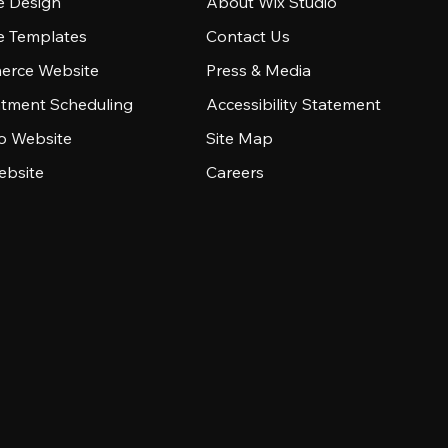
e Design
About Wix Studio
e Templates
Contact Us
rce Website
Press & Media
tment Scheduling
Accessibility Statement
io Website
Site Map
ebsite
Careers