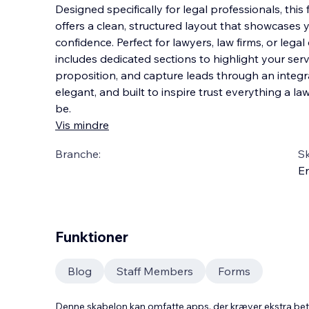
Designed specifically for legal professionals, this
offers a clean, structured layout that showcases y
confidence. Perfect for lawyers, law firms, or lega
includes dedicated sections to highligh
t your ser
proposition, and capture leads through an integr
elegant, and built to inspire trust everything a l
be.
Vis mindre
Branche:
S
En
Funktioner
Blog
Staff Members
Forms
Denne skabelon kan omfatte apps, der kræver ekstra be