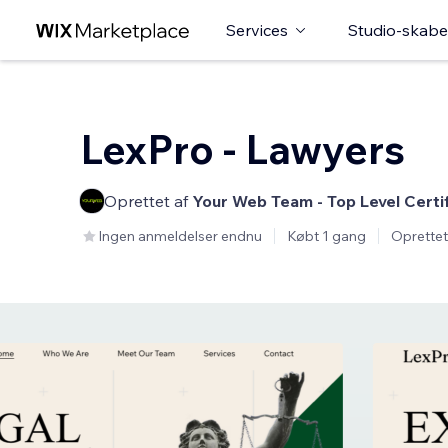
Services
Studio-skabe
LexPro - Lawyers
Oprettet af
Your Web Team - Top Level Certi
Ingen anmeldelser endnu
Købt 1 gang
Oprettet