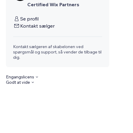
Certified Wix Partners
Se profil
Kontakt sælger
Kontakt sælgeren af skabelonen ved
spørgsmål og support, så vender de tilbage til
dig.
Engangslicens
Godt at vide