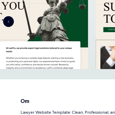
Om
Lawyer Website Template: Clean, Professional, and