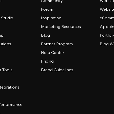
t
Community
Websit
Forum
Websit
 Studio
Inspiration
eComme
Marketing Resources
Appoin
ap
Blog
Portfol
utions
Partner Program
Blog W
Help Center
Pricing
 Tools
Brand Guidelines
tegrations
 Performance
s