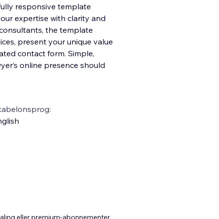
 fully responsive template
our expertise with clarity and
l consultants, the template
vices, present your unique value
ated contact form. Simple,
awyer’s online presence should
kabelonsprog:
glish
taling eller premium-abonnementer.