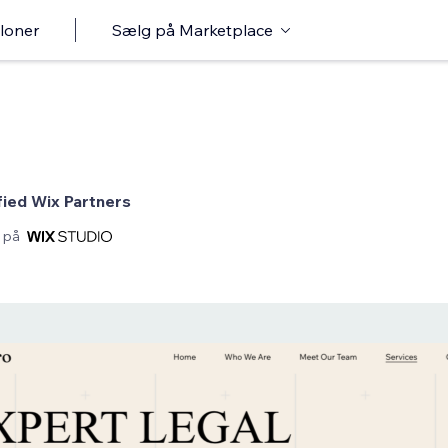
loner
Sælg på Marketplace
fied Wix Partners
 på