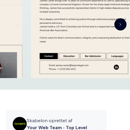
Skabelon oprettet af
Your Web Team - Top Level