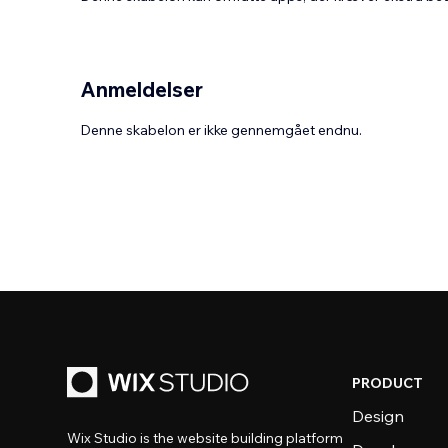
Anmeldelser
Denne skabelon er ikke gennemgået endnu.
PRODUCT
Design
Wix Studio is the website building platform