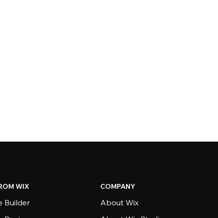
ROM WIX
COMPANY
 Builder
About Wix