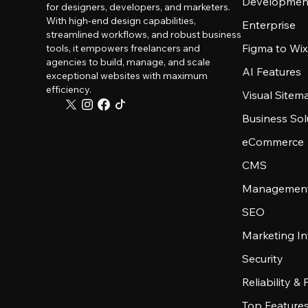
Developmen
for designers, developers, and marketers.
With high-end design capabilities,
Enterprise
streamlined workflows, and robust business
Figma to Wix
tools, it empowers freelancers and
agencies to build, manage, and scale
AI Features
exceptional websites with maximum
efficiency.
Visual Sitem
Business Sol
eCommerce
CMS
Management
SEO
Marketing In
Security
Reliability &
Top Feature