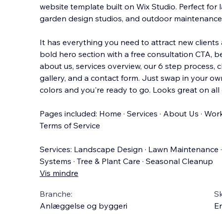
website template built on Wix Studio. Perfect for
garden design studios, and outdoor maintenance 
It has everything you need to attract new client
bold hero section with a free consultation CTA, b
about us, services overview, our 6 step process, cl
gallery, and a contact form. Just swap in your o
colors and you're ready to go. Looks great on all 
Pages included: Home · Services · About Us · Work 
Terms of Service
Services: Landscape Design · Lawn Maintenance · 
Systems · Tree & Plant Care · Seasonal Cleanup
Vis mindre
Branche:
S
Anlæggelse og byggeri
En