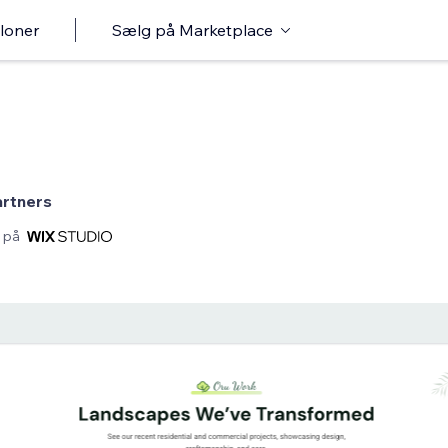
loner
Sælg på Marketplace
artners
 på