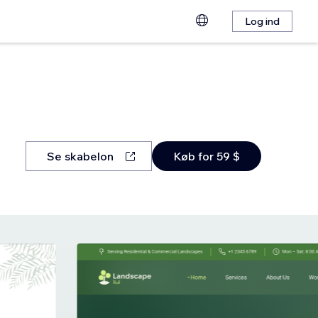
Log ind
Se skabelon
Køb for 59 $