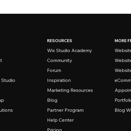
RESOURCES
MORE F
Wix Studio Academy
Website
t
Community
Websit
Forum
Websit
 Studio
Inspiration
eComme
Marketing Resources
Appoin
ap
Blog
Portfol
utions
Partner Program
Blog W
Help Center
Pricing