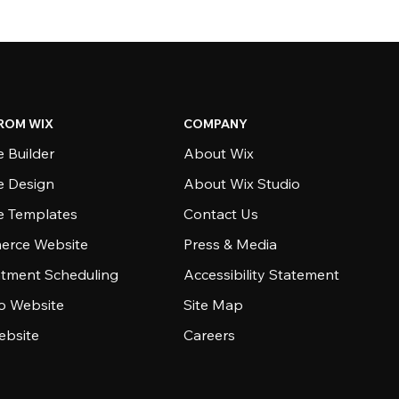
ROM WIX
COMPANY
 Builder
About Wix
e Design
About Wix Studio
e Templates
Contact Us
rce Website
Press & Media
tment Scheduling
Accessibility Statement
io Website
Site Map
ebsite
Careers