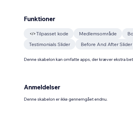
Funktioner
Tilpasset kode
Medlemsområde
Bo
Testimonials Slider
Before And After Slider
Denne skabelon kan omfatte apps, der kræver ekstra be
Anmeldelser
Denne skabelon er ikke gennemgået endnu.