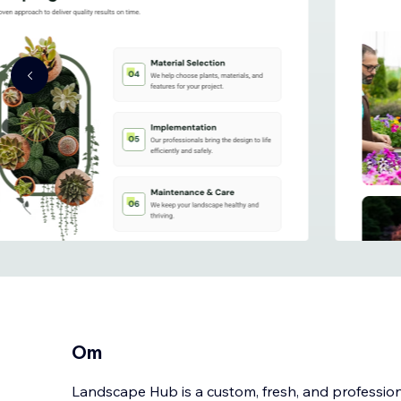
Om
Landscape Hub is a custom, fresh, and professi