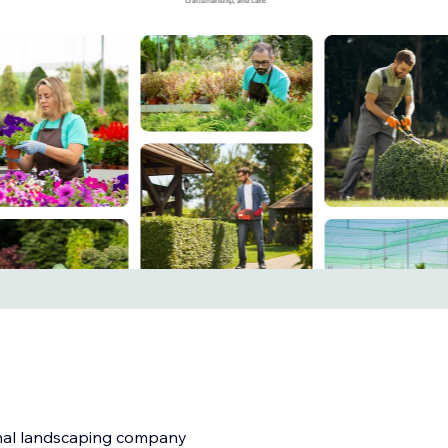
onal landscaping company