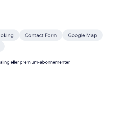
oking
Contact Form
Google Map
taling eller premium-abonnementer.