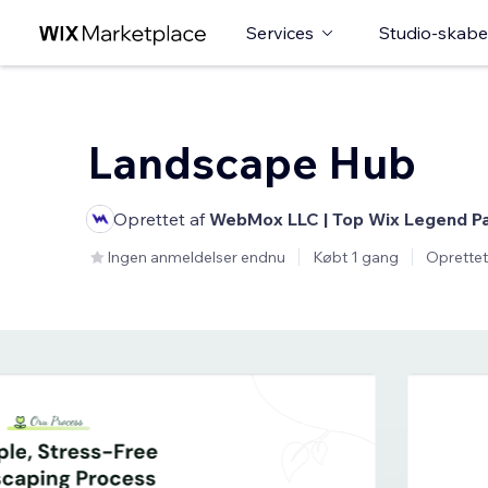
Services
Studio-skabe
Landscape Hub
Oprettet af
WebMox LLC | Top Wix Legend P
Ingen anmeldelser endnu
Købt 1 gang
Oprettet