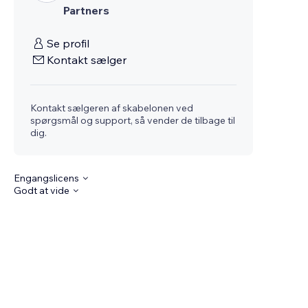
Partners
Se profil
Kontakt sælger
Kontakt sælgeren af skabelonen ved
spørgsmål og support, så vender de tilbage til
dig.
Engangslicens
Godt at vide