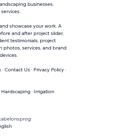
 landscaping businesses,
services.
s and showcase your work. A
efore and after projec
t slider,
ient testimonials, project
wn photos, services, and brand
devices.
· Contact Us · Privacy Policy ·
Hardscaping · Irrigation
kabelonsprog:
glish