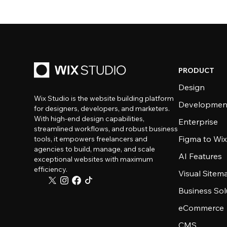
PRODUCT
Design
Wix Studio is the website building platform
Developmen
for designers, developers, and marketers.
With high-end design capabilities,
Enterprise
streamlined workflows, and robust business
Figma to Wix
tools, it empowers freelancers and
agencies to build, manage, and scale
AI Features
exceptional websites with maximum
efficiency.
Visual Sitem
Business Sol
eCommerce
CMS