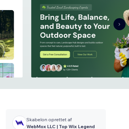
Skabelon oprettet af
WebMox LLC | Top Wix Legend