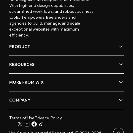
With high-end design capabilities,
streamlined workflows, and robust business
tools, it empowers freelancers and
agencies to build, manage, and scale
exceptional websites with maximum
efficiency.
PRODUCT
RESOURCES
MORE FROM WIX
COMPANY
Terms of Use
Privacy Policy
Wix Studio is part of Wix.com Ltd. © 2006-2026