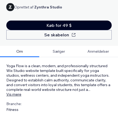
Oprettet af
Zynthra Studio
Køb for 49 $
Se skabelon
Om
Sælger
Anmeldelser
Yoga Flow is a clean, modern, and professionally structured
Wix Studio website template built specifically for yoga
studios, wellness centers, and independent yoga instructors.
Designed to establish calm authority, communicate clarity,
and convert visitors into loyal students, this template offers a
complete real-world website structure not just a
...
Vis mere
Branche:
Fitness