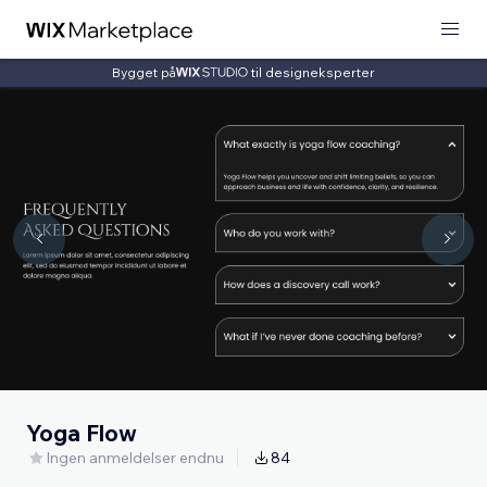
Bygget på
til designeksperter
Yoga Flow
Ingen anmeldelser endnu
84