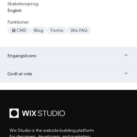
Skabelonsprog:
English
Funktioner:
CMS
Blog
Forms
Wix FAQ
Engangslicens
Godt at vide
Wix Studio is the website building platform
for designers, developers, and marketers.