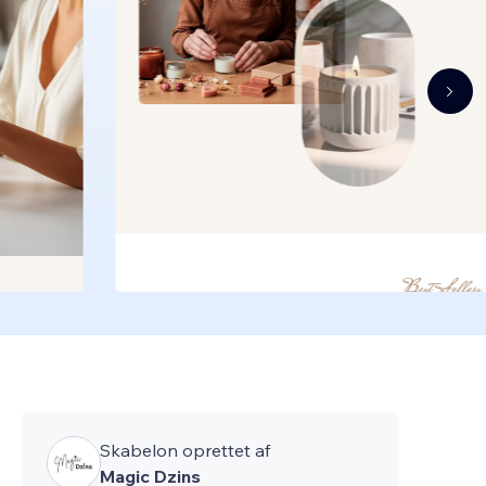
Skabelon oprettet af
Magic Dzins