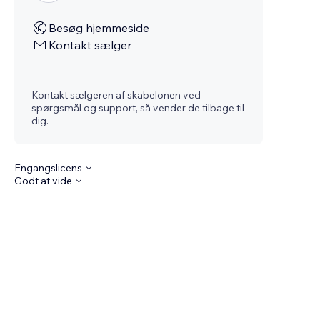
Besøg hjemmeside
Kontakt sælger
Kontakt sælgeren af skabelonen ved
spørgsmål og support, så vender de tilbage til
dig.
Engangslicens
Godt at vide