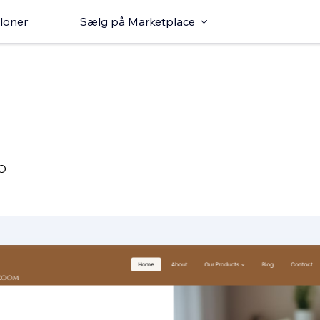
loner
Sælg på Marketplace