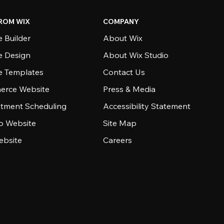
ROM WIX
COMPANY
 Builder
About Wix
e Design
About Wix Studio
e Templates
Contact Us
rce Website
Press & Media
tment Scheduling
Accessibility Statement
io Website
Site Map
ebsite
Careers