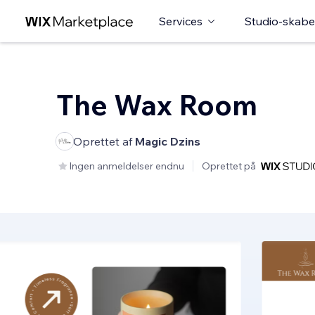
Services
Studio-skabe
The Wax Room
Oprettet af
Magic Dzins
Ingen anmeldelser endnu
Oprettet på