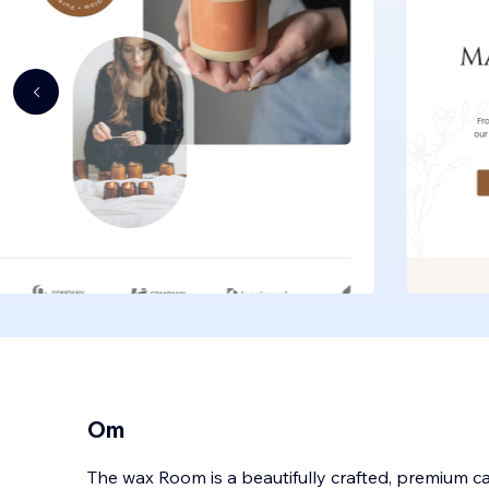
Om
The wax Room is a beautifully crafted, premium 