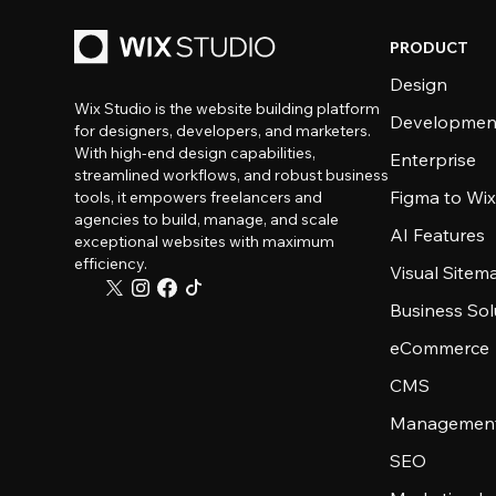
PRODUCT
Design
Wix Studio is the website building platform
Developmen
for designers, developers, and marketers.
With high-end design capabilities,
Enterprise
streamlined workflows, and robust business
Figma to Wix
tools, it empowers freelancers and
agencies to build, manage, and scale
AI Features
exceptional websites with maximum
efficiency.
Visual Sitem
Business Sol
eCommerce
CMS
Management
SEO