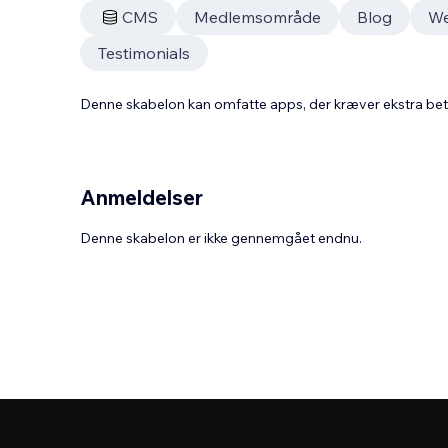
CMS
Medlemsområde
Blog
W
Testimonials
Denne skabelon kan omfatte apps, der kræver ekstra be
Anmeldelser
Denne skabelon er ikke gennemgået endnu.