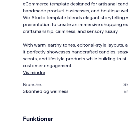
eCommerce template designed for artisanal candl
handmade product businesses, and boutique well
Wix Studio template blends elegant storytelling
presentation to create an immersive shopping e
craftsmanship, calmness, and sensory luxury.
With warm, earthy tones, editorial-style layouts,
it perfectly showcases handcrafted candles, seaso
scents, and lifestyle products while building trus
customer engagement.
Vis mindre
Branche:
S
Skønhed og wellness
En
Funktioner