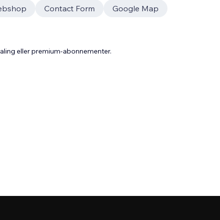
ebshop
Contact Form
Google Map
taling eller premium-abonnementer.