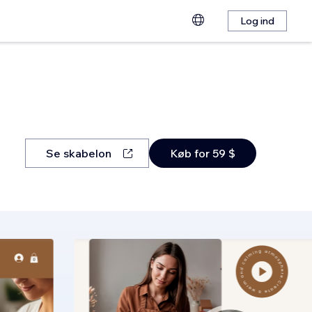
Log ind
Se skabelon
Køb for 59 $