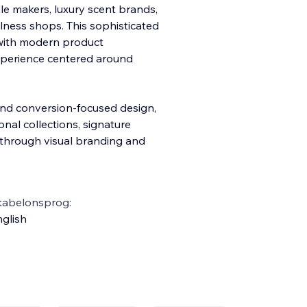
e makers, luxury scent brands,
ness shops. This sophisticated
 with modern product
xperienc
e centered around
 and conversion-focused design,
nal collections, signature
t through visual branding and
kabelonsprog:
glish