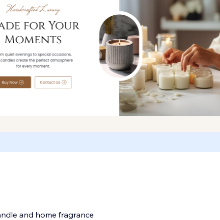
candle and home fragrance