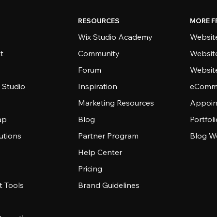
RESOURCES
MORE F
Wix Studio Academy
Website
t
Community
Websit
Forum
Websit
 Studio
Inspiration
eComme
Marketing Resources
Appoin
ap
Blog
Portfol
utions
Partner Program
Blog W
Help Center
Pricing
 Tools
Brand Guidelines