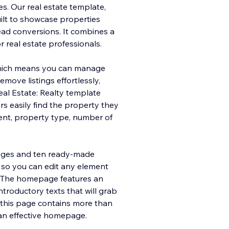
. Our real estate template,
uilt to showcase properties
ead conversions. It combines a
or real estate professionals.
which means you can manage
move listings effortlessly,
eal Estate: Realty template
ors easily find the property they
 rent, property type, number of
ages and ten ready-made
, so you can edit any element
. The homepage features an
ntroductory texts that will grab
n, this page contains more than
e an effective homepage.