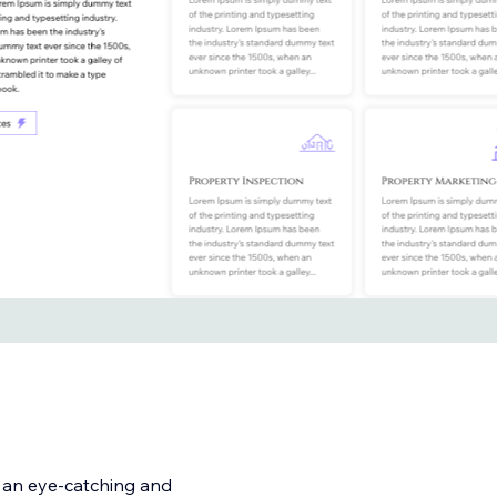
h an eye-catching and