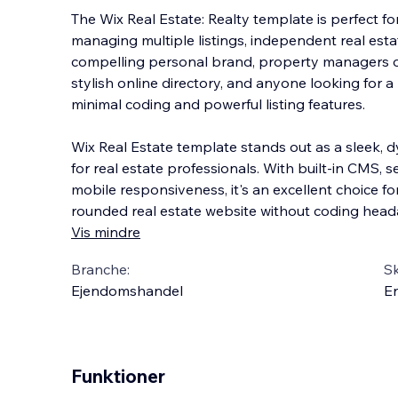
The Wix Real Estate: Realty template is perfect 
managing multiple listings, independent real esta
compelling personal brand, property managers o
stylish online directory, and anyone looking for a
minimal coding and powerful listing features.
Wix Real Estate template stands out as a sleek, d
for real estate professionals. With built-in CMS, s
mobile responsiveness, it's an excellent choice f
rounded real estate website without coding head
Vis mindre
Branche:
S
Ejendomshandel
En
Funktioner