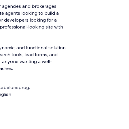
for agencies and brokerages
te agents looking to build a
r developers looking for a
 professional-looking site with
ynamic, and functional solution
earch tools, lead forms, and
or anyone wanting a well-
aches.
kabelonsprog:
glish