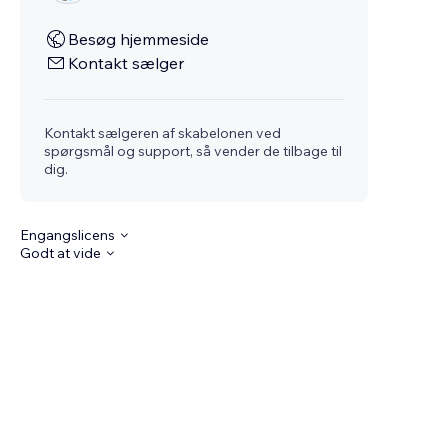
Besøg hjemmeside
Kontakt sælger
Kontakt sælgeren af skabelonen ved
spørgsmål og support, så vender de tilbage til
dig.
Engangslicens
Godt at vide