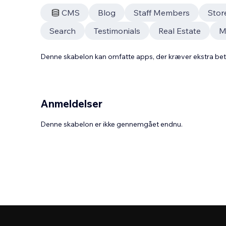
CMS
Blog
Staff Members
Stor
Search
Testimonials
Real Estate
Ma
Denne skabelon kan omfatte apps, der kræver ekstra be
Anmeldelser
Denne skabelon er ikke gennemgået endnu.