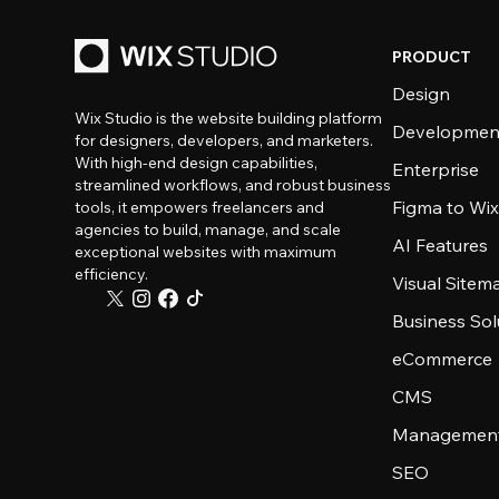
PRODUCT
Design
Wix Studio is the website building platform
Developmen
for designers, developers, and marketers.
With high-end design capabilities,
Enterprise
streamlined workflows, and robust business
Figma to Wix
tools, it empowers freelancers and
agencies to build, manage, and scale
AI Features
exceptional websites with maximum
efficiency.
Visual Sitem
Business Sol
eCommerce
CMS
Management
SEO