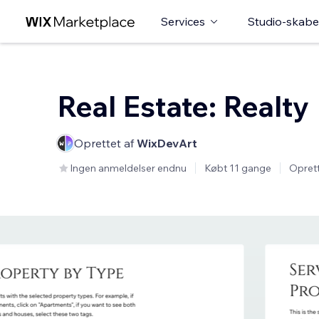
Services
Studio-skabe
Real Estate: Realty
Oprettet af
WixDevArt
Ingen anmeldelser endnu
Købt 11 gange
Oprett