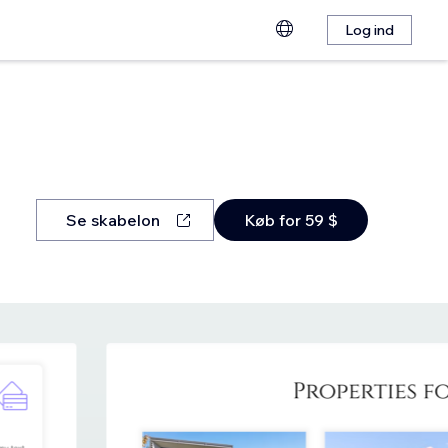
Log ind
Se skabelon
Køb for 59 $