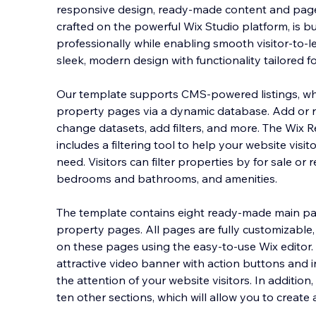
responsive design, ready-made content and pages
crafted on the powerful Wix Studio platform, is b
professionally while enabling smooth visitor-to-l
sleek, modern design with functionality tailore
d f
Our template supports CMS‐powered listings, 
property pages via a dynamic database. Add or re
change datasets, add filters, and more. The Wix R
includes a filtering tool to help your website visit
need. Visitors can filter properties by for sale or
bedrooms and bathrooms, and amenities.
The template contains eight ready-made main p
property pages. All pages are fully customizable
on these pages using the easy-to-use Wix editor
attractive video banner with action buttons and i
the attention of your website visitors. In additio
ten other sections, which will allow you to creat