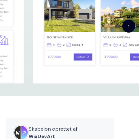
Skabelon oprettet af
WixDevArt