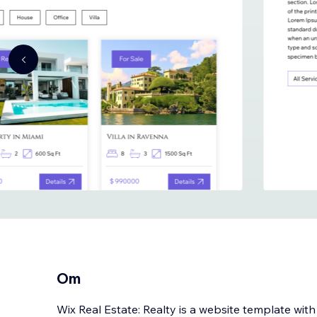
Om
Wix Real Estate: Realty is a website template wit