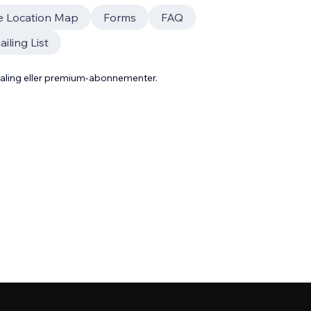
e Location Map
Forms
FAQ
iling List
taling eller premium-abonnementer.