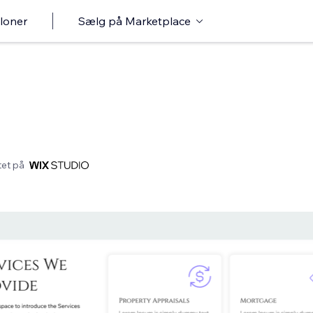
loner
Sælg på Marketplace
et på