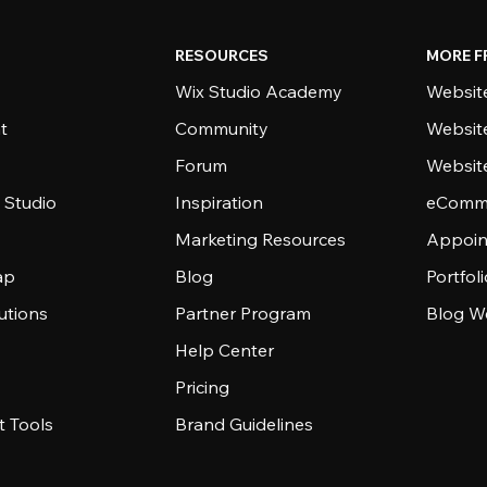
RESOURCES
MORE F
Wix Studio Academy
Website
t
Community
Websit
Forum
Websit
 Studio
Inspiration
eComme
Marketing Resources
Appoin
ap
Blog
Portfol
utions
Partner Program
Blog W
Help Center
Pricing
 Tools
Brand Guidelines