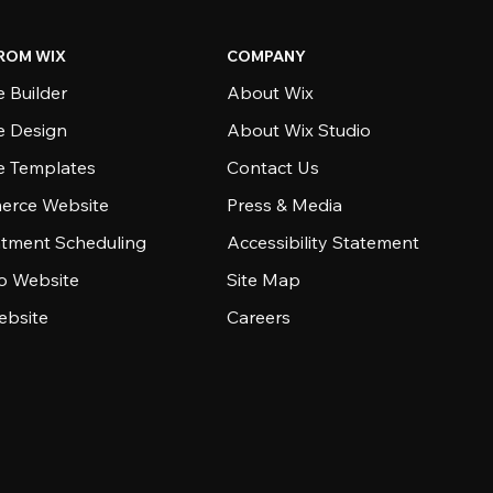
ROM WIX
COMPANY
 Builder
About Wix
e Design
About Wix Studio
e Templates
Contact Us
rce Website
Press & Media
tment Scheduling
Accessibility Statement
io Website
Site Map
ebsite
Careers