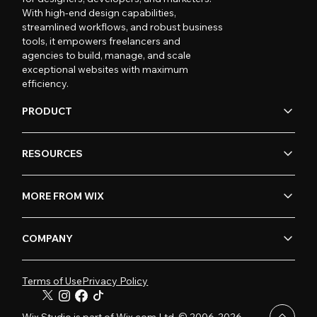
With high-end design capabilities,
streamlined workflows, and robust business
tools, it empowers freelancers and
agencies to build, manage, and scale
exceptional websites with maximum
efficiency.
PRODUCT
RESOURCES
MORE FROM WIX
COMPANY
Terms of Use
Privacy Policy
Wix Studio is part of Wix.com Ltd. © 2006-2026