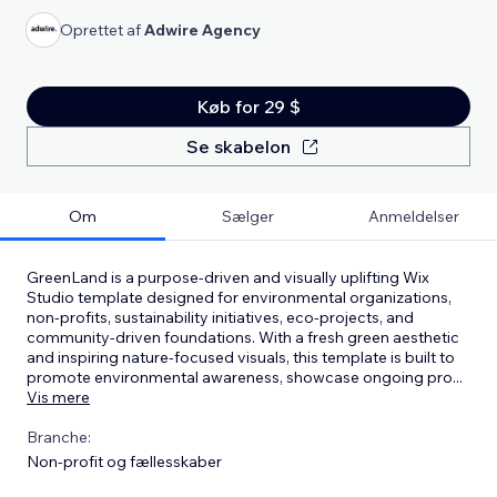
Oprettet af
Adwire Agency
Køb for 29 $
Se skabelon
Om
Sælger
Anmeldelser
GreenLand is a purpose-driven and visually uplifting Wix
Studio template designed for environmental organizations,
non-profits, sustainability initiatives, eco-projects, and
community-driven foundations. With a fresh green aesthetic
and inspiring nature-focused visuals, this template is built to
promote environmental awareness, showcase ongoing pro
...
Vis mere
Branche:
Non-profit og fællesskaber