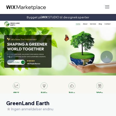
Bygget på
til designeksperter
GreenLand Earth
Ingen anmeldelser endnu