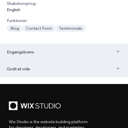
Skabelonsprog:
English
Funktioner:
Blog
Contact Form
Testimonials
Engangslicens
Godt at vide
Wix Studio is the website building platform
for designers, developers, and marketers.