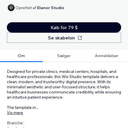
Oprettet af
Elanor Studio
Køb for 79 $
Se skabelon
Om
Sælger
Anmeldelser
Designed for private clinics, medical centers, hospitals, and
healthcare professionals, this Wix Studio template delivers a
clean, modern, and trustworthy digital presence. With its
minimalist aesthetic and user-focused structure, it helps
healthcare businesses communicate credibility while ensuring
an intuitive patient experience.
The template in
...
Vis mere
Branche: