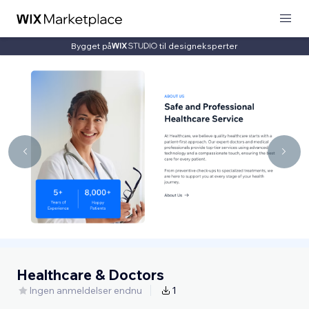
Bygget på
til designeksperter
Healthcare & Doctors
Ingen anmeldelser endnu
1