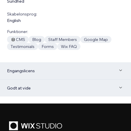
Sundhed
Skabelonsprog:
English
Funktioner:
CMS
Blog
Staff Members
Google Map
Testimonials
Forms
Wix FAQ
Engangslicens
Godt at vide