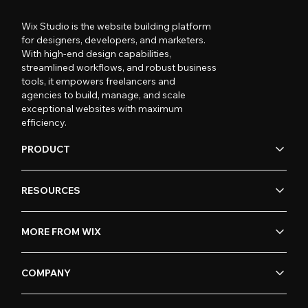
Wix Studio is the website building platform
for designers, developers, and marketers.
With high-end design capabilities,
streamlined workflows, and robust business
tools, it empowers freelancers and
agencies to build, manage, and scale
exceptional websites with maximum
efficiency.
PRODUCT
RESOURCES
MORE FROM WIX
COMPANY