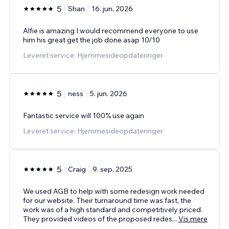
5
Shan
16. jun. 2026
Alfie is amazing I would recommend everyone to use
him his great get the job done asap 10/10
Leveret service: Hjemmesideopdateringer
5
ness
5. jun. 2026
Fantastic service will 100% use again
Leveret service: Hjemmesideopdateringer
5
Craig
9. sep. 2025
We used AGB to help with some redesign work needed
for our website. Their turnaround time was fast, the
work was of a high standard and competitively priced.
They provided videos of the proposed redes
...
Vis mere