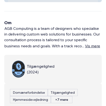
Om
AGB Computing is a team of designers who specialise
in delivering custom web solutions for businesses. Our
consultation process is tailored to your specific
business needs and goals. With a track reco
...
Vis mere
Tilgængelighed
(
2024
)
Domæneforbindelse
Tilgængelighed
Hjemmesidevejledning
+7 mere