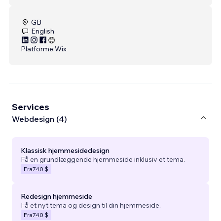
GB
English
Platforme:
Wix
Services
Webdesign (4)
Klassisk hjemmesidedesign
Få en grundlæggende hjemmeside inklusiv et tema.
Fra
740 $
Redesign hjemmeside
Få et nyt tema og design til din hjemmeside.
Fra
740 $