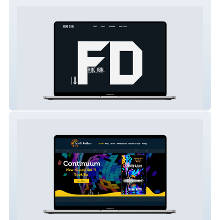
Found Digital Marketing
Sci-Fi Author