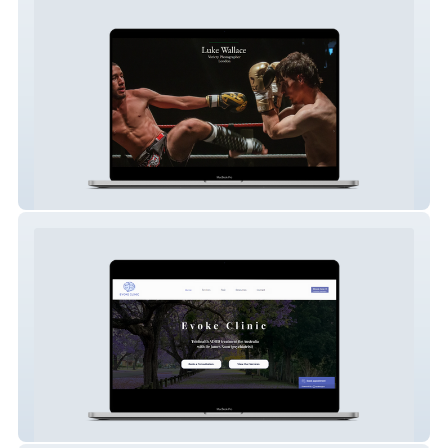
Luke Wallace Photography
Evoke Clinic