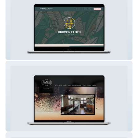
Hudson Floyd Salon
Banks Margate