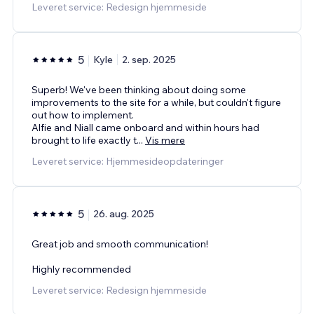
Leveret service: Redesign hjemmeside
5
Kyle
2. sep. 2025
Superb! We've been thinking about doing some
improvements to the site for a while, but couldn't figure
out how to implement.
Alfie and Niall came onboard and within hours had
brought to life exactly t
...
Vis mere
Leveret service: Hjemmesideopdateringer
5
26. aug. 2025
Great job and smooth communication!
Highly recommended
Leveret service: Redesign hjemmeside