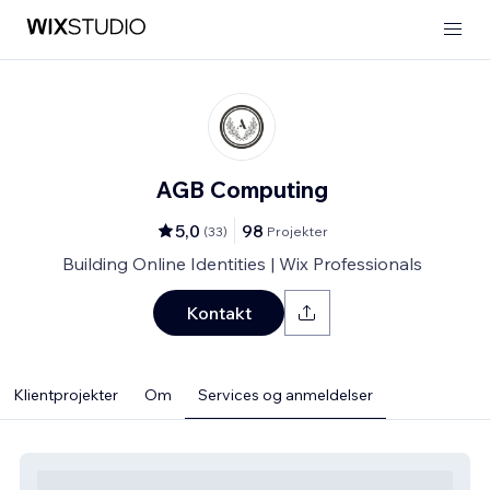
AGB Computing
5,0
98
(
33
)
Projekter
Building Online Identities | Wix Professionals
Kontakt
Klientprojekter
Om
Services og anmeldelser