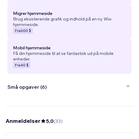
Migrer hjemmeside
Brug eksisterende grafik og indhold på en ny Wix-
hjemmeside.
Fra
600 $
Mobil hjemmeside
Få din hjemmeside til at se fantastisk ud på mobile
enheder.
Fra
40 $
Små opgaver (6)
Anmeldelser
5,0
(
33
)