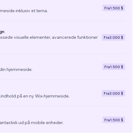
Fra
1.500 $
eside inklusiv et tema.
gn
ssede visuelle elementer, avancerede funktioner
Fra
3.000 $
Fra
1.500 $
l din hjemmeside.
Fra
3.000 $
g indhold på en ny Wix-hjemmeside.
Fra
1.500 $
fantastisk ud på mobile enheder.