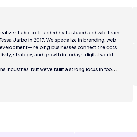
creative studio co-founded by husband and wife team
ssa Jarbo in 2017. We specialize in branding, web
development—helping businesses connect the dots
vity, strategy, and growth in today’s digital world.
s industries, but we’ve built a strong focus in food +
tnering with restaurants, hospitality groups,
nd CPG brands. We’re also
...