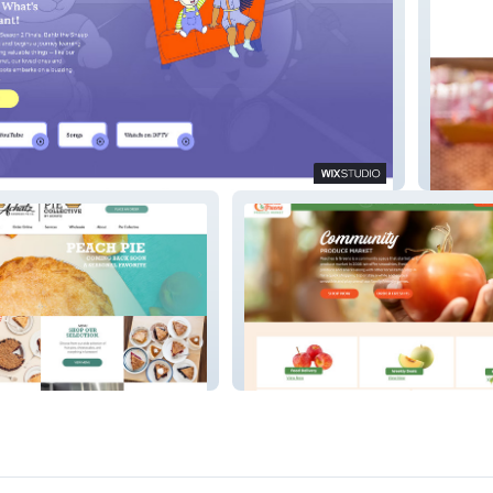
Show
Cayton 
Peaches and Green