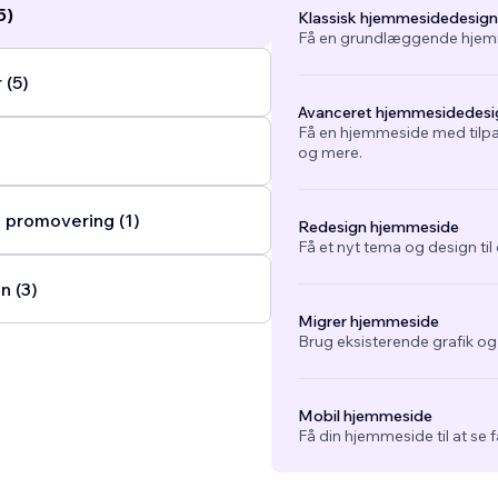
5)
Klassisk hjemmesidedesign
Få en grundlæggende hjemm
 (5)
Avanceret hjemmesidedesi
Få en hjemmeside med tilpa
og mere.
 promovering (1)
Redesign hjemmeside
Få et nyt tema og design ti
n (3)
Migrer hjemmeside
Brug eksisterende grafik o
Mobil hjemmeside
Få din hjemmeside til at se 