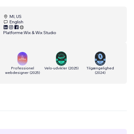
MI, US
English
Platforme:
Wix & Wix Studio
Professionel
Velo-udvikler
(
2025
)
Tilgængelighed
webdesigner
(
2025
)
(
2024
)