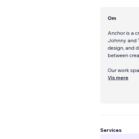
Om
Anchor is a 
Johnny and Te
design, and 
between creati
Our work span
beverage, par
Vis mere
franchises, a
Services