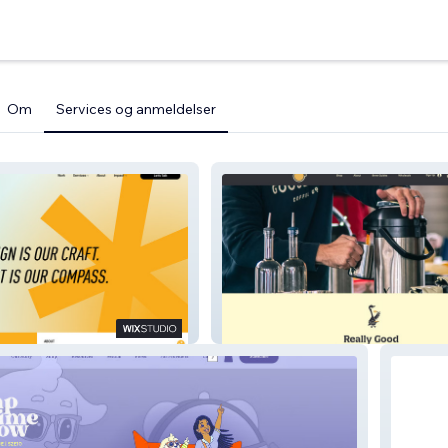
Om
Services og anmeldelser
Gooseneck Coffee Co