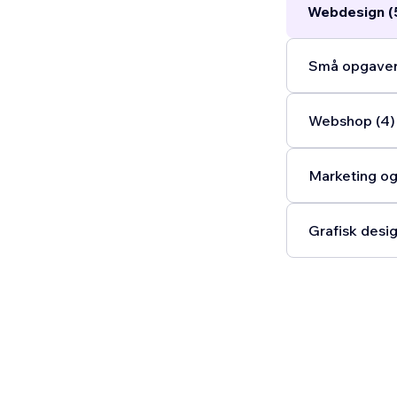
Webdesign (
Små opgaver
Webshop (4)
Marketing og
Grafisk desig