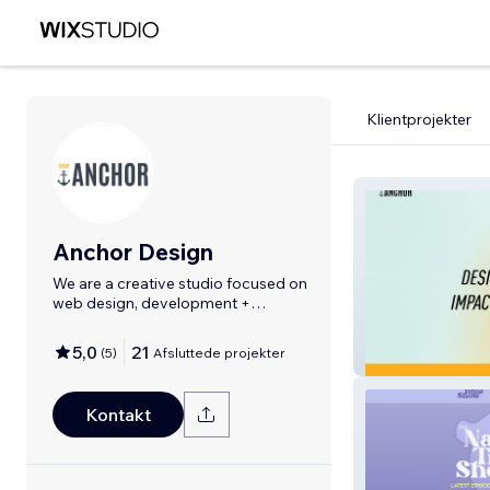
Klientprojekter
Anchor Design
We are a creative studio focused on
web design, development +
branding.
5,0
21
(
5
)
Afsluttede projekter
Anchor DBC
Kontakt