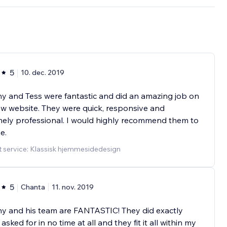
5
10. dec. 2019
 and Tess were fantastic and did an amazing job on
w website. They were quick, responsive and
ely professional. I would highly recommend them to
e.
 service: Klassisk hjemmesidedesign
5
Chanta
11. nov. 2019
y and his team are FANTASTIC! They did exactly
asked for in no time at all and they fit it all within my