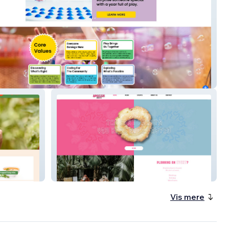
Children's Museum
Daily Dozen Doughnuts
Vis mere