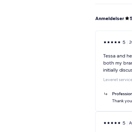
Anmeldelser
5
2
Tessa and he
both my bran
initially disc
Leveret servic
Profession
Thank you!
5
A