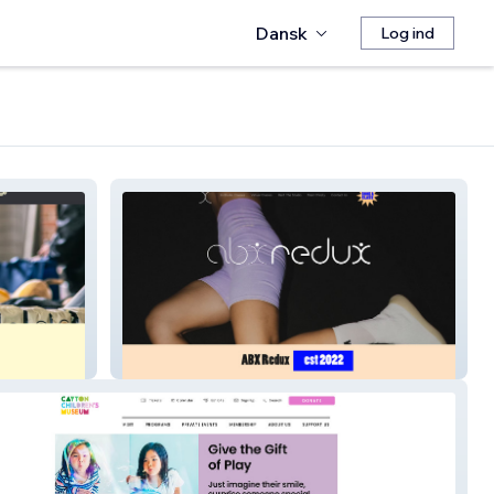
Dansk
Log ind
Above The Barre X