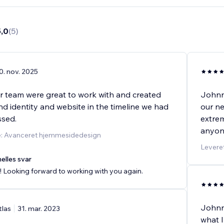
5,0
(
5
)
0. nov. 2025
r team were great to work with and created
Johnny
d identity and website in the timeline we had
our ne
ussed.
extrem
anyon
e: Avanceret hjemmesidedesign
Leveret
elles svar
 Looking forward to working with you again.
Johnn
tlas
31. mar. 2023
what I 