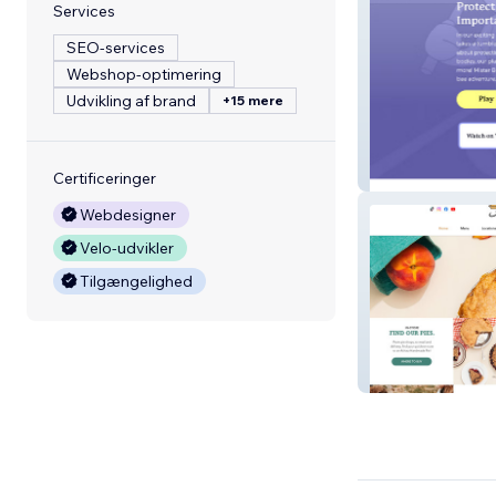
Services
SEO-services
Webshop-optimering
Udvikling af brand
+15 mere
The Nap Time 
Certificeringer
Webdesigner
Velo-udvikler
Tilgængelighed
Achatz Pies