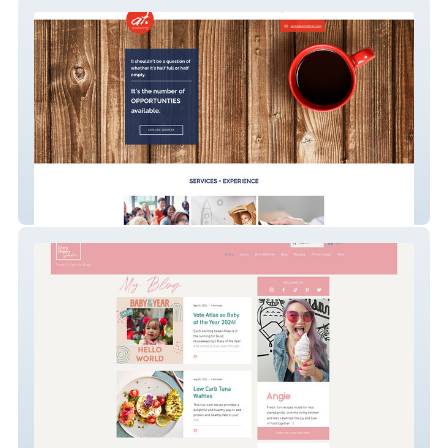
Angie Tran Marketing LLC
Crazychewygood