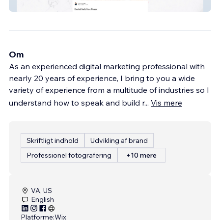
Shalyssas Eatz
Om
As an experienced digital marketing professional with
nearly 20 years of experience, I bring to you a wide
variety of experience from a multitude of industries so I
understand how to speak and build r
...
Vis mere
Skriftligt indhold
Udvikling af brand
Professionel fotografering
+10 mere
VA, US
English
Platforme:
Wix