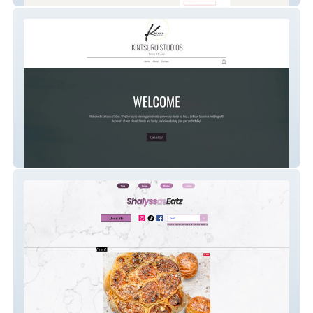
Kintsuru Studios