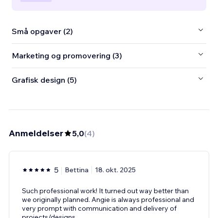
Små opgaver (2)
Marketing og promovering (3)
Grafisk design (5)
Anmeldelser
5,0
(
4
)
5
Bettina
18. okt. 2025
Such professional work! It turned out way better than
we originally planned. Angie is always professional and
very prompt with communication and delivery of
projects/designs.