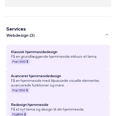
Services
Webdesign (3)
Klassisk hjemmesidedesign
Få en grundlæggende hjemmeside inklusiv et tema.
Fra
1.000 $
Avanceret hjemmesidedesign
Få en hjemmeside med tilpassede visuelle elementer,
avancerede funktioner og mere.
Fra
1.500 $
Redesign hjemmeside
Få et nyt tema og design til din hjemmeside.
Fra
800 $