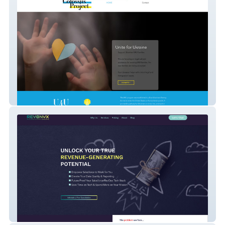
Thecolossusproject O
RevOnyx