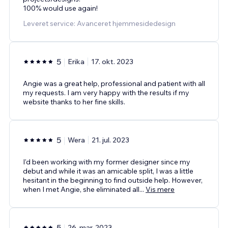
100% would use again!
Leveret service: Avanceret hjemmesidedesign
5
Erika
17. okt. 2023
Angie was a great help, professional and patient with all
my requests. I am very happy with the results if my
website thanks to her fine skills.
5
Wera
21. jul. 2023
I'd been working with my former designer since my
debut and while it was an amicable split, I was a little
hesitant in the beginning to find outside help. However,
when I met Angie, she eliminated all
...
Vis mere
5
26. mar. 2023