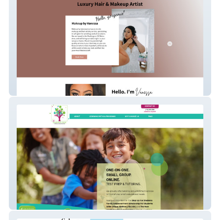
Makeup By Vanessa
The Learning Tree