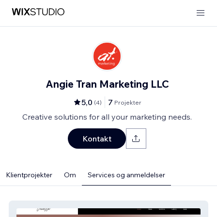
Angie Tran Marketing LLC
5,0
7
(
4
)
Projekter
Creative solutions for all your marketing needs.
Kontakt
Klientprojekter
Om
Services og anmeldelser