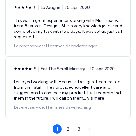
5
LaVaughn
26. apr. 2020
This was a great experience working with Mrs. Beauvais
from Beauvais Designs. She is very knowledgeable and
completed my task with two days. It was set up just as I
requested.
Leveret service: Hjemmesideopdateringer
5
Eat The Scroll Ministry
20. apr. 2020
I enjoyed working with Beauvais Designs. I learned a lot
from their staff. They provided excellent care and
suggestions to enhance my product. I will recommend
them in the future. I will call on them
...
Vis mere
Leveret service: Hjemmesidevejledning
1
2
3