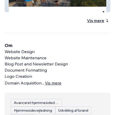
Agape Non-Profit
Vis mere
Om
Website Design
Website Maintenance
Blog Post and Newsletter Design
Document Formatting
Logo Creation
Domain Acquisition
...
Vis mere
Avanceret hjemmesidedesign
Hjemmesidevejledning
Udvikling af brand