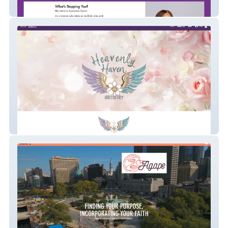
madeupmymind
Heavenly Haven Art