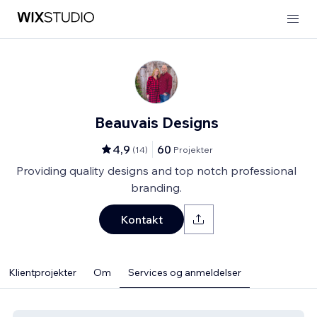
Beauvais Designs
4,9
60
(
14
)
Projekter
Providing quality designs and top notch professional
branding.
Kontakt
Klientprojekter
Om
Services og anmeldelser