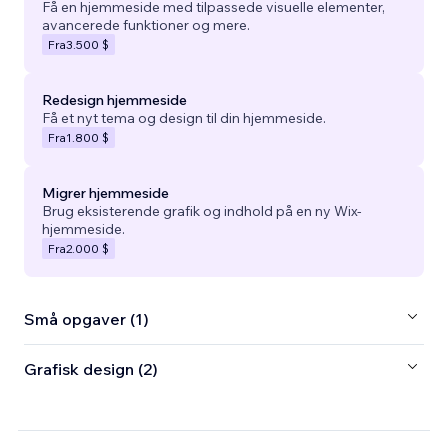
Få en hjemmeside med tilpassede visuelle elementer,
avancerede funktioner og mere.
Fra
3.500 $
Redesign hjemmeside
Få et nyt tema og design til din hjemmeside.
Fra
1.800 $
Migrer hjemmeside
Brug eksisterende grafik og indhold på en ny Wix-
hjemmeside.
Fra
2.000 $
Små opgaver (1)
Grafisk design (2)