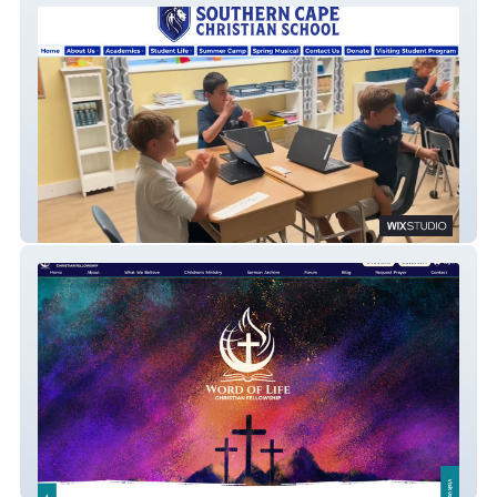
Southern Cape Christian School
Word of Life Christian Fellowship