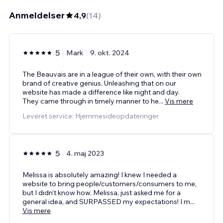
Anmeldelser
4,9
(
14
)
5
Mark
9. okt. 2024
The Beauvais are in a league of their own, with their own
brand of creative genius. Unleashing that on our
website has made a difference like night and day.
They came through in timely manner to he
...
Vis mere
Leveret service: Hjemmesideopdateringer
5
4. maj 2023
Melissa is absolutely amazing! I knew I needed a
website to bring people/customers/consumers to me,
but I didn’t know how. Melissa, just asked me for a
general idea, and SURPASSED my expectations! I m
...
Vis mere