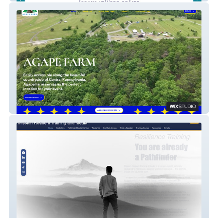
Agape Farm