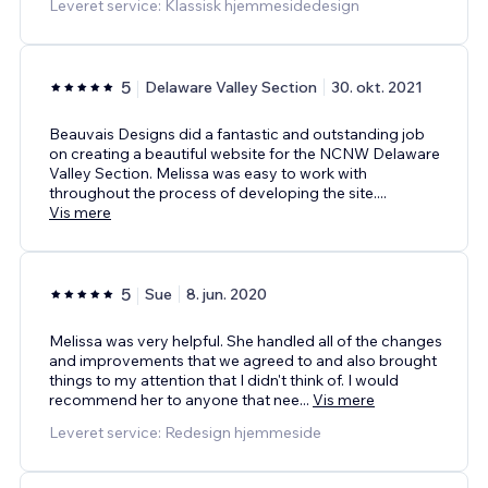
Leveret service: Klassisk hjemmesidedesign
5
Delaware Valley Section
30. okt. 2021
Beauvais Designs did a fantastic and outstanding job
on creating a beautiful website for the NCNW Delaware
Valley Section. Melissa was easy to work with
throughout the process of developing the site.
...
Vis mere
5
Sue
8. jun. 2020
Melissa was very helpful. She handled all of the changes
and improvements that we agreed to and also brought
things to my attention that I didn't think of. I would
recommend her to anyone that nee
...
Vis mere
Leveret service: Redesign hjemmeside