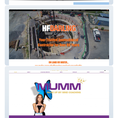
Trekk Unlimited
HFDarling