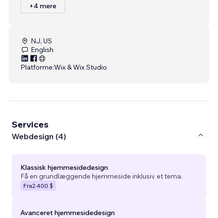
+4 mere
NJ, US
English
Platforme:
Wix & Wix Studio
Services
Webdesign (4)
Klassisk hjemmesidedesign
Få en grundlæggende hjemmeside inklusiv et tema.
Fra
2.400 $
Avanceret hjemmesidedesign