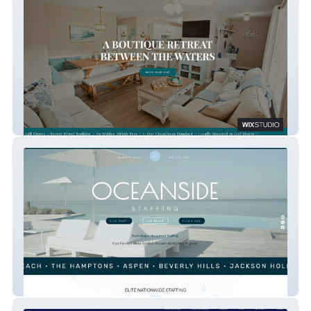
Luxe Coastal Condo
Oceanside Staffing