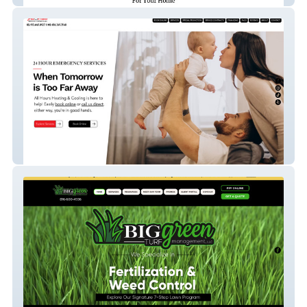
All Hours Heating & Cooling