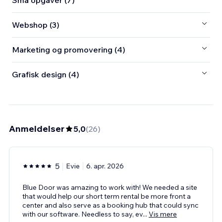
Små opgaver (7)
Webshop (3)
Marketing og promovering (4)
Grafisk design (4)
Anmeldelser
5,0
(
26
)
5
Evie
6. apr. 2026
Blue Door was amazing to work with! We needed a site
that would help our short term rental be more front a
center and also serve as a booking hub that could sync
with our software. Needless to say, ev
...
Vis mere