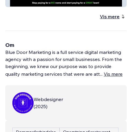
Big Green
Vis mere
Om
Blue Door Marketing is a full service digital marketing
agency with a passion for small businesses. From the
beginning, we knew our purpose was to provide
quality marketing services that were are att
...
Vis mere
Webdesigner
(
2025
)
Domæneforbindelse
Opsætning af restaurantmenu