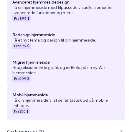
Avanceret hjemmesidedesign
Få en hjemmeside med tilpassede visuelle elementer,
avancerede funktioner og mere.
Fra
899 $
Redesign hjemmeside
Få et nyt tema og design til din hjemmeside.
Fra
599 $
Migrer hjemmeside
Brug eksisterende grafik og indhold på en ny Wix-
hjemmeside.
Fra
599 $
Mobil hjemmeside
Få din hjemmeside til at se fantastisk ud på mobile
enheder.
Fra
250 $