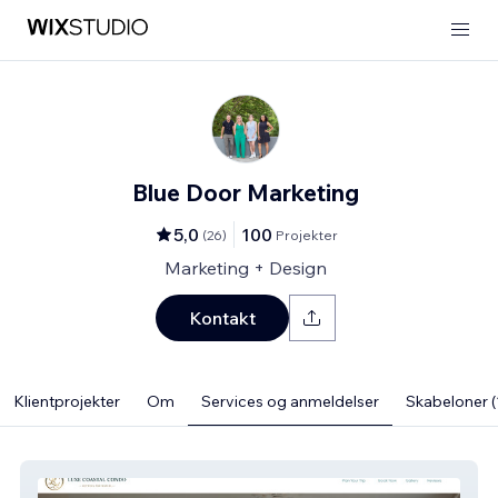
Blue Door Marketing
5,0
100
(
26
)
Projekter
Marketing + Design
Kontakt
Klientprojekter
Om
Services og anmeldelser
Skabeloner (