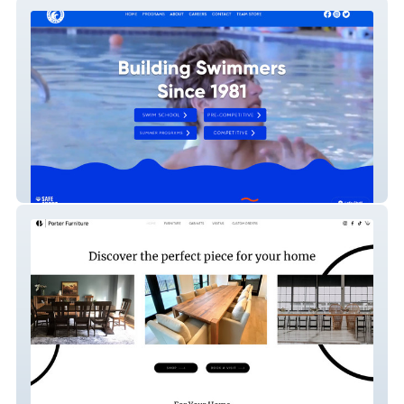
Daca Swim School
Porter Furniture