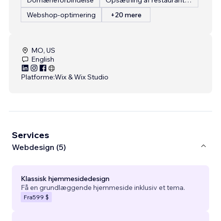
Webshop-optimering
+20 mere
MO, US
English
Platforme:
Wix & Wix Studio
Services
Webdesign (5)
Klassisk hjemmesidedesign
Få en grundlæggende hjemmeside inklusiv et tema.
Fra
599 $