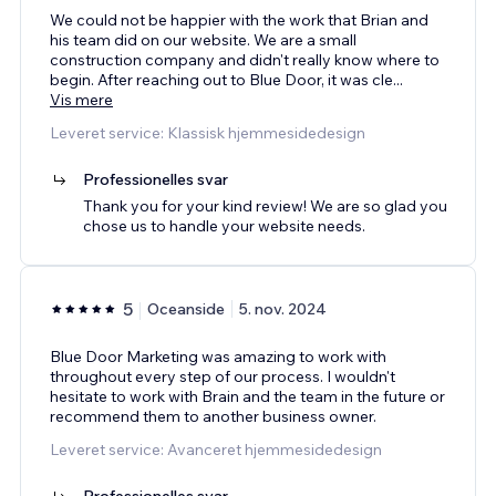
We could not be happier with the work that Brian and
his team did on our website. We are a small
construction company and didn't really know where to
begin. After reaching out to Blue Door, it was cle
...
Vis mere
Leveret service: Klassisk hjemmesidedesign
Professionelles svar
Thank you for your kind review! We are so glad you
chose us to handle your website needs.
5
Oceanside
5. nov. 2024
Blue Door Marketing was amazing to work with
throughout every step of our process. I wouldn't
hesitate to work with Brain and the team in the future or
recommend them to another business owner.
Leveret service: Avanceret hjemmesidedesign
Professionelles svar