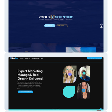
Pools Scientific
Blue Door Marketing