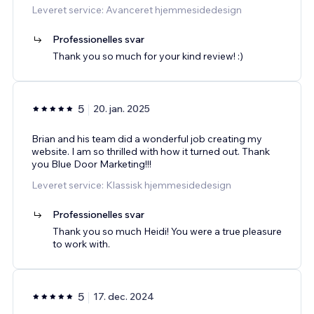
Leveret service: Avanceret hjemmesidedesign
Professionelles svar
Thank you so much for your kind review! :)
5
20. jan. 2025
Brian and his team did a wonderful job creating my
website. I am so thrilled with how it turned out. Thank
you Blue Door Marketing!!!
Leveret service: Klassisk hjemmesidedesign
Professionelles svar
Thank you so much Heidi! You were a true pleasure
to work with.
5
17. dec. 2024