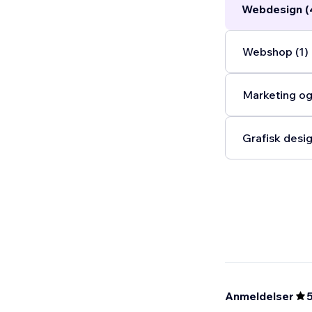
Webdesign (
Webshop (1)
Marketing og
Grafisk desig
Anmeldelser