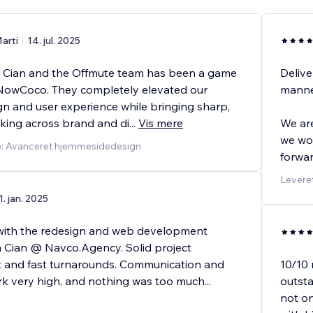
arti
14. jul. 2025
 Cian and the Offmute team has been a game
Delive
NowCoco. They completely elevated our
manne
gn and user experience while bringing sharp,
nking across brand and di
...
Vis mere
We are
we won
e: Avanceret hjemmesidedesign
forwar
Levere
1. jan. 2025
with the redesign and web development
 Cian @ Navco.Agency. Solid project
and fast turnarounds. Communication and
10/10
ork very high, and nothing was too much
...
outsta
not o