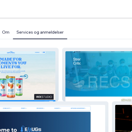
Om
Services og anmeldelser
o
RECSI.org.au