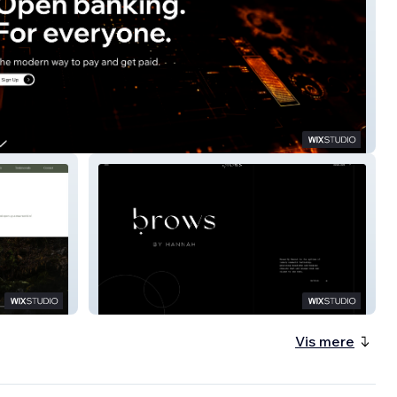
Brows By Hannah
Vis mere