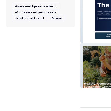
Avanceret hjemmesidedesign
eCommerce-hjemmeside
Udvikling af brand
+6 mere
EMUGs
Sawtell2030