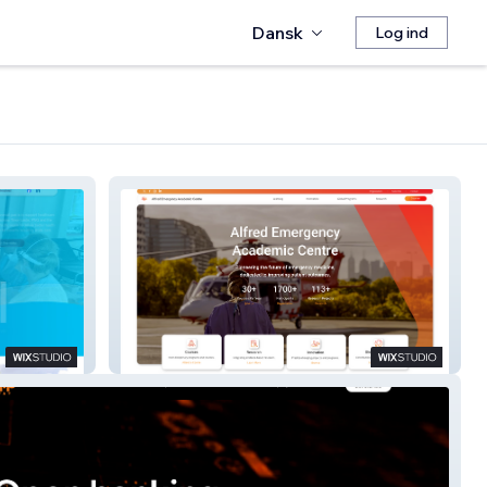
Dansk
Log ind
AEAC