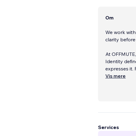
Om
We work with 
clarity before 
At OFFMUTE, w
Identity defi
expresses it. 
Vis mere
No big agency
that actually
Services