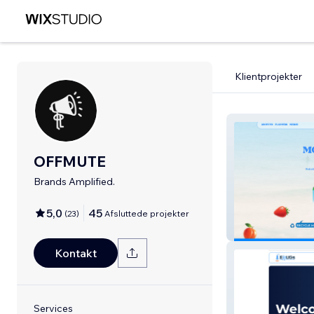
Klientprojekter
OFFMUTE
Brands Amplified.
5,0
45
(
23
)
Afsluttede projekter
Drink Now CoC
Kontakt
Services