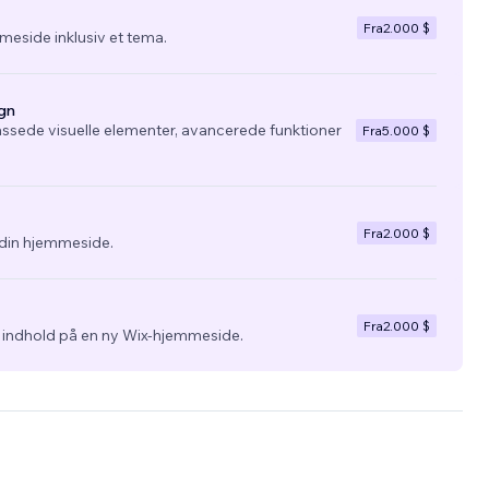
Fra
2.000 $
eside inklusiv et tema.
gn
ssede visuelle elementer, avancerede funktioner
Fra
5.000 $
Fra
2.000 $
l din hjemmeside.
Fra
2.000 $
g indhold på en ny Wix-hjemmeside.