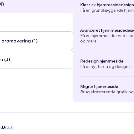
4)
Klassisk hjemmesidedesign
Få en grundlæggende hjemm
Avanceret hjemmesidedesi
Få en hjemmeside med tilpa
 promovering (1)
og mere.
n (3)
Redesign hjemmeside
Få et nyt tema og design ti
Migrer hjemmeside
Brug eksisterende grafik o
5,0
(
23
)