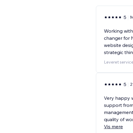
5
M
Working with
changer for 
website desi
strategic thi
Leveret servic
5
2
Very happy 
support from
management 
quality of w
Vis mere