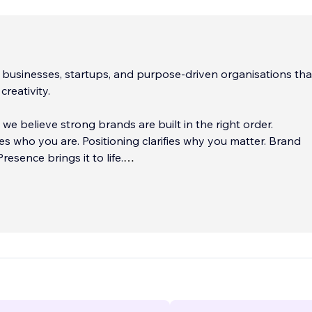
businesses, startups, and purpose-driven organisations th
creativity.
e believe strong brands are built in the right order.
nes who you are. Positioning clarifies why you matter. Brand
Presence brings it to life.
 ego, no unnecessary fluff. Just thoughtful strategy and de
 works.
...