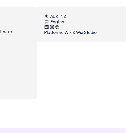
AUK, NZ
English
at want
Platforme:
Wix & Wix Studio
sign