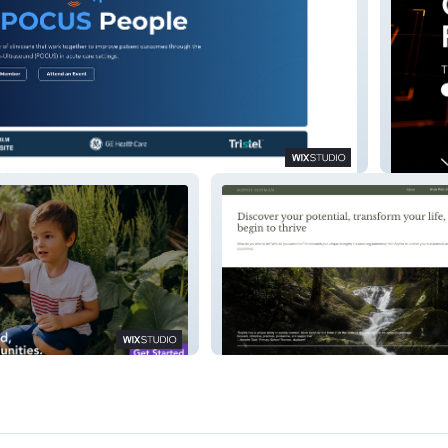
Qippay
Sophie Hayman