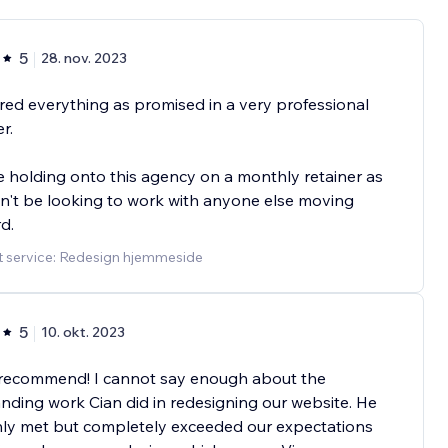
5
28. nov. 2023
red everything as promised in a very professional
r.
 holding onto this agency on a monthly retainer as
't be looking to work with anyone else moving
d.
t service: Redesign hjemmeside
5
10. okt. 2023
 recommend! I cannot say enough about the
nding work Cian did in redesigning our website. He
nly met but completely exceeded our expectations