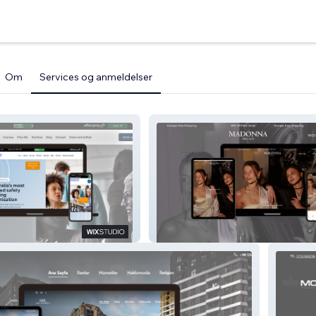
Om
Services og anmeldelser
MADONNA