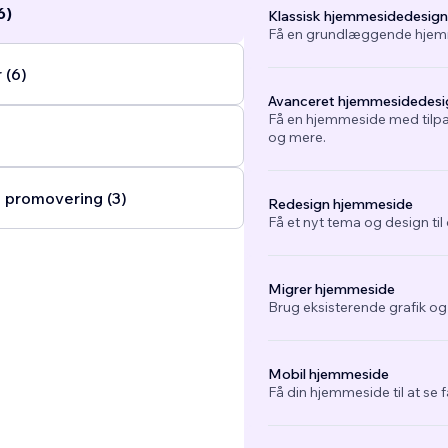
6)
Klassisk hjemmesidedesign
Få en grundlæggende hjemm
 (6)
Avanceret hjemmesidedesi
Få en hjemmeside med tilpa
og mere.
 promovering (3)
Redesign hjemmeside
Få et nyt tema og design ti
Migrer hjemmeside
Brug eksisterende grafik o
Mobil hjemmeside
Få din hjemmeside til at se 