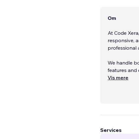
Om
At Code Xera
responsive, a
professional 
We handle bo
features and 
Vis mere
We’ve been w
based in Paki
Feel fr
...
Services