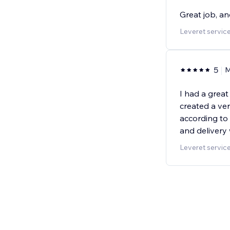
Great job, a
Leveret servic
5
I had a grea
created a ver
according t
and delivery 
Leveret servic