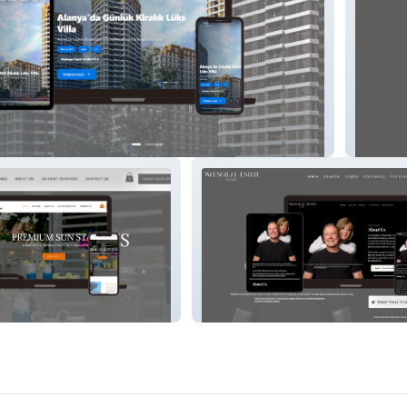
s
Monten
ays
Cranbrook