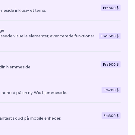
Fra
600 $
eside inklusiv et tema.
gn
ssede visuelle elementer, avancerede funktioner
Fra
1.500 $
Fra
900 $
l din hjemmeside.
Fra
700 $
g indhold på en ny Wix-hjemmeside.
Fra
300 $
fantastisk ud på mobile enheder.