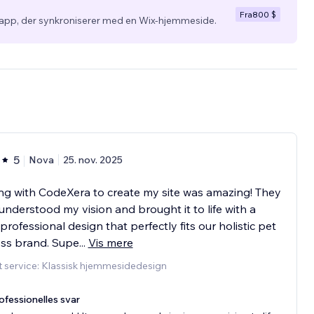
Fra
800 $
app, der synkroniserer med en Wix-hjemmeside.
5
Nova
25. nov. 2025
g with CodeXera to create my site was amazing! They
 understood my vision and brought it to life with a
 professional design that perfectly fits our holistic pet
ess brand. Supe
...
Vis mere
 service: Klassisk hjemmesidedesign
ofessionelles svar