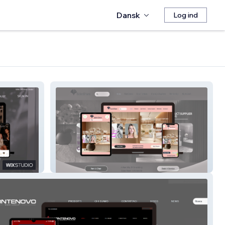
Dansk
Log ind
SalonShare