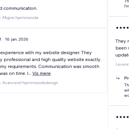
Th
I’
nd communication.
e: Migrer hjemmeside
M
16. jan. 2026
They m
been 
t experience with my website designer. They
updat
y professional and high quality website exactly
Leveret
o my requirements. Communication was smooth
was on time. I
...
Vis mere
Pr
e: Avanceret hjemmesidedesign
Th
wi
wo