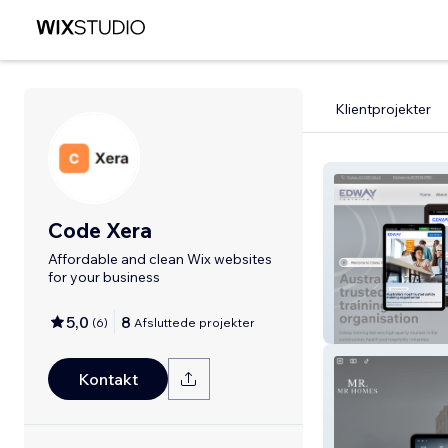
Klientprojekter
Code Xera
Affordable and clean Wix websites
for your business
5,0
8
(
6
)
Afsluttede projekter
Edway Training
Kontakt