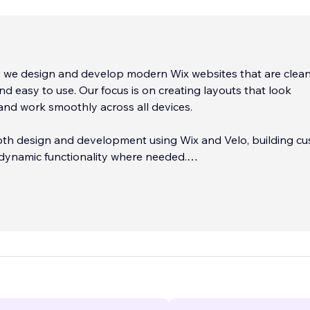
, we design and develop modern Wix websites that are clean
nd easy to use. Our focus is on creating layouts that look
and work smoothly across all devices.
th design and development using Wix and Velo, building c
dynamic functionality where needed.
orking in web design and development for over 6 years and
stan.