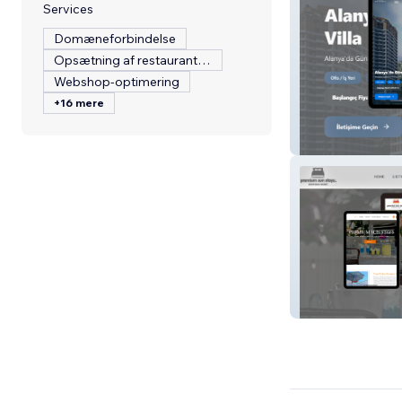
Services
Domæneforbindelse
Opsætning af restaurantmenu
Webshop-optimering
+16 mere
Sarzamin Home
Premium Sun St