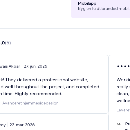
Mobilapp
Byg en fuldt branded mobil
5,0
(
6
)
wais Akbar
27. jun. 2026
k! They delivered a professional website,
Workin
 well throughout the project, and completed
really
n time. Highly recommended.
clean,
welln
e: Avanceret hjemmesidedesign
Leveret
Pr
my
22. mar. 2026