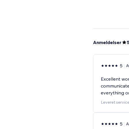
Anmeldelser
5
A
Excellent wor
communicated
everything o
Leveret servic
5
A