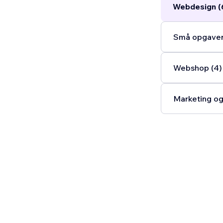
Webdesign (
Små opgaver
Webshop (4)
Marketing og