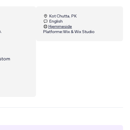
Kot Chutta, PK
English
Hjemmeside
,
Platforme:
Wix & Wix Studio
ustom
 are