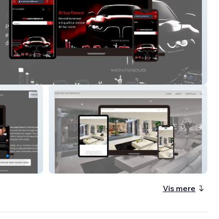
ovo srl
The Elevated Home
Vis mere