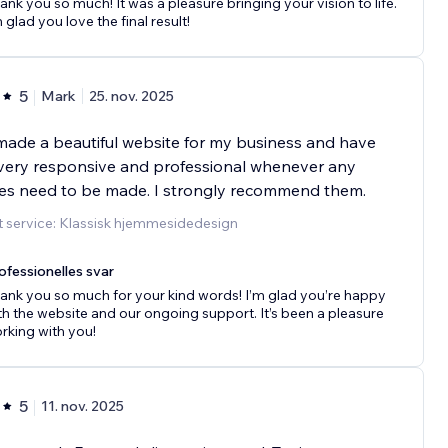
ank you so much! It was a pleasure bringing your vision to life.
m glad you love the final result!
5
Mark
25. nov. 2025
ade a beautiful website for my business and have
very responsive and professional whenever any
es need to be made. I strongly recommend them.
 service: Klassisk hjemmesidedesign
ofessionelles svar
ank you so much for your kind words! I’m glad you’re happy
th the website and our ongoing support. It’s been a pleasure
rking with you!
5
11. nov. 2025