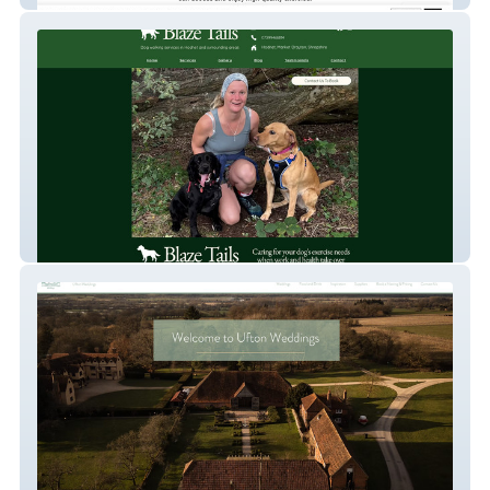
Dog Walking Services - Blaze Tails