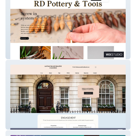
RD Tools and Pottery
Mayfair Transformative Coaching