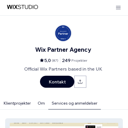
Wix Partner Agency
5,0
249
(
87
)
Projekter
Official Wix Partners based in the UK
Kontakt
Klientprojekter
Om
Services og anmeldelser