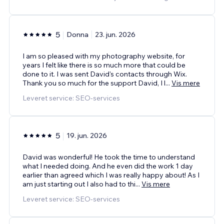
5
Donna
23. jun. 2026
I am so pleased with my photography website, for
years I felt like there is so much more that could be
done to it. I was sent David's contacts through Wix.
Thank you so much for the support David, I l
...
Vis mere
Leveret service: SEO-services
5
19. jun. 2026
David was wonderful! He took the time to understand
what I needed doing. And he even did the work 1 day
earlier than agreed which I was really happy about! As I
am just starting out I also had to thi
...
Vis mere
Leveret service: SEO-services