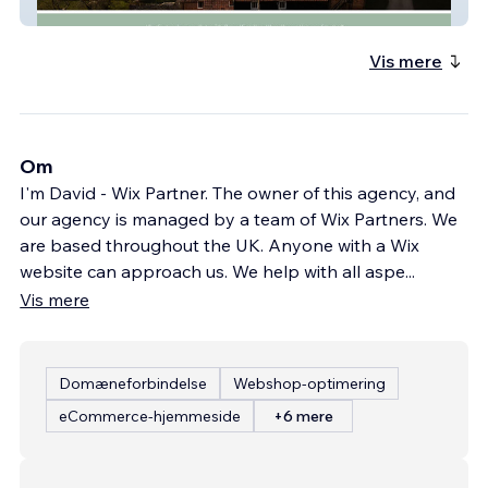
Ufton Weddings
Vis mere
Om
I'm David - Wix Partner. The owner of this agency, and
our agency is managed by a team of Wix Partners. We
are based throughout the UK. Anyone with a Wix
website can approach us. We help with all aspe
...
Vis mere
Domæneforbindelse
Webshop-optimering
eCommerce-hjemmeside
+6 mere