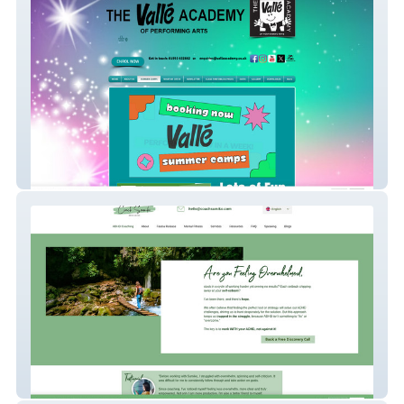
Valle Academy
Coach Sumiko