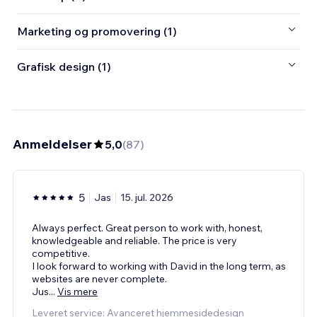
Marketing og promovering (1)
Grafisk design (1)
Anmeldelser
5,0
(
87
)
5
Jas
15. jul. 2026
Always perfect. Great person to work with, honest,
knowledgeable and reliable. The price is very
competitive.
I look forward to working with David in the long term, as
websites are never complete.
Jus
...
Vis mere
Leveret service: Avanceret hjemmesidedesign