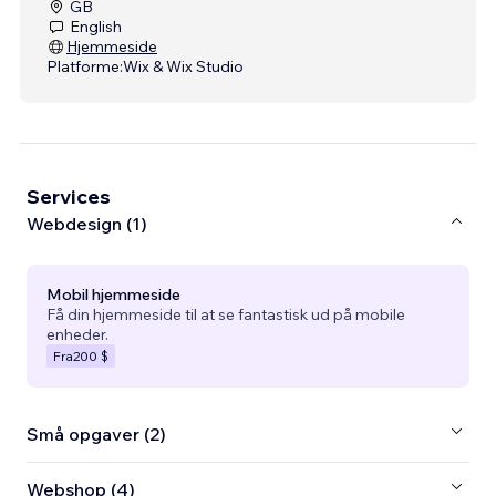
GB
English
Hjemmeside
Platforme:
Wix & Wix Studio
Services
Webdesign (1)
Mobil hjemmeside
Få din hjemmeside til at se fantastisk ud på mobile
enheder.
Fra
200 $
Små opgaver (2)
Webshop (4)