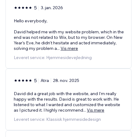
5
3. jan. 2026
Hello everybody,
David helped me with my website problem, which in the
end was not related to Wix, but to my browser. On New
Year's Eve, he didn't hesitate and acted immediately,
solving my problem a
...
Vis mere
Leveret service: Hjemmesidevejledning
5
Atra
28. nov. 2025
David did a great job with the website, and I'm really
happy with the results. David is great to work with. He
listened to what I wanted and customized the website
as I pictured it. I highly recommend
...
Vis mere
Leveret service: Klassisk hjemmesidedesign