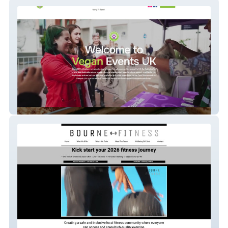
Vegan Events Uk
New Bourne Fitness