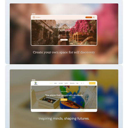
Radical self love
Nasa Skola