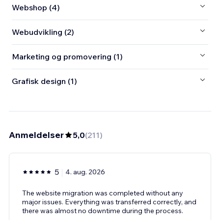
Webshop (4)
Webudvikling (2)
Marketing og promovering (1)
Grafisk design (1)
Anmeldelser
5,0
(
211
)
5
4. aug. 2026
The website migration was completed without any
major issues. Everything was transferred correctly, and
there was almost no downtime during the process.