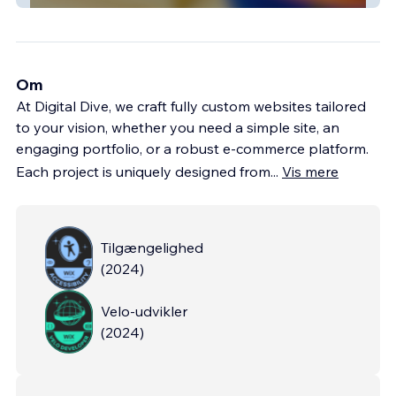
Om
At Digital Dive, we craft fully custom websites tailored
to your vision, whether you need a simple site, an
engaging portfolio, or a robust e-commerce platform.
Each project is uniquely designed from
...
Vis mere
Tilgængelighed
(
2024
)
Velo-udvikler
(
2024
)