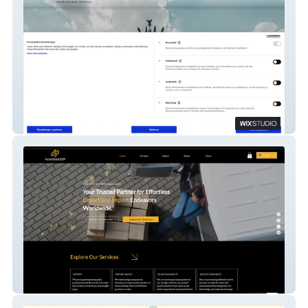
Clear docs
SwamiGlobal