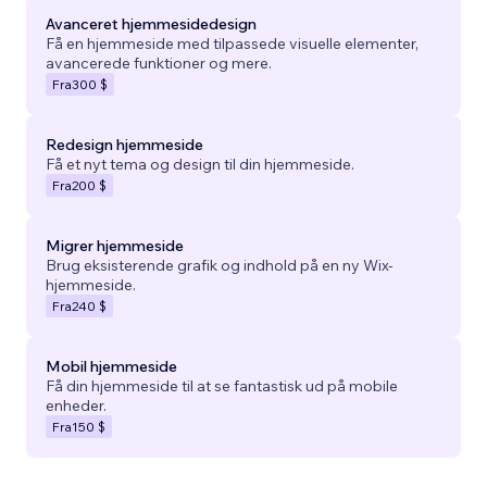
Avanceret hjemmesidedesign
Få en hjemmeside med tilpassede visuelle elementer,
avancerede funktioner og mere.
Fra
300 $
Redesign hjemmeside
Få et nyt tema og design til din hjemmeside.
Fra
200 $
Migrer hjemmeside
Brug eksisterende grafik og indhold på en ny Wix-
hjemmeside.
Fra
240 $
Mobil hjemmeside
Få din hjemmeside til at se fantastisk ud på mobile
enheder.
Fra
150 $