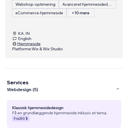
Webshop-optimering
Avanceret hjemmesidedesign
eCommerce-hjemmeside
+10 mere
KA, IN
English
Hjemmeside
Platforme:
Wix & Wix Studio
Services
Webdesign (5)
Klassisk hjemmesidedesign
Få en grundlæggende hjemmeside inklusiv et tema.
Fra
250 $