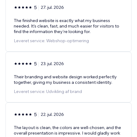
5
27. jul. 2026
The finished website is exactly what my business
needed. It's clean, fast, and much easier for visitors to
find the information they're looking for.
Leveret service: Webshop-optimering
5
23. jul. 2026
Their branding and website design worked perfectly
together, giving my business a consistent identity.
Leveret service: Udvikling af brand
5
22. jul. 2026
The layout is clean, the colors are well-chosen, and the
overall presentation is impressive. I would gladly work