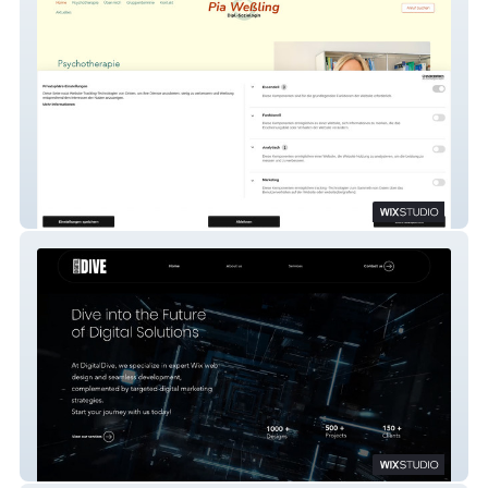
Pia Weßling
Digitaldive