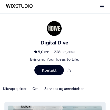
Digital Dive
5,0
228
(
211
)
Projekter
Bringing Your Ideas to Life.
Kontakt
Klientprojekter
Om
Services og anmeldelser