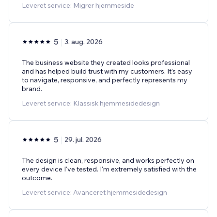
Leveret service: Migrer hjemmeside
5
3. aug. 2026
The business website they created looks professional
and has helped build trust with my customers. It's easy
to navigate, responsive, and perfectly represents my
brand.
Leveret service: Klassisk hjemmesidedesign
5
29. jul. 2026
The design is clean, responsive, and works perfectly on
every device I've tested. I'm extremely satisfied with the
outcome.
Leveret service: Avanceret hjemmesidedesign