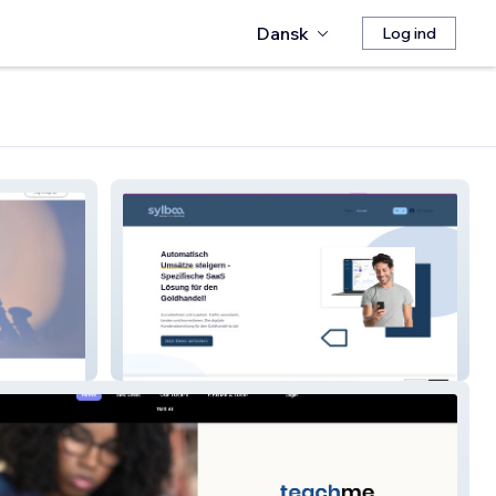
Dansk
Log ind
sylbaa