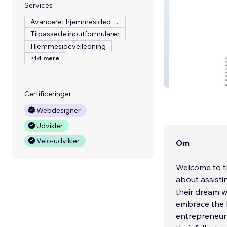
Services
Avanceret hjemmesidedesign
Tilpassede inputformularer
Hjemmesidevejledning
+14 mere
Revenueify
Certificeringer
Webdesigner
Udvikler
Velo-udvikler
Om
Welcome to t
about assisti
their dream w
embrace the
entrepreneurs