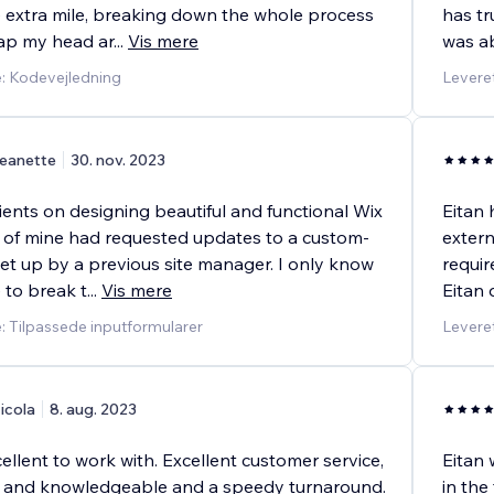
 extra mile, breaking down the whole process
has t
rap my head ar
...
Vis mere
was ab
e: Kodevejledning
Leveret
eanette
30. nov. 2023
lients on designing beautiful and functional Wix
Eitan 
nt of mine had requested updates to a custom-
extern
et up by a previous site manager. I only know
requir
to break t
...
Vis mere
Eitan 
e: Tilpassede inputformularer
Leveret
icola
8. aug. 2023
ellent to work with. Excellent customer service,
Eitan 
ed and knowledgeable and a speedy turnaround.
in the