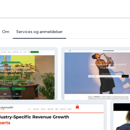
Om
Services og anmeldelser
Gardens
Bookmusicians 2