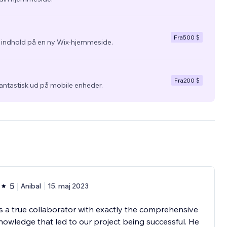
Fra
500 $
g indhold på en ny Wix-hjemmeside.
Fra
200 $
fantastisk ud på mobile enheder.
5
Anibal
15. maj 2023
is a true collaborator with exactly the comprehensive
owledge that led to our project being successful. He