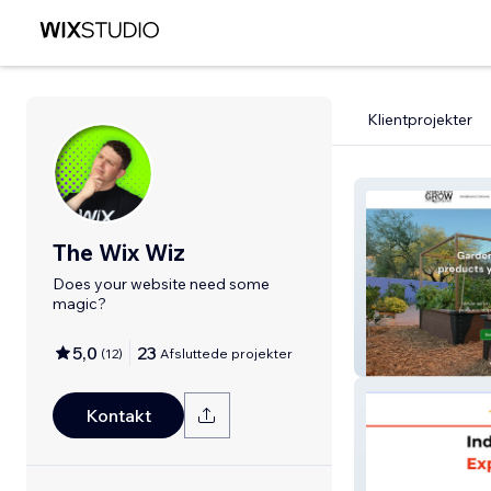
Klientprojekter
The Wix Wiz
Does your website need some
magic?
5,0
23
(
12
)
Afsluttede projekter
ThriveAndGrow
Kontakt