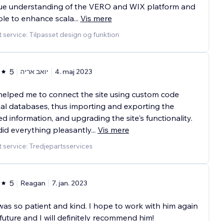
rue understanding of the VERO and WIX platform and
le to enhance scala
...
Vis mere
 service: Tilpasset design og funktion
5
יואב אריה
4. maj 2023
helped me to connect the site using custom code
al databases, thus importing and exporting the
ed information, and upgrading the site's functionality.
did everything pleasantly
...
Vis mere
 service: Tredjepartsservices
5
Reagan
7. jan. 2023
was so patient and kind. I hope to work with him again
 future and I will definitely recommend him!