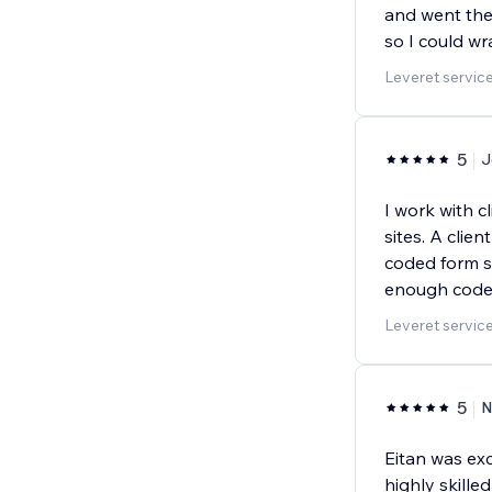
and went the
so I could w
Leveret servic
5
J
I work with c
sites. A clie
coded form s
enough code 
Leveret servic
5
N
Eitan was exc
highly skill