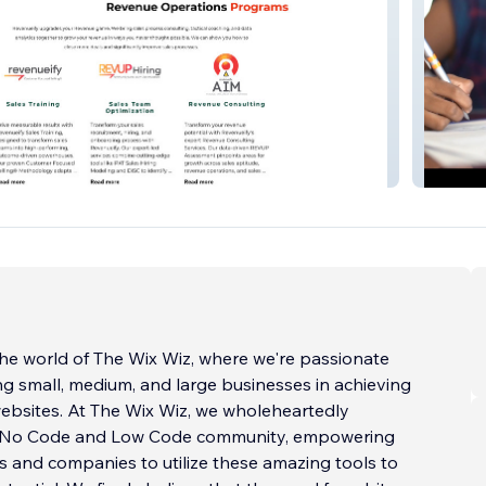
Teachm
he world of The Wix Wiz, where we're passionate
ng small, medium, and large businesses in achieving
ebsites. At The Wix Wiz, we wholeheartedly
 No Code and Low Code community, empowering
 and companies to utilize these amazing tools to