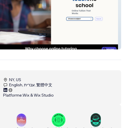
eschool
NY, US
English, עברית, 繁體中文
Platforme:
Wix & Wix Studio