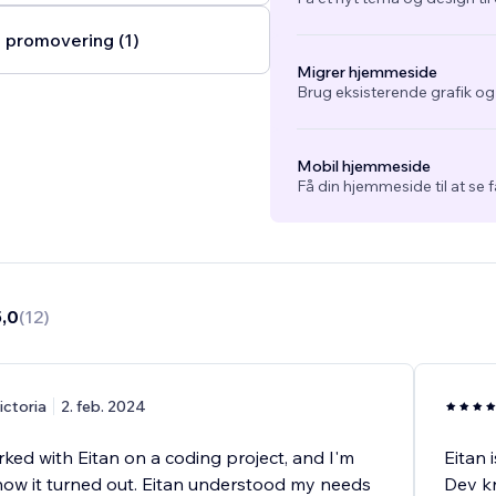
 promovering (1)
Migrer hjemmeside
Brug eksisterende grafik o
Mobil hjemmeside
Få din hjemmeside til at se 
5,0
(
12
)
ictoria
2. feb. 2024
rked with Eitan on a coding project, and I'm
Eitan 
 how it turned out. Eitan understood my needs
Dev kn