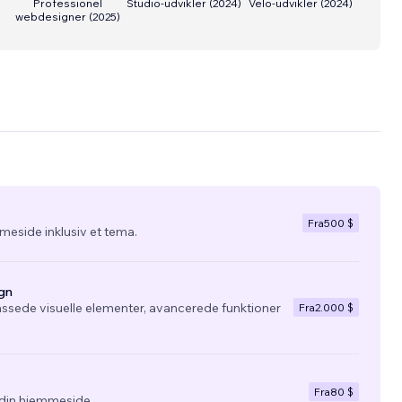
Professionel
Studio-udvikler
(
2024
)
Velo-udvikler
(
2024
)
webdesigner
(
2025
)
Fra
500 $
eside inklusiv et tema.
gn
ssede visuelle elementer, avancerede funktioner
Fra
2.000 $
Fra
80 $
l din hjemmeside.