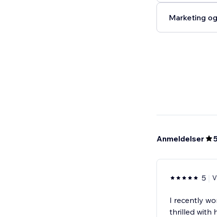
Marketing og
Anmeldelser
5
V
I recently wo
thrilled with