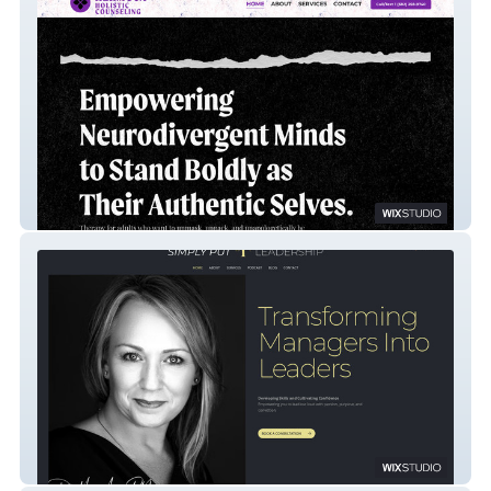
Hermosa Holistic Counseling
Simply Put Leadership