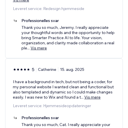
Leveret service: Redesign hjemmeside
Professionelles svar
Thank you so much, Jeremy. I really appreciate
your thoughtful words and the opportunity to help
bring Smarter Practice AI to life. Your vision,
organization, and clarity made collaboration a real
ple
...
Vis mere
5
Catherine
15. aug. 2025
I have a background in tech, but not being a coder, for
my personal website I wanted clean and functional but
also templated and dynamic so I could make changes
easily. I was new to Wix and found a t
...
Vis mere
Leveret service: Hjemmesideopdateringer
Professionelles svar
Thank you so much, Cat. I really appreciate your