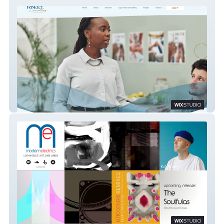
RNder Consulting
Modern Electrics