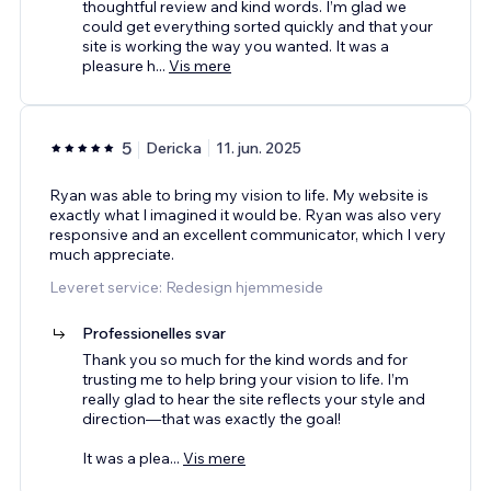
thoughtful review and kind words. I’m glad we
could get everything sorted quickly and that your
site is working the way you wanted. It was a
pleasure h
...
Vis mere
5
Dericka
11. jun. 2025
Ryan was able to bring my vision to life. My website is
exactly what I imagined it would be. Ryan was also very
responsive and an excellent communicator, which I very
much appreciate.
Leveret service: Redesign hjemmeside
Professionelles svar
Thank you so much for the kind words and for
trusting me to help bring your vision to life. I’m
really glad to hear the site reflects your style and
direction—that was exactly the goal!
It was a plea
...
Vis mere