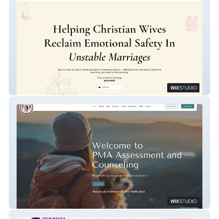
Tithe
PMA Cleveland