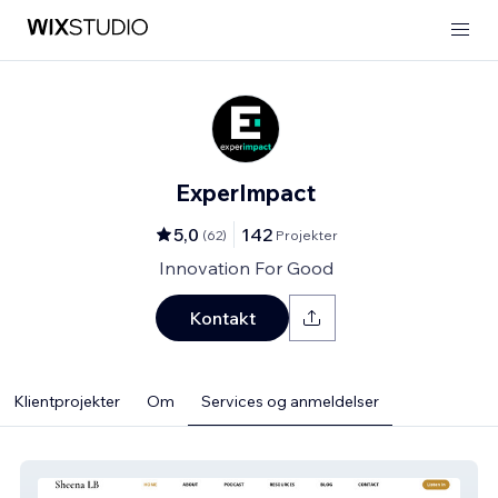
ExperImpact
5,0
142
(
62
)
Projekter
Innovation For Good
Kontakt
Klientprojekter
Om
Services og anmeldelser