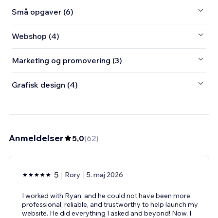
Små opgaver (6)
Webshop (4)
Marketing og promovering (3)
Grafisk design (4)
Anmeldelser
5,0
(
62
)
5
Rory
5. maj 2026
I worked with Ryan, and he could not have been more
professional, reliable, and trustworthy to help launch my
website. He did everything I asked and beyond! Now, I