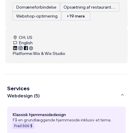
Domæneforbindelse
Opsætning af restaurantmenu
Webshop-optimering
+19 mere
OH, US
English
Platforme:
Wix & Wix Studio
Services
Webdesign (5)
Klassisk hjemmesidedesign
Få en grundlæggende hjemmeside inklusiv et tema.
Fra
3.500 $