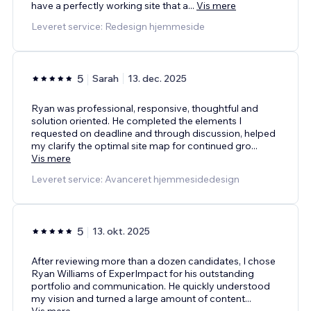
have a perfectly working site that a
...
Vis mere
Leveret service: Redesign hjemmeside
5
Sarah
13. dec. 2025
Ryan was professional, responsive, thoughtful and
solution oriented. He completed the elements I
requested on deadline and through discussion, helped
my clarify the optimal site map for continued gro
...
Vis mere
Leveret service: Avanceret hjemmesidedesign
5
13. okt. 2025
After reviewing more than a dozen candidates, I chose
Ryan Williams of ExperImpact for his outstanding
portfolio and communication. He quickly understood
my vision and turned a large amount of content
...
Vis mere