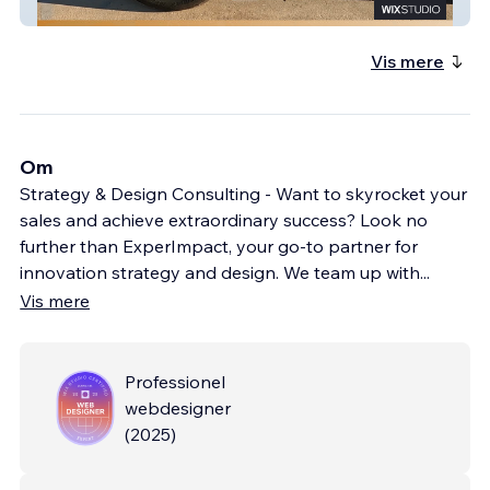
Carbond Now
Vis mere
Om
Strategy & Design Consulting - Want to skyrocket your
sales and achieve extraordinary success? Look no
further than ExperImpact, your go-to partner for
innovation strategy and design. We team up with
...
Vis mere
Professionel
webdesigner
(
2025
)