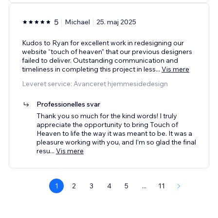
5
Michael
25. maj 2025
Kudos to Ryan for excellent work in redesigning our
website “touch of heaven” that our previous designers
failed to deliver. Outstanding communication and
timeliness in completing this project in less
...
Vis mere
Leveret service: Avanceret hjemmesidedesign
Professionelles svar
Thank you so much for the kind words! I truly
appreciate the opportunity to bring Touch of
Heaven to life the way it was meant to be. It was a
pleasure working with you, and I’m so glad the final
resu
...
Vis mere
1
2
3
4
5
...
11