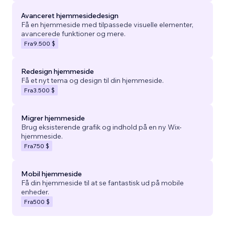
Avanceret hjemmesidedesign
Få en hjemmeside med tilpassede visuelle elementer,
avancerede funktioner og mere.
Fra
9.500 $
Redesign hjemmeside
Få et nyt tema og design til din hjemmeside.
Fra
3.500 $
Migrer hjemmeside
Brug eksisterende grafik og indhold på en ny Wix-
hjemmeside.
Fra
750 $
Mobil hjemmeside
Få din hjemmeside til at se fantastisk ud på mobile
enheder.
Fra
500 $