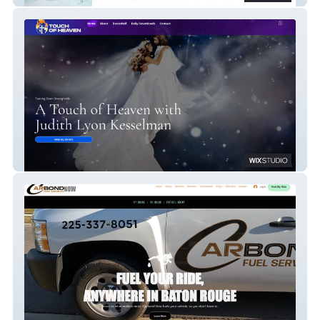
Touch Of Heaven