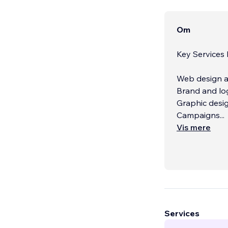
Om
Key Services
Web design a
Brand and lo
Graphic desi
Campaigns
...
Vis mere
Services