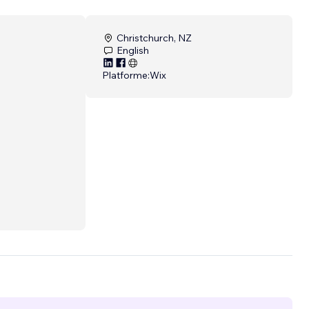
Christchurch, NZ
English
Platforme:
Wix