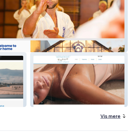
arate
Laughter Lines
Vis mere