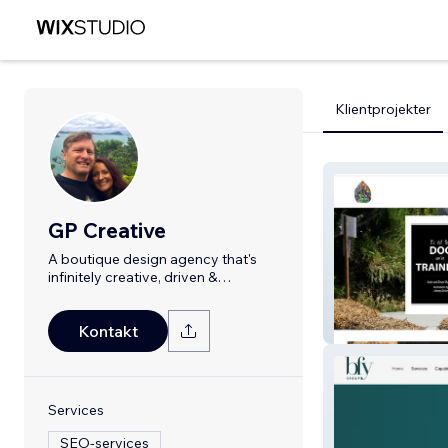
Klientprojekter
GP Creative
A boutique design agency that's
infinitely creative, driven &
professional
Rainwater Hom
Kontakt
Services
SEO-services