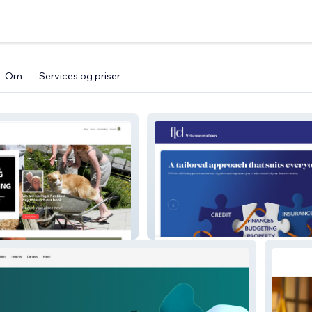
Om
Services og priser
estead
fld