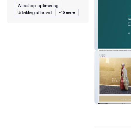
Webshop-optimering
Udvikling af brand
+10 mere
BFY Group
Infinite Design