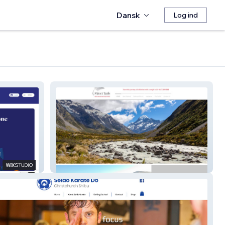
Dansk
Log ind
Maori Trails