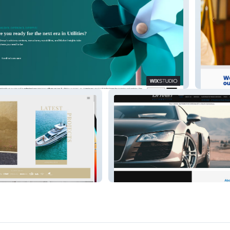
Seidok
Rangiora Mazda