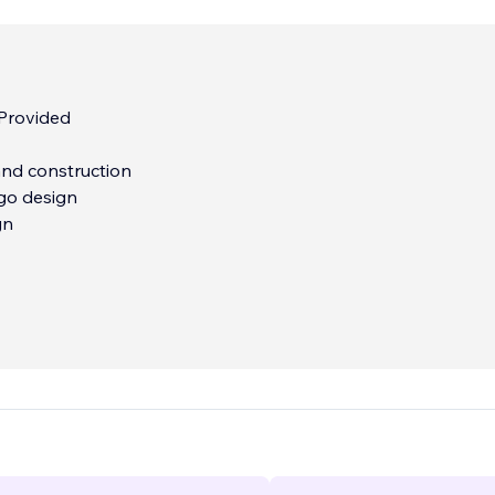
 Provided
nd construction
go design
gn