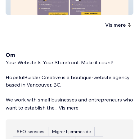
EMC3 Coaching
Vis mere
Om
Your Website Is Your Storefront. Make it count!
HopefulBuilder Creative is a boutique-website agency
based in Vancouver, BC.
We work with small businesses and entrepreneurs who
want to establish the
...
Vis mere
SEO-services
Migrer hjemmeside