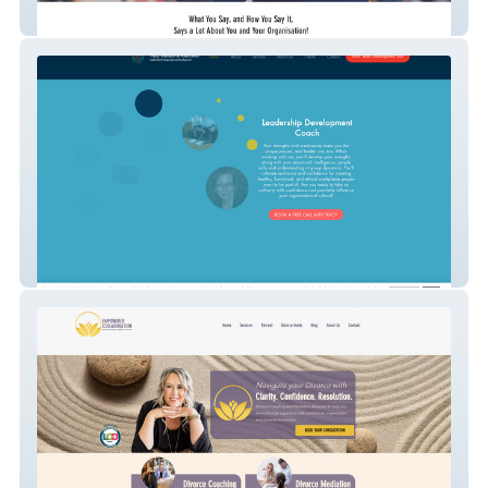
Speaking Mastery
Dr. Tracy Wallach