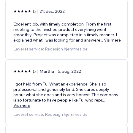
5
21. dec. 2022
Excellent job, with timely completion. From the first
meeting to the finished product everything went
smoothly. Project was completed in a timely manner. I
explained what I was looking for and answere
...
Vis mere
Leveret service: Redesign hjemmeside
5
Martha
5. aug. 2022
I got help from Tu. What an experience! She is so
professional and genuinely kind. She cares deeply
about what she does and is very honest. The company
is so fortunate to have people like Tu, who repr
...
Vis mere
Leveret service: Redesign hjemmeside