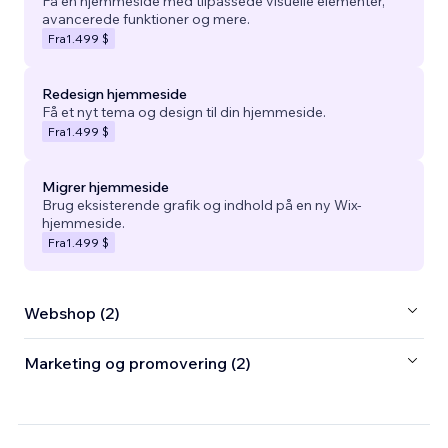
Få en hjemmeside med tilpassede visuelle elementer,
avancerede funktioner og mere.
Fra
1.499 $
Redesign hjemmeside
Få et nyt tema og design til din hjemmeside.
Fra
1.499 $
Migrer hjemmeside
Brug eksisterende grafik og indhold på en ny Wix-
hjemmeside.
Fra
1.499 $
Webshop (2)
Marketing og promovering (2)