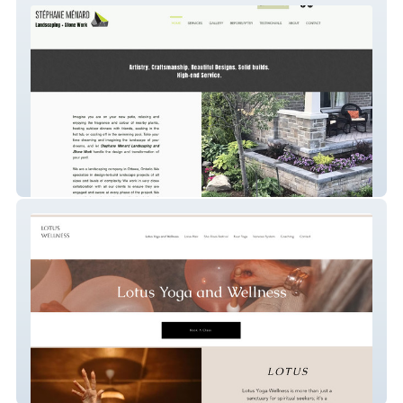
STÉPHANE MÉNARD Landscaping and
Stone Work
Candice Strussi