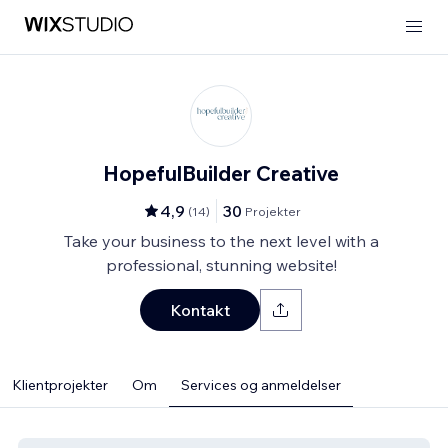
HopefulBuilder Creative
4,9
30
(
14
)
Projekter
Take your business to the next level with a
professional, stunning website!
Kontakt
Klientprojekter
Om
Services og anmeldelser