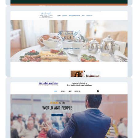
HopefulBuilder
B-Smart Consulting