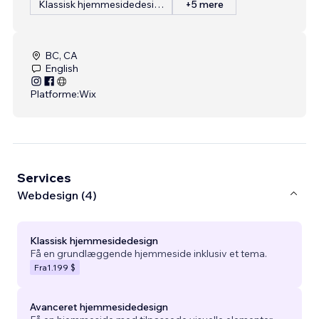
Klassisk hjemmesidedesign
+5 mere
BC, CA
English
Platforme:
Wix
Services
Webdesign (4)
Klassisk hjemmesidedesign
Få en grundlæggende hjemmeside inklusiv et tema.
Fra
1.199 $
Avanceret hjemmesidedesign