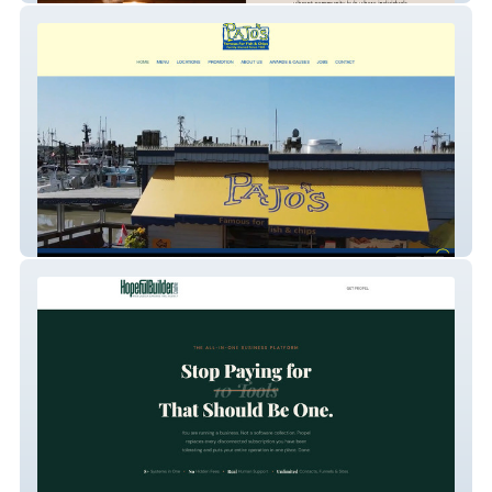
Pajo Fish and Chips