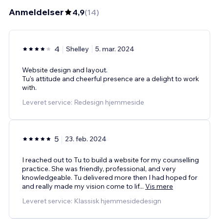
Anmeldelser
4,9
(
14
)
4
Shelley
5. mar. 2024
Website design and layout.
Tu's attitude and cheerful presence are a delight to work
with.
Leveret service: Redesign hjemmeside
5
23. feb. 2024
I reached out to Tu to build a website for my counselling
practice. She was friendly, professional, and very
knowledgeable. Tu delivered more then I had hoped for
and really made my vision come to lif
...
Vis mere
Leveret service: Klassisk hjemmesidedesign