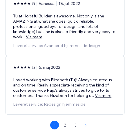
5
Vanessa
18. jul. 2022
Tu at HopefulBuilder is awesome. Not only is she
AMAZING at what she does (quick, reliable,
professional, good eye for design, and lots of
knowledge) but she is also so friendly and very easy to
work
...
Vis mere
Leveret service: Avanceret hjemmesidedesign
5
6. maj 2022
Loved working with Elizabeth (Tu)! Always courteous
and on time. Really appreciate receiving the kind of
customer service Pajo's always strives to give to its
customers. Thanks Elizabeth for helping u
...
Vis mere
Leveret service: Redesign hjemmeside
1
2
3