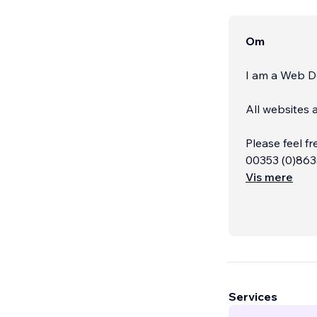
Om
I am a Web De
All websites 
Please feel fr
00353 (0)863
Vis mere
Services