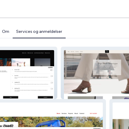
Om
Services og anmeldelser
Topshelf Boutique