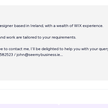
signer based in Ireland, ​with a wealth of WIX experience.
and work are tailored to your requirements.
ee to contact me, I'll be delighted to help you with your query
582523 / john@seemybusiness.ie.
...