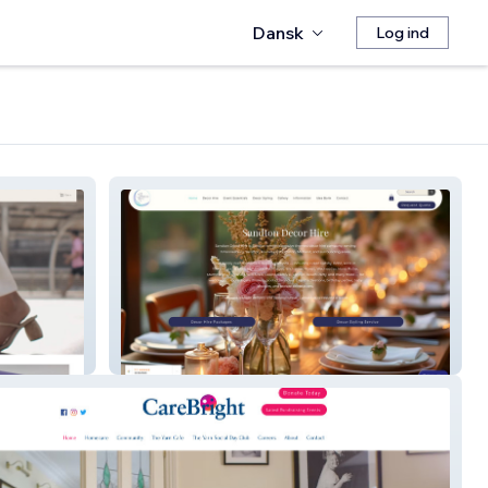
Dansk
Log ind
Sandton Decor Hire