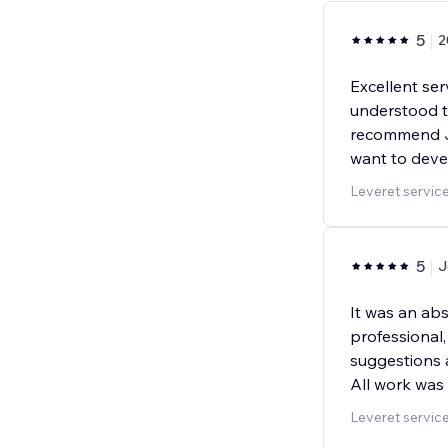
5
2
Excellent ser
understood to
recommend Jo
want to deve
Leveret servic
5
J
It was an ab
professional, 
suggestions 
All work was
Leveret servic