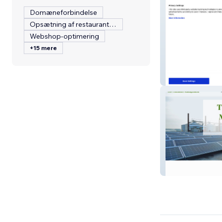
Domæneforbindelse
Opsætning af restaurantmenu
Webshop-optimering
+15 mere
Topgun Scaffol
THV Facilities 