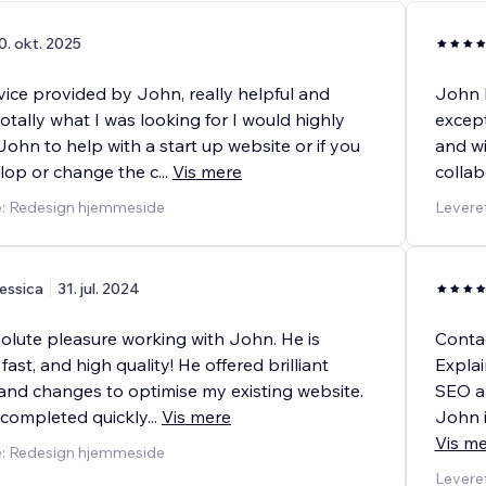
0. okt. 2025
vice provided by John, really helpful and
John h
tally what I was looking for I would highly
except
hn to help with a start up website or if you
and wi
lop or change the c
...
Vis mere
collab
e: Redesign hjemmeside
Leveret
essica
31. jul. 2024
solute pleasure working with John. He is
Conta
fast, and high quality! He offered brilliant
Explai
and changes to optimise my existing website.
SEO an
 completed quickly
...
Vis mere
John i
Vis m
e: Redesign hjemmeside
Leveret