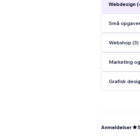
Webdesign (
Små opgaver
Webshop (3)
Marketing og
Grafisk desig
Anmeldelser