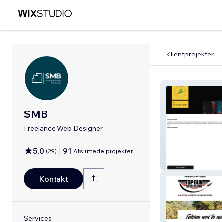
Klientprojekter
SMB
Freelance Web Designer
5,0
91
(
29
)
Afsluttede projekter
No Name Club
Kontakt
Services