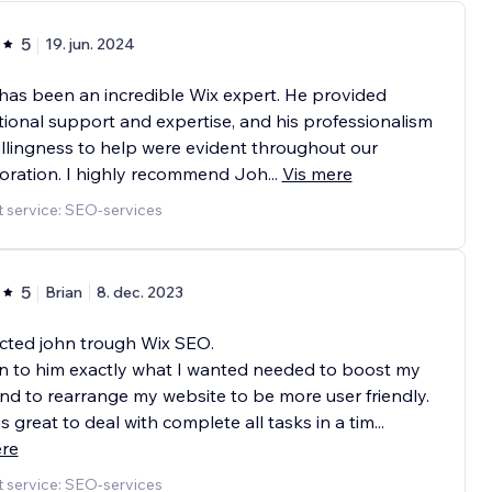
5
19. jun. 2024
as been an incredible Wix expert. He provided
ional support and expertise, and his professionalism
llingness to help were evident throughout our
oration. I highly recommend Joh
...
Vis mere
 service: SEO-services
5
Brian
8. dec. 2023
cted john trough Wix SEO.
n to him exactly what I wanted needed to boost my
d to rearrange my website to be more user friendly.
s great to deal with complete all tasks in a tim
...
ere
 service: SEO-services