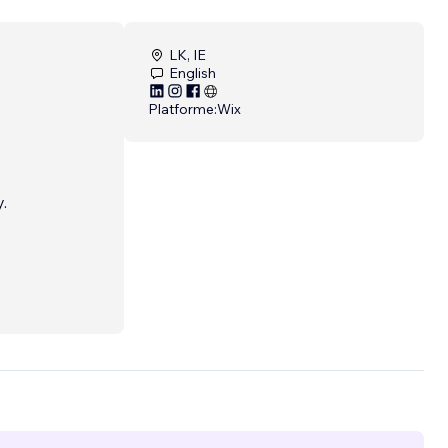
LK, IE
English
Platforme:
Wix
.