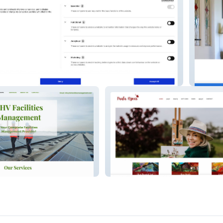
ding
Carebri
Manag
Paula Hynes Artist