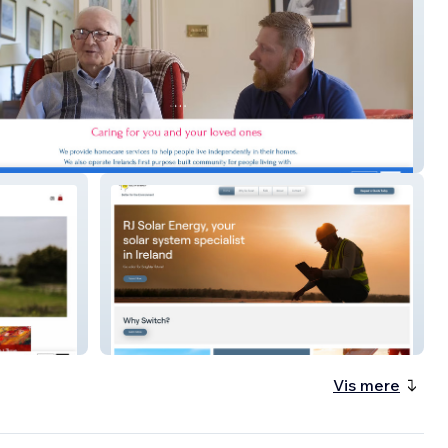
ght
Rj Solar Energy
Vis mere