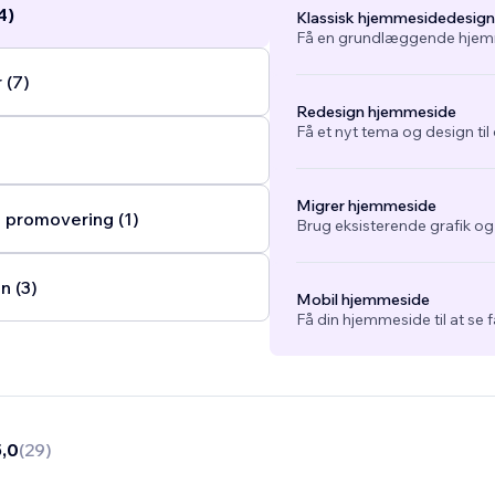
4)
Klassisk hjemmesidedesign
Få en grundlæggende hjemm
 (7)
Redesign hjemmeside
Få et nyt tema og design ti
Migrer hjemmeside
 promovering (1)
Brug eksisterende grafik o
n (3)
Mobil hjemmeside
Få din hjemmeside til at se 
5,0
(
29
)