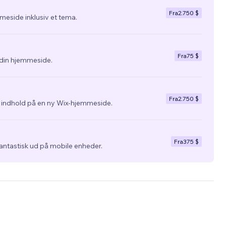
Fra
2.750 $
eside inklusiv et tema.
Fra
75 $
l din hjemmeside.
Fra
2.750 $
g indhold på en ny Wix-hjemmeside.
Fra
375 $
fantastisk ud på mobile enheder.