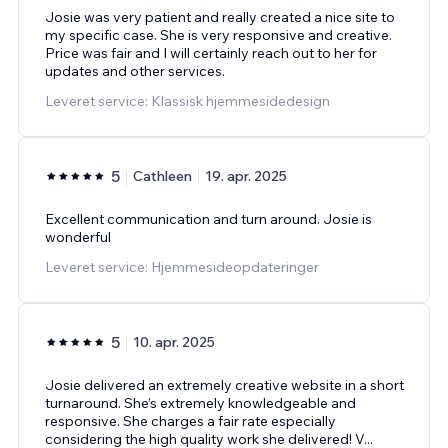
Josie was very patient and really created a nice site to
my specific case. She is very responsive and creative.
Price was fair and I will certainly reach out to her for
updates and other services.
Leveret service: Klassisk hjemmesidedesign
5
Cathleen
19. apr. 2025
Excellent communication and turn around. Josie is
wonderful
Leveret service: Hjemmesideopdateringer
5
10. apr. 2025
Josie delivered an extremely creative website in a short
turnaround. She’s extremely knowledgeable and
responsive. She charges a fair rate especially
considering the high quality work she delivered! V
...