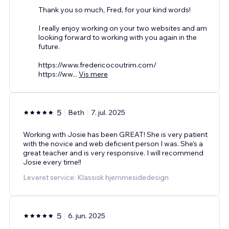
Thank you so much, Fred, for your kind words!
I really enjoy working on your two websites and am
looking forward to working with you again in the
future.
https://www.fredericocoutrim.com/
https://ww
...
Vis mere
5
Beth
7. jul. 2025
Working with Josie has been GREAT! She is very patient
with the novice and web deficient person I was. She's a
great teacher and is very responsive. I will recommend
Josie every time!!
Leveret service: Klassisk hjemmesidedesign
5
6. jun. 2025