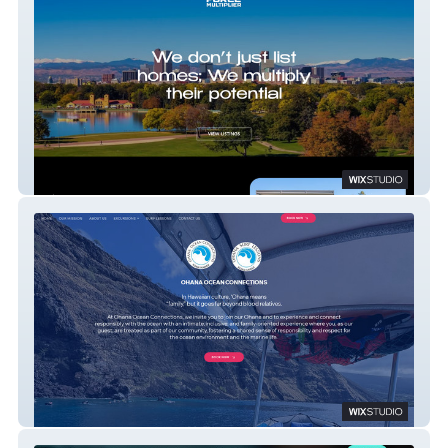
Grant Nesbitt
Ohana Ocean Connections