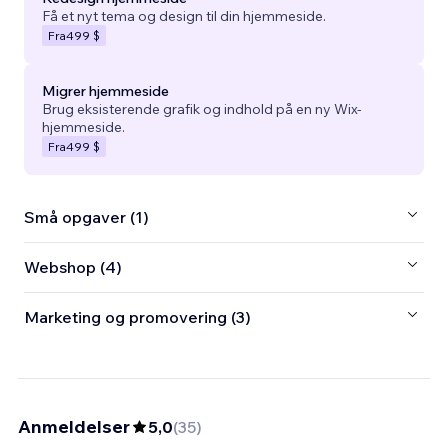
Få et nyt tema og design til din hjemmeside.
Fra
499 $
Migrer hjemmeside
Brug eksisterende grafik og indhold på en ny Wix-
hjemmeside.
Fra
499 $
Små opgaver (1)
Webshop (4)
Marketing og promovering (3)
Anmeldelser
5,0
(
35
)