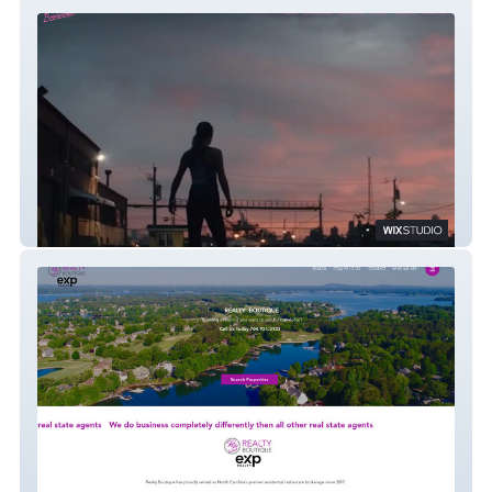
Broderville.com
Realty Boutique NC