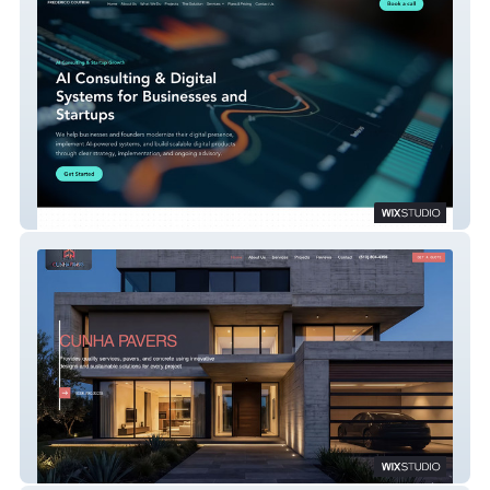
Frederico Coutrim
Cunha Pavers