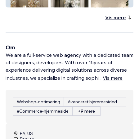
Phantasiaum
Vis mere
Om
We are a full-service web agency with a dedicated team
of designers, developers. With over 15years of
experience delivering digital solutions across diverse
industries, we specialize in crafting sophi
...
Vis mere
Webshop-optimering
Avanceret hjemmesidedesign
eCommerce-hjemmeside
+9 mere
PA, US
English