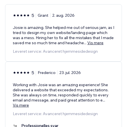
5
Grant
2. aug. 2026
Josie is amazing. She helped me out of serious jam, as I
tried to design my own website/landing page which
was a mess. Hiring her to fix all the mistakes that I made
saved me so much time and headache
...
Vis mere
Leveret service: Avanceret hjemmesidedesign
5
Frederico
23. jul. 2026
Working with Josie was an amazing experience! She
delivered a website that exceeded my expectations.
She was always on time, responded quickly to every
email and message, and paid great attention to e
...
Vis mere
Leveret service: Avanceret hjemmesidedesign
Professionelles svar