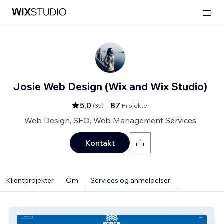
Josie Web Design (Wix and Wix Studio)
5,0
87
(
35
)
Projekter
Web Design, SEO, Web Management Services
Kontakt
Klientprojekter
Om
Services og anmeldelser