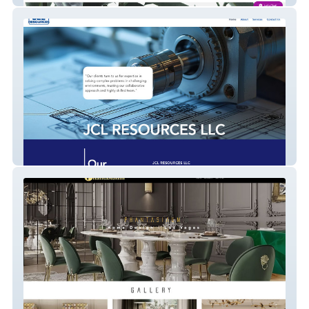
JCL Resources LLC