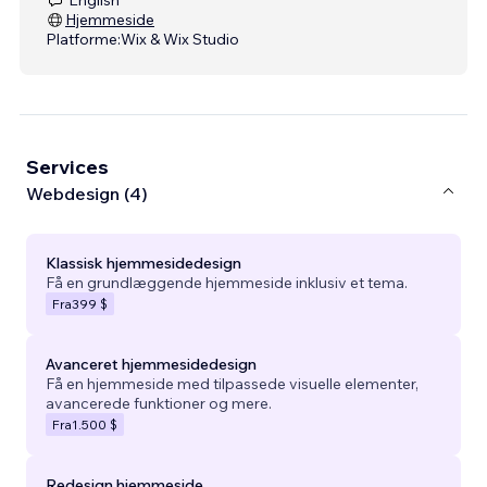
Hjemmeside
Platforme:
Wix & Wix Studio
Services
Webdesign (4)
Klassisk hjemmesidedesign
Få en grundlæggende hjemmeside inklusiv et tema.
Fra
399 $
Avanceret hjemmesidedesign
Få en hjemmeside med tilpassede visuelle elementer,
avancerede funktioner og mere.
Fra
1.500 $
Redesign hjemmeside