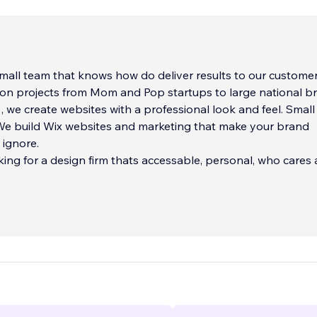
mall team that knows how do deliver results to our customers.
on projects from Mom and Pop startups to large national b
 , we create websites with a professional look and feel. Smal
 We build Wix websites and marketing that make your brand
 ignore.
oking for a design firm thats accessable, personal, who cares