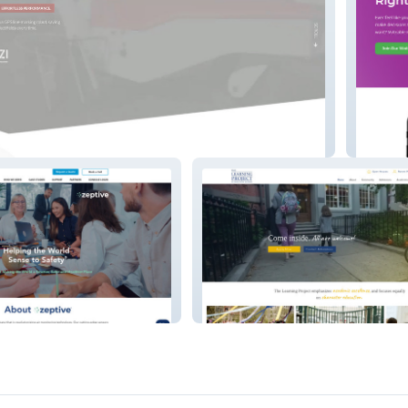
Voteabl
The Learning Project