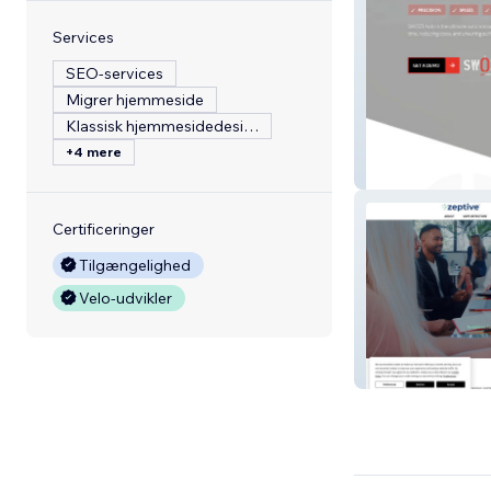
Services
SEO-services
Migrer hjemmeside
Klassisk hjemmesidedesign
+4 mere
Swoziusa
Certificeringer
Tilgængelighed
Velo-udvikler
Zeptive