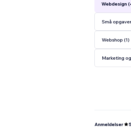
Webdesign (
Små opgaver 
Webshop (1)
Marketing og
Anmeldelser