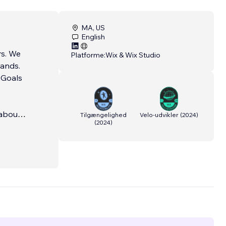
MA, US
English
 We
Platforme:
Wix & Wix Studio
rands.
l Goals
 about
Tilgængelighed
Velo-udvikler
(
2024
)
(
2024
)