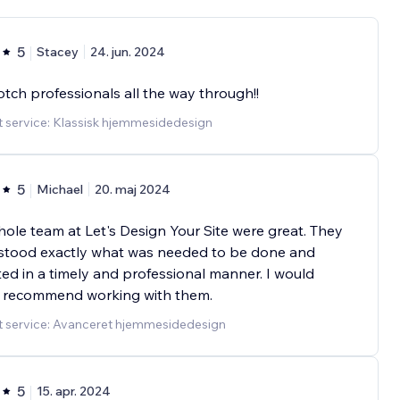
5
Stacey
24. jun. 2024
tch professionals all the way through!!
 service: Klassisk hjemmesidedesign
5
Michael
20. maj 2024
ole team at Let's Design Your Site were great. They
stood exactly what was needed to be done and
ed in a timely and professional manner. I would
y recommend working with them.
t service: Avanceret hjemmesidedesign
5
15. apr. 2024