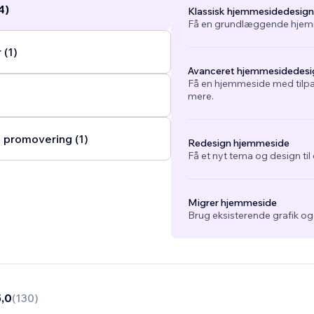
4)
Klassisk hjemmesidedesign
Få en grundlæggende hjemm
(1)
Avanceret hjemmesidedesi
Få en hjemmeside med tilpa
mere.
 promovering (1)
Redesign hjemmeside
Få et nyt tema og design ti
Migrer hjemmeside
Brug eksisterende grafik o
5,0
(
130
)