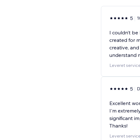
5
1
I couldn’t be
created for m
creative, and
understand m
Leveret servic
5
D
Excellent wor
I'm extremely
significant 
Thanks!
Leveret servic