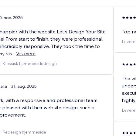
0. nov. 2025
 happier with the website Let's Design Your Site
Top no
e! From start to finish, they were professional,
Leveret
 incredibly responsive. They took the time to
y vis
...
Vis mere
e: Klassisk hjemmesidedesign
The wh
under
alia
31. aug. 2025
execut
k, with a responsive and professional team.
highl
 pleased with their website design, such a
Levere
improvement.
e: Redesign hjemmeside