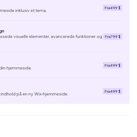
Fra
499 $
eside inklusiv et tema.
gn
ssede visuelle elementer, avancerede funktioner og
Fra
799 $
Fra
499 $
l din hjemmeside.
Fra
499 $
g indhold på en ny Wix-hjemmeside.