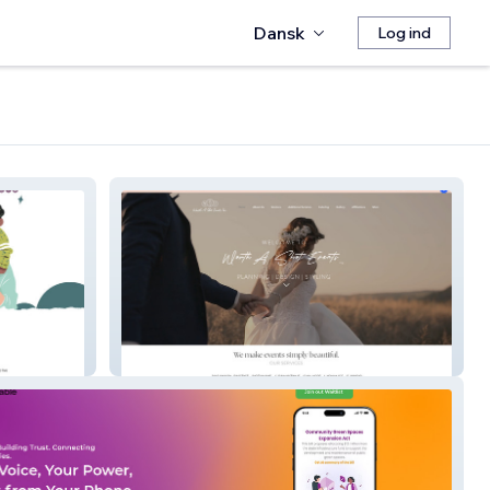
Dansk
Log ind
Worth A Shot Events