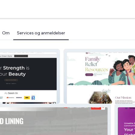
Om
Services og anmeldelser
Family Relief