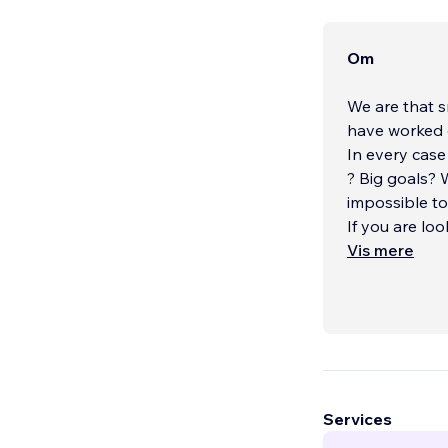
Om
We are that s
have worked 
In every case
? Big goals?
impossible to
If you are lo
your own b
Vis mere
...
Services