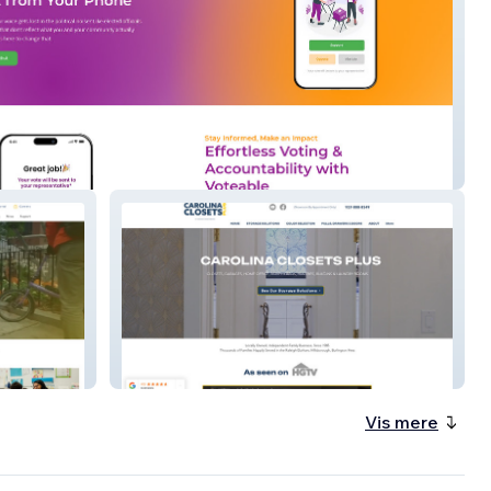
e.org
Carolina Closets
Vis mere