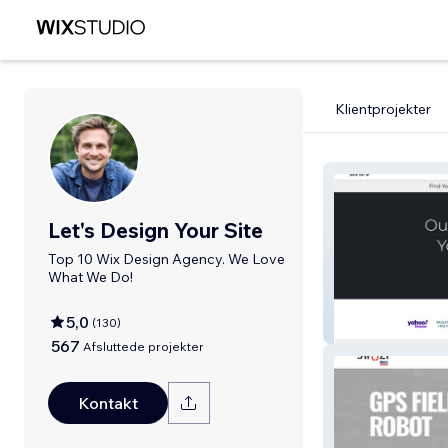
Klientprojekter
Let's Design Your Site
Top 10 Wix Design Agency. We Love
What We Do!
5,0
(
130
)
BIBO Salon
567
Afsluttede projekter
Kontakt