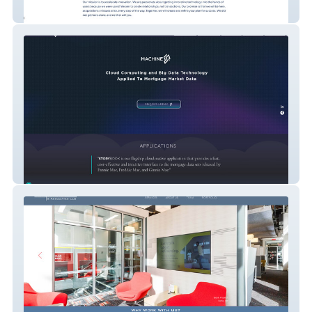
Accel Innovation Corporation
MachineSP