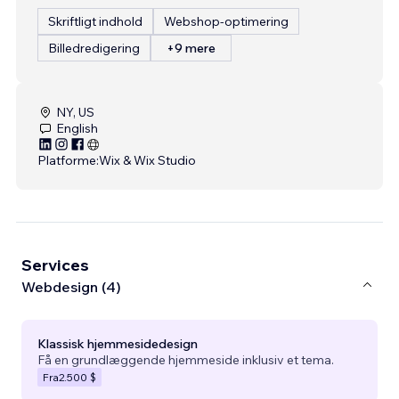
Skriftligt indhold
Webshop-optimering
Billedredigering
+9 mere
NY, US
English
Platforme:
Wix & Wix Studio
Services
Webdesign (4)
Klassisk hjemmesidedesign
Få en grundlæggende hjemmeside inklusiv et tema.
Fra
2.500 $