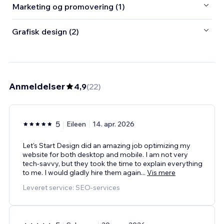
Marketing og promovering (1)
Grafisk design (2)
Anmeldelser
4,9
(
22
)
5
Eileen
14. apr. 2026
Let's Start Design did an amazing job optimizing my
website for both desktop and mobile. I am not very
tech-savvy, but they took the time to explain everything
to me. I would gladly hire them again
...
Vis mere
Leveret service: SEO-services