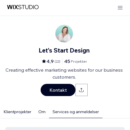
Let's Start Design
4,9
45
(
22
)
Projekter
Creating effective marketing websites for our business
customers.
Kontakt
Klientprojekter
Om
Services og anmeldelser