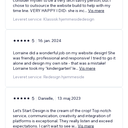
consider myself to be a very tech savvy person, but I
chose to outsource the website build to help with my
time line. VERY HAPPY I DID- she is inc
...
Vis mere
Leveret service: Klassisk hjemmesidedesign
5
16. jan. 2024
Lorraine did a wonderful job on my website design! She
was friendly, professional and responsive! I tried to go it
alone and design my own site - that was a mistake!
Lorraine took my “kindergarten” le
...
Vis mere
Leveret service: Redesign hjemmeside
5
Danielle,
13. maj 2023
Let’s Start Design is the cream of the crop! Top notch
service, communication, creativity and integration of
platforms is exceptional. They really listen and exceed
expectations. I can’t wait to see w
...
Vis mere