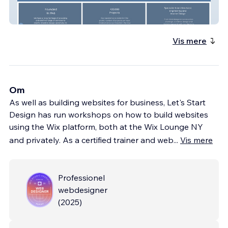
Longo Architects
Vis mere
Om
As well as building websites for business, Let's Start
Design has run workshops on how to build websites
using the Wix platform, both at the Wix Lounge NY
and privately. As a certified trainer and web
...
Vis mere
Professionel
webdesigner
(
2025
)