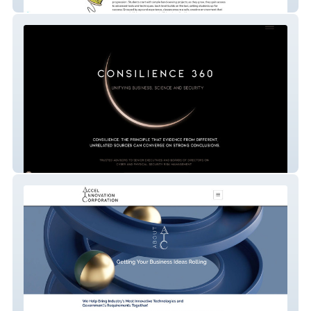
Sew Happy
Consilience 360