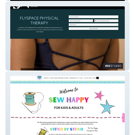
Flyspace NYC