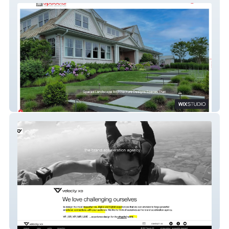
Spaces Landscape Architecture
Velocity XD