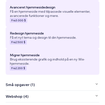
Avanceret hjemmesidedesign
Få en hjemmeside med tilpassede visuelle elementer,
avancerede funktioner og mere.
Fra
3.000 $
Redesign hjemmeside
Få et nyt tema og design til din hjemmeside.
Fra
2.500 $
Migrer hjemmeside
Brug eksisterende grafik og indhold på en ny Wix-
hjemmeside.
Fra
2.200 $
Små opgaver (1)
Webshop (4)