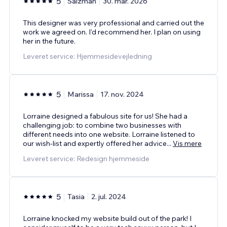
5
Salzman
30. mar. 2026
This designer was very professional and carried out the
work we agreed on. I'd recommend her. I plan on using
her in the future.
Leveret service: Hjemmesidevejledning
5
Marissa
17. nov. 2024
Lorraine designed a fabulous site for us! She had a
challenging job: to combine two businesses with
different needs into one website. Lorraine listened to
our wish-list and expertly offered her advice
...
Vis mere
Leveret service: Redesign hjemmeside
5
Tasia
2. jul. 2024
Lorraine knocked my website build out of the park! I