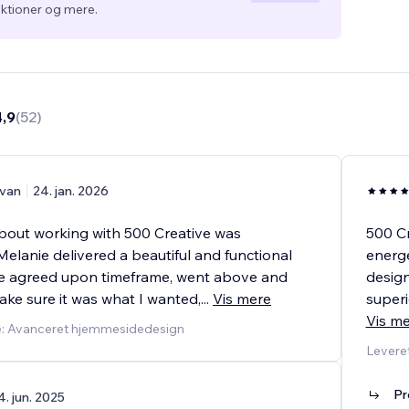
ktioner og mere.
4,9
(
52
)
van
24. jan. 2026
bout working with 500 Creative was
500 Cr
Melanie delivered a beautiful and functional
energe
he agreed upon timeframe, went above and
design
ke sure it was what I wanted,
...
Vis mere
superi
Vis m
e: Avanceret hjemmesidedesign
Levere
Pr
4. jun. 2025