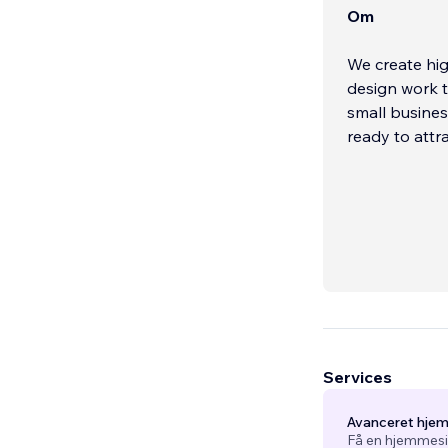
Om
We create hi
design work t
small busines
ready to attr
Services
Avanceret hje
Få en hjemmesid