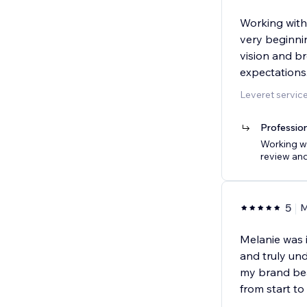
Working with
very beginni
vision and br
expectations.
Leveret servic
Profession
Working wi
review and
5
M
Melanie was i
and truly und
my brand bea
from start to f