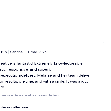
5
Sabrina
11. mar. 2025
eative is fantastic! Extremely knowledgeable,
tic, responsive, and superb
/execution/delivery. Melanie and her team deliver
or results, on-time, and with a smile. It was a joy
...
ere
t service: Avanceret hjemmesidedesign
ofessionelles svar