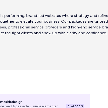
gh-performing, brand-led websites where strategy and refin
ogether to elevate your business. Our packages are tailored
ses, professional service providers and high-end service br
act the right clients and show up with clarity and confidence.
mmesidedesign
e med tilpassede visuelle elementer,
Fra
4.000 $