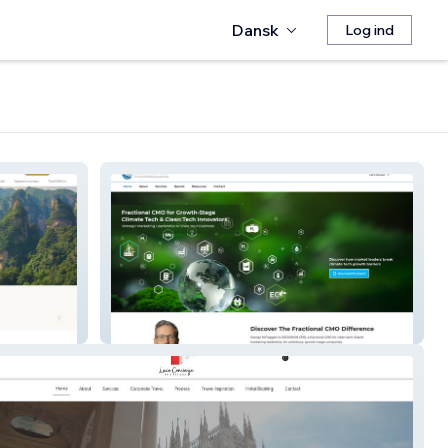
Dansk
Log ind
Geovision CMO