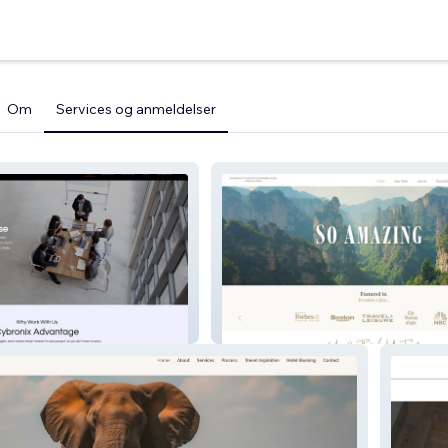
Om
Services og anmeldelser
travellustre