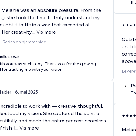
It
 Melanie was an absolute pleasure. From the
ng, she took the time to truly understand my
ought it to life in a way that exceeded all
 Her creativity,
...
Vis mere
Outsta
e: Redesign hjemmeside
and di
correc
elles svar
above
th you was such a joy! Thank you for the glowing
 for trusting me with your vision!
Leveret
Pr
aider
6. maj 2025
Th
ncredible to work with — creative, thoughtful,
erstood my vision. She captured the spirit of
utifully and made the entire process seamless
inish. I
...
Vis mere
Melani