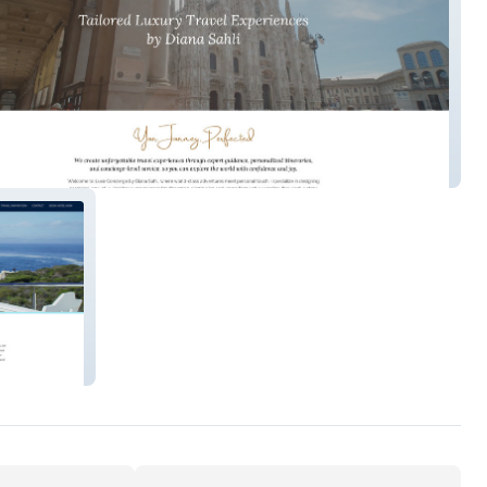
ncierge