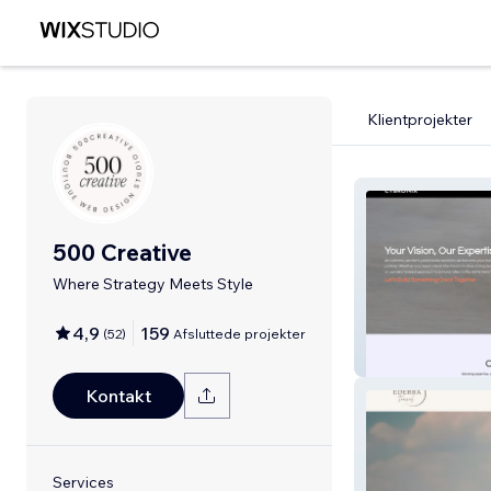
Klientprojekter
500 Creative
Where Strategy Meets Style
4,9
159
(
52
)
Afsluttede projekter
Cybronix
Kontakt
Services