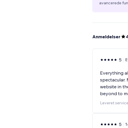
avancerede fun
Anmeldelser
5
E
Everything a
spectacular. 
website in t
beyond to ma
Leveret servic
5
1