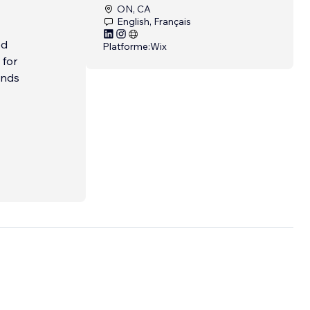
ON, CA
English, Français
ed
Platforme:
Wix
 for
ands