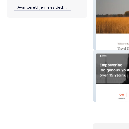
Avanceret hjemmesidedesign
Ederra Travel
Outside Looking