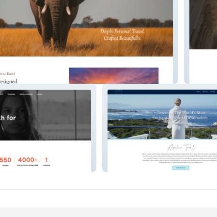
Luxe Co
 In
Aqualuxe Travel