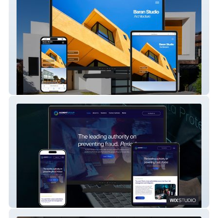
Baran Studio
Audient Group