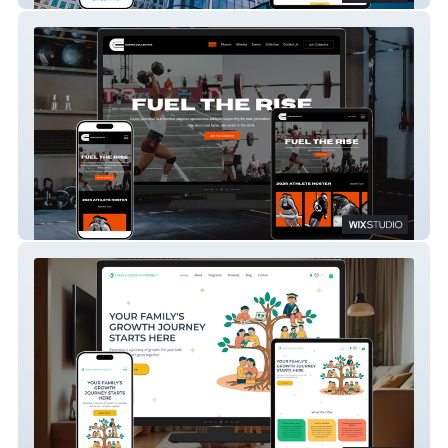
Capra Collective