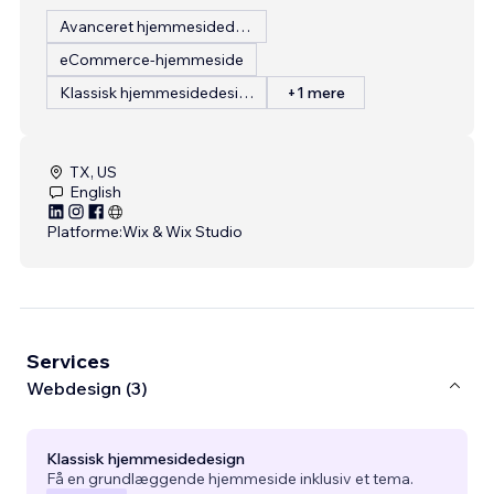
Avanceret hjemmesidedesign
eCommerce-hjemmeside
Klassisk hjemmesidedesign
+1 mere
TX, US
English
Platforme:
Wix & Wix Studio
Services
Webdesign (3)
Klassisk hjemmesidedesign
Få en grundlæggende hjemmeside inklusiv et tema.