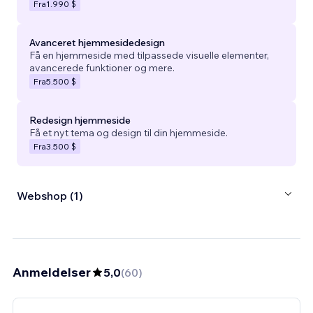
Fra
1.990 $
Avanceret hjemmesidedesign
Få en hjemmeside med tilpassede visuelle elementer,
avancerede funktioner og mere.
Fra
5.500 $
Redesign hjemmeside
Få et nyt tema og design til din hjemmeside.
Fra
3.500 $
Webshop (1)
Anmeldelser
5,0
(
60
)