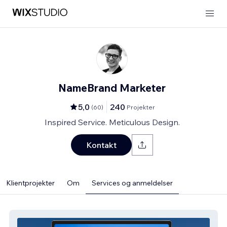
NameBrand Marketer
5,0
240
(
60
)
Projekter
Inspired Service. Meticulous Design.
Kontakt
Klientprojekter
Om
Services og anmeldelser