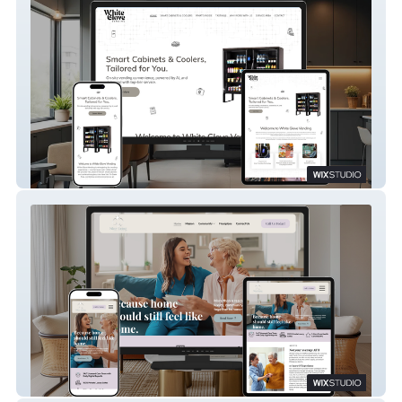
White Glove Vending
Silver Lining