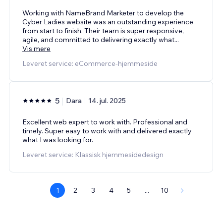
Working with NameBrand Marketer to develop the
Cyber Ladies website was an outstanding experience
from start to finish. Their team is super responsive,
agile, and committed to delivering exactly what
...
Vis mere
Leveret service: eCommerce-hjemmeside
5
Dara
14. jul. 2025
Excellent web expert to work with. Professional and
timely. Super easy to work with and delivered exactly
what I was looking for.
Leveret service: Klassisk hjemmesidedesign
1
2
3
4
5
...
10