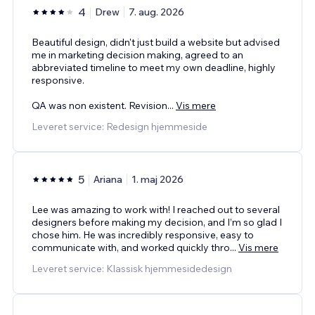
4
Drew
7. aug. 2026
Beautiful design, didn't just build a website but advised
me in marketing decision making, agreed to an
abbreviated timeline to meet my own deadline, highly
responsive.
QA was non existent. Revision
...
Vis mere
Leveret service: Redesign hjemmeside
5
Ariana
1. maj 2026
Lee was amazing to work with! I reached out to several
designers before making my decision, and I’m so glad I
chose him. He was incredibly responsive, easy to
communicate with, and worked quickly thro
...
Vis mere
Leveret service: Klassisk hjemmesidedesign