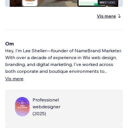
Family Growth Project
Vis mere
Om
Hey, I’m Lee Sheller—founder of NameBrand Marketer.
With over a decade of experience in Wix web design,
branding, and digital marketing, I’ve worked across
both corporate and boutique environments to
...
Vis mere
Professionel
webdesigner
(
2025
)