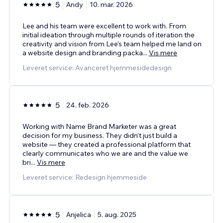
5
Andy
10. mar. 2026
Lee and his team were excellent to work with. From
initial ideation through multiple rounds of iteration the
creativity and vision from Lee's team helped me land on
a website design and branding packa
...
Vis mere
Leveret service: Avanceret hjemmesidedesign
5
24. feb. 2026
Working with Name Brand Marketer was a great
decision for my business. They didn’t just build a
website — they created a professional platform that
clearly communicates who we are and the value we
bri
...
Vis mere
Leveret service: Redesign hjemmeside
5
Anjelica
5. aug. 2025