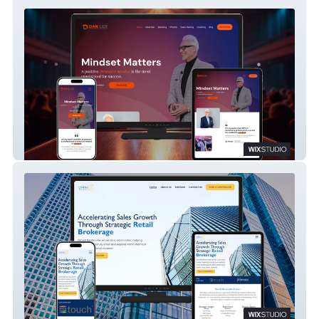
Dan Lier
Omnix Brokers