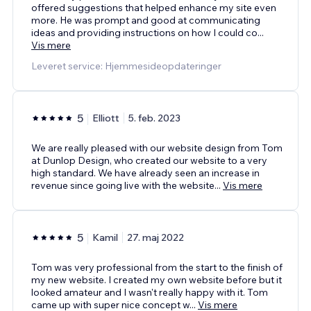
offered suggestions that helped enhance my site even
more. He was prompt and good at communicating
ideas and providing instructions on how I could co
...
Vis mere
Leveret service: Hjemmesideopdateringer
5
Elliott
5. feb. 2023
We are really pleased with our website design from Tom
at Dunlop Design, who created our website to a very
high standard. We have already seen an increase in
revenue since going live with the website
...
Vis mere
5
Kamil
27. maj 2022
Tom was very professional from the start to the finish of
my new website. I created my own website before but it
looked amateur and I wasn't really happy with it. Tom
came up with super nice concept w
...
Vis mere