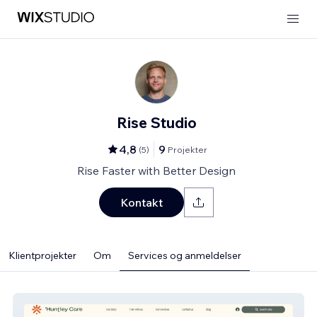
Rise Studio
4,8
9
(
5
)
Projekter
Rise Faster with Better Design
Kontakt
Klientprojekter
Om
Services og anmeldelser