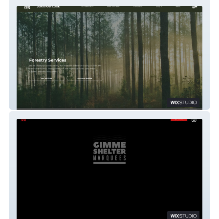
Jonathan Cook Forestry Services
Gimme Shelter Marquees