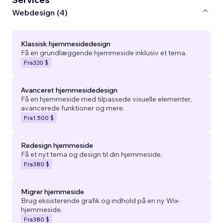
Webdesign (4)
Klassisk hjemmesidedesign
Få en grundlæggende hjemmeside inklusiv et tema.
Fra
320 $
Avanceret hjemmesidedesign
Få en hjemmeside med tilpassede visuelle elementer,
avancerede funktioner og mere.
Fra
1.500 $
Redesign hjemmeside
Få et nyt tema og design til din hjemmeside.
Fra
380 $
Migrer hjemmeside
Brug eksisterende grafik og indhold på en ny Wix-
hjemmeside.
Fra
380 $