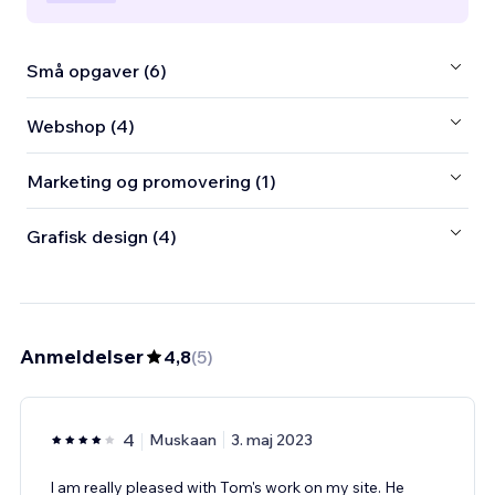
Små opgaver (6)
Webshop (4)
Marketing og promovering (1)
Grafisk design (4)
Anmeldelser
4,8
(
5
)
4
Muskaan
3. maj 2023
I am really pleased with Tom's work on my site. He