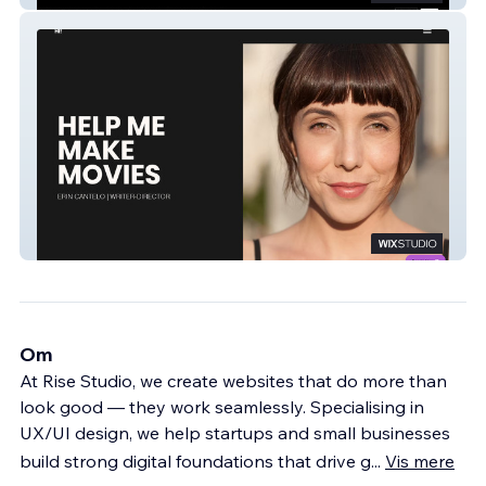
Help Me Make Movies
Om
At Rise Studio, we create websites that do more than
look good — they work seamlessly. Specialising in
UX/UI design, we help startups and small businesses
build strong digital foundations that drive g
...
Vis mere