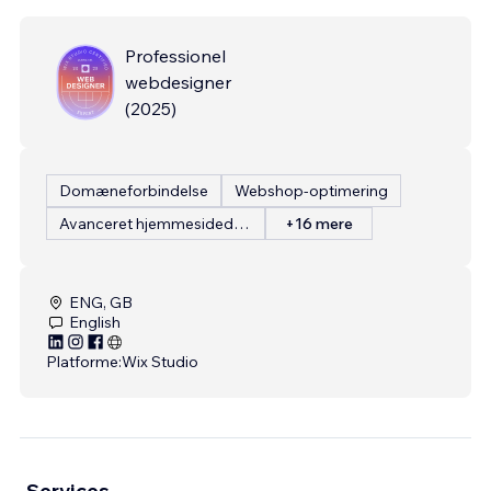
Professionel
webdesigner
(
2025
)
Domæneforbindelse
Webshop-optimering
Avanceret hjemmesidedesign
+16 mere
ENG, GB
English
Platforme:
Wix Studio
Services