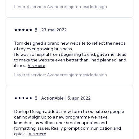
Leveret service: Avanceret hjemmesidedesign
5
23. maj 2022
Tom designed a brand new website to reflect the needs
of my ever growing business.
He was so helpful from beginning to end, gave me ideas
to make the website even better than I had planned, and
it loo
...
Vis mere
Leveret service: Avanceret hjemmesidedesign
5
ActionAble
5. apr. 2022
Dunlop Design added a new form to our site so people
can now sign up to a new programme we have
launched, as well as other smaller updates and
formatting issues. Really prompt communication and
quick
...
Vis mere