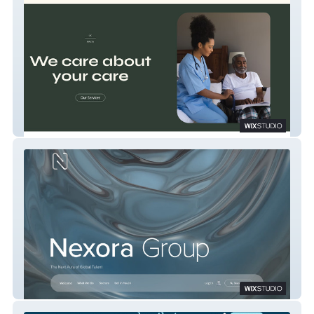
Huntley Care
Nexora Group