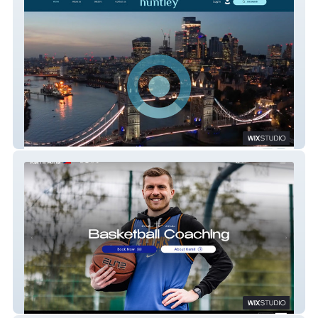
Huntley Recruitment
Kamil Říha Coaching