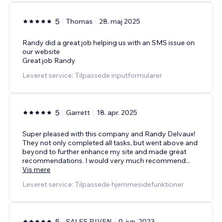
5
Thomas
28. maj 2025
Randy did a great job helping us with an SMS issue on
our website
Great job Randy
Leveret service: Tilpassede inputformularer
5
Garrett
18. apr. 2025
Super pleased with this company and Randy Delvaux!
They not only completed all tasks, but went above and
beyond to further enhance my site and made great
recommendations. I would very much recommend
...
Vis mere
Leveret service: Tilpassede hjemmesidefunktioner
5
SALES RIVEN
9. jun. 2023