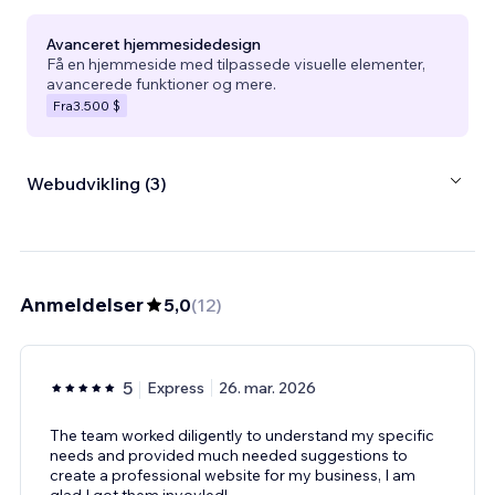
Avanceret hjemmesidedesign
Få en hjemmeside med tilpassede visuelle elementer,
avancerede funktioner og mere.
Fra
3.500 $
Webudvikling (3)
Anmeldelser
5,0
(
12
)
5
Express
26. mar. 2026
The team worked diligently to understand my specific
needs and provided much needed suggestions to
create a professional website for my business, I am
glad I got them invovled!