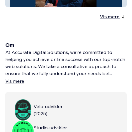
Kevin Kelley for Judge
Vis mere
Om
At Accurate Digital Solutions, we're committed to
helping you achieve online success with our top-notch
web solutions. We take a consultative approach to
ensure that we fully understand your needs bef
...
Vis mere
Velo-udvikler
(
2025
)
Studio-udvikler