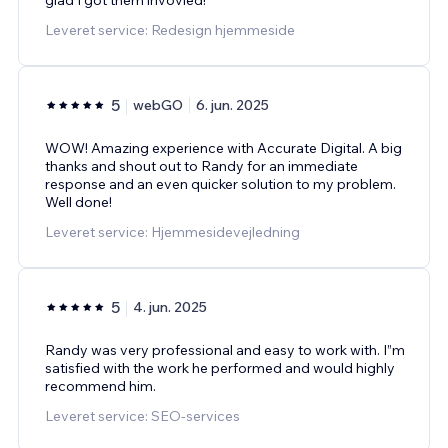
Leveret service: Redesign hjemmeside
5
webGO
6. jun. 2025
WOW! Amazing experience with Accurate Digital. A big
thanks and shout out to Randy for an immediate
response and an even quicker solution to my problem.
Well done!
Leveret service: Hjemmesidevejledning
5
4. jun. 2025
Randy was very professional and easy to work with. I”m
satisfied with the work he performed and would highly
recommend him.
Leveret service: SEO-services