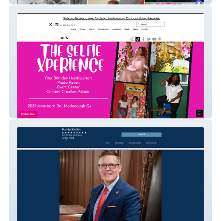
The Selfie Xperience