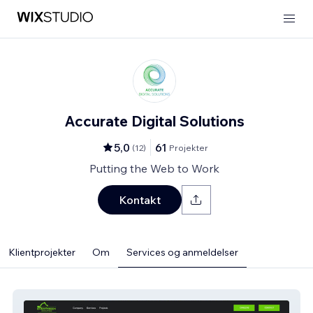
Accurate Digital Solutions
5,0
61
(
12
)
Projekter
Putting the Web to Work
Kontakt
Klientprojekter
Om
Services og anmeldelser