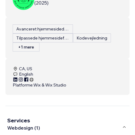
(
2025
)
Avanceret hjemmesidedesign
Tilpassede hjemmesidefunktioner
Kodevejledning
+1 mere
CA, US
English
Platforme:
Wix & Wix Studio
Services
Webdesign (1)