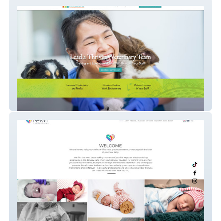
Flourish
Heart Productions