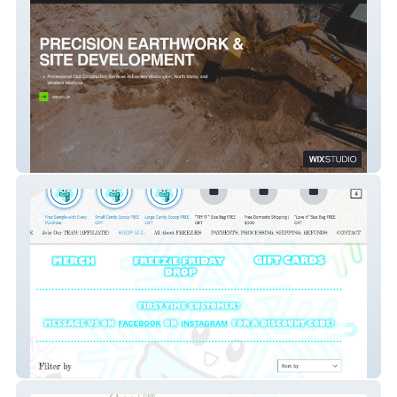
EvergreenDirt.com
Freezies Treats