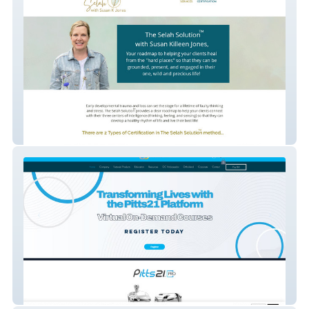
WholeheartedKids
OC Orthodontics