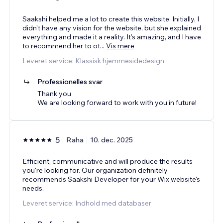
Saakshi helped me a lot to create this website. Initially, I
didn't have any vision for the website, but she explained
everything and made it a reality. It's amazing, and I have
to recommend her to ot
...
Vis mere
Leveret service: Klassisk hjemmesidedesign
Professionelles svar
Thank you
We are looking forward to work with you in future!
5
Raha
10. dec. 2025
Efficient, communicative and will produce the results
you're looking for. Our organization definitely
recommends Saakshi Developer for your Wix website's
needs.
Leveret service: Indhold med databaser