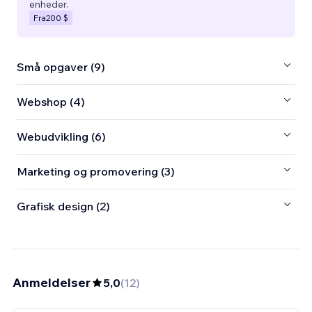
enheder.
Fra
200 $
Små opgaver (9)
Webshop (4)
Webudvikling (6)
Marketing og promovering (3)
Grafisk design (2)
Anmeldelser
5,0
(
12
)