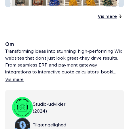
NRE Collection
Vis mere
Om
Transforming ideas into stunning, high-performing Wix
websites that don’t just look great-they drive results.
From seamless ERP and payment gateway
integrations to interactive quote calculators, booki
...
Vis mere
Studio-udvikler
(
2024
)
Tilgængelighed