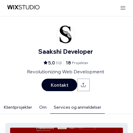
Saakshi Developer
5,0
18
(
12
)
Projekter
Revolutionizing Web Development
Kontakt
Klientprojekter
Om
Services og anmeldelser