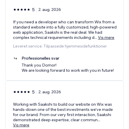
5
2. aug. 2026
If you need a developer who can transform Wix from a
standard website into a fully customized, high-powered
web application, Saakshi is the real deal. We had
complex technical requirements including d
...
Vis mere
Leveret service: Tilpassede hjemmesidefunktioner
Professionelles svar
Thank you Domor!
We are looking forward to work with you in future!
5
2. aug. 2026
Working with Saakshi to build our website on Wix was
hands-down one of the best investments we’ve made
for our brand. From our very first interaction, Saakshi
demonstrated deep expertise, clear commun
...
Vis mere