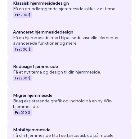
Klassisk hjemmesidedesign
Få en grundlæggende hjemmeside inklusiv et tema.
Fra
200 $
Avanceret hjemmesidedesign
Få en hjemmeside med tilpassede visuelle elementer,
avancerede funktioner og mere.
Fra
500 $
Redesign hjemmeside
Få et nyt tema og design til din hjemmeside.
Fra
200 $
Migrer hjemmeside
Brug eksisterende grafik og indhold på en ny Wix-
hjemmeside.
Fra
250 $
Mobil hjemmeside
Få din hjemmeside til at se fantastisk ud på mobile