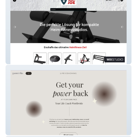
Body Joe
Yamatrika Life Coach