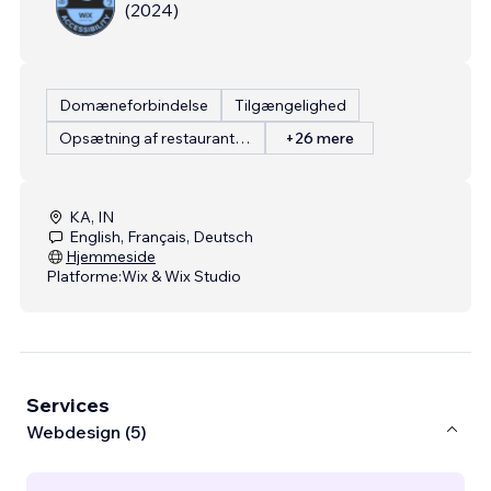
(
2024
)
Domæneforbindelse
Tilgængelighed
Opsætning af restaurantmenu
+26 mere
KA, IN
English, Français, Deutsch
Hjemmeside
Platforme:
Wix & Wix Studio
Services
Webdesign (5)