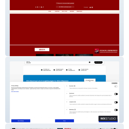
L'Impertinent
Svea Solar Deutschland