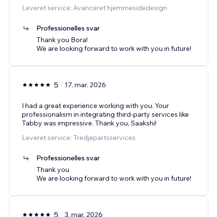
Leveret service: Avanceret hjemmesidedesign
Professionelles svar
Thank you Bora!
We are looking forward to work with you in future!
5
17. mar. 2026
I had a great experience working with you. Your
professionalism in integrating third-party services like
Tabby was impressive. Thank you, Saakshi!
Leveret service: Tredjepartsservices
Professionelles svar
Thank you
We are looking forward to work with you in future!
5
3. mar. 2026