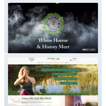
Paranormal Sightings
MEtimeYoga_neu