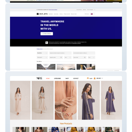
IONA JETS