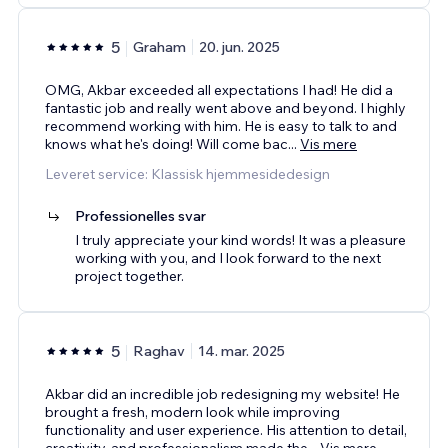
5
Graham
20. jun. 2025
OMG, Akbar exceeded all expectations I had! He did a
fantastic job and really went above and beyond. I highly
recommend working with him. He is easy to talk to and
knows what he's doing! Will come bac
...
Vis mere
Leveret service: Klassisk hjemmesidedesign
Professionelles svar
I truly appreciate your kind words! It was a pleasure
working with you, and I look forward to the next
project together.
5
Raghav
14. mar. 2025
Akbar did an incredible job redesigning my website! He
brought a fresh, modern look while improving
functionality and user experience. His attention to detail,
creativity, and professionalism made the
...
Vis mere