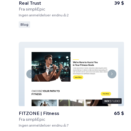
Real Trust
39 $
Fra
simpliEpic
Ingen anmeldelser endnu
2
Blog
FITZONE | Fitness
65 $
Fra
simpliEpic
Ingen anmeldelser endnu
7