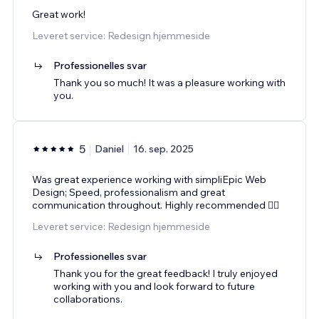
Great work!
Leveret service: Redesign hjemmeside
Professionelles svar
Thank you so much! It was a pleasure working with
you.
5
Daniel
16. sep. 2025
Was great experience working with simpliEpic Web
Design; Speed, professionalism and great
communication throughout. Highly recommended 👌🏻
Leveret service: Redesign hjemmeside
Professionelles svar
Thank you for the great feedback! I truly enjoyed
working with you and look forward to future
collaborations.