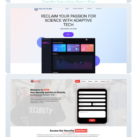
MyScienceLand