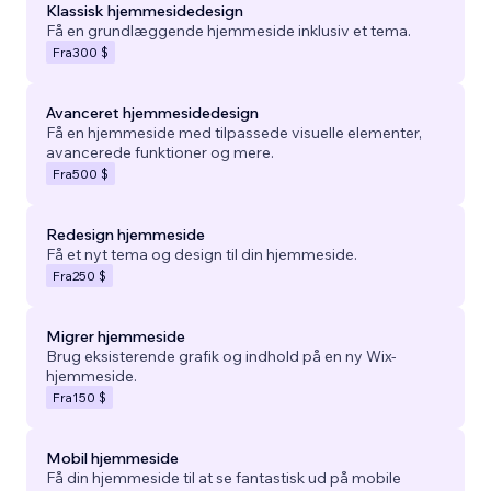
Klassisk hjemmesidedesign
Få en grundlæggende hjemmeside inklusiv et tema.
Fra
300 $
Avanceret hjemmesidedesign
Få en hjemmeside med tilpassede visuelle elementer,
avancerede funktioner og mere.
Fra
500 $
Redesign hjemmeside
Få et nyt tema og design til din hjemmeside.
Fra
250 $
Migrer hjemmeside
Brug eksisterende grafik og indhold på en ny Wix-
hjemmeside.
Fra
150 $
Mobil hjemmeside
Få din hjemmeside til at se fantastisk ud på mobile