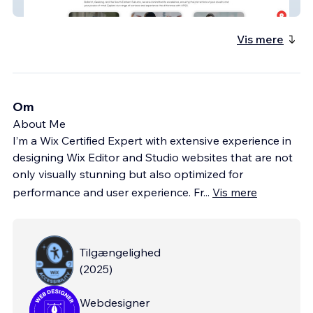
APSS
Vis mere
Om
About Me
I’m a Wix Certified Expert with extensive experience in
designing Wix Editor and Studio websites that are not
only visually stunning but also optimized for
performance and user experience. Fr
...
Vis mere
Tilgængelighed
(
2025
)
Webdesigner