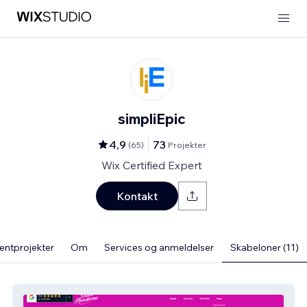
simpliEpic
4,9
73
(
65
)
Projekter
Wix Certified Expert
Kontakt
ientprojekter
Om
Services og anmeldelser
Skabeloner (11)