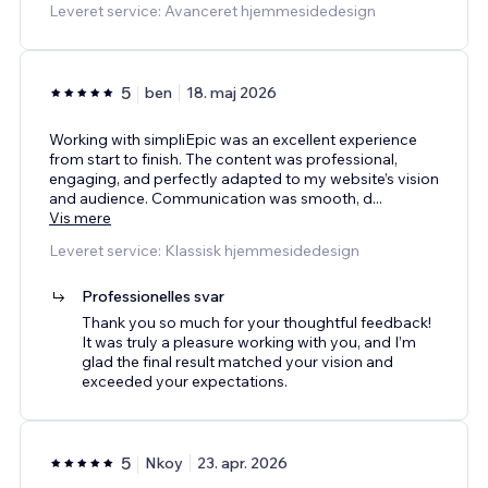
Leveret service: Avanceret hjemmesidedesign
5
ben
18. maj 2026
Working with simpliEpic was an excellent experience
from start to finish. The content was professional,
engaging, and perfectly adapted to my website’s vision
and audience. Communication was smooth, d
...
Vis mere
Leveret service: Klassisk hjemmesidedesign
Professionelles svar
Thank you so much for your thoughtful feedback!
It was truly a pleasure working with you, and I’m
glad the final result matched your vision and
exceeded your expectations.
5
Nkoy
23. apr. 2026