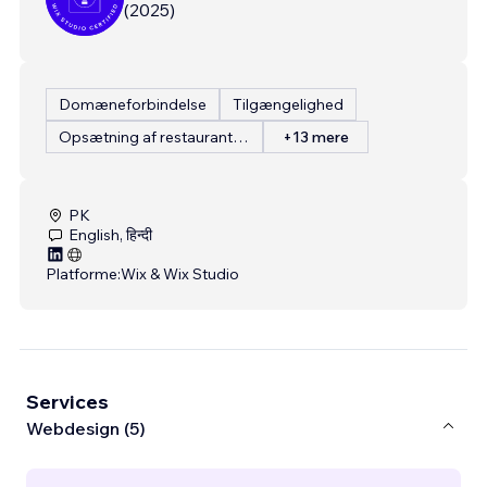
(
2025
)
Domæneforbindelse
Tilgængelighed
Opsætning af restaurantmenu
+13 mere
PK
English, हिन्दी
Platforme:
Wix & Wix Studio
Services
Webdesign (5)