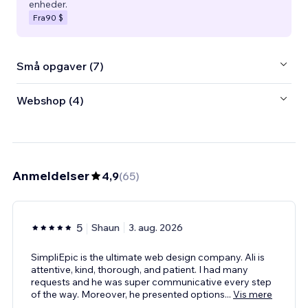
enheder.
Fra
90 $
Små opgaver (7)
Webshop (4)
Anmeldelser
4,9
(
65
)
5
Shaun
3. aug. 2026
SimpliEpic is the ultimate web design company. Ali is
attentive, kind, thorough, and patient. I had many
requests and he was super communicative every step
of the way. Moreover, he presented options
...
Vis mere