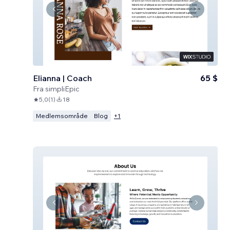
Elianna | Coach
65 $
Fra
simpliEpic
5,0
(
1
)
18
Medlemsområde
Blog
+
1