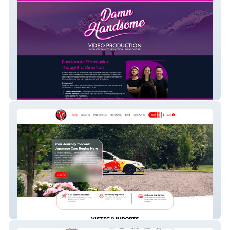
Damn Handsome
Vistec R Imports