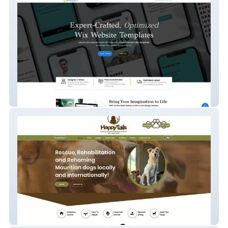
Wix Templates
HappyTailsSanctuary