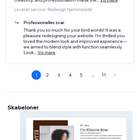
Leveret service: Redesign hjemmeside
Professionelles svar
Thank you so much for your kind words! It was a
pleasure redesigning your website. I'm thrilled you
loved the modern look and improved experience—
we aimed to blend style with function seamlessly.
Look
...
Vis mere
1
2
3
4
5
...
11
Skabeloner