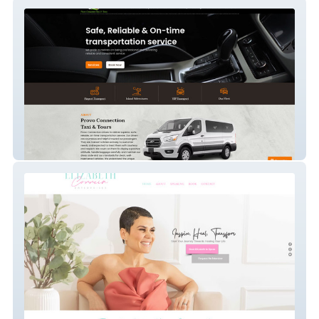
Provo Connection
Correia Enterprises