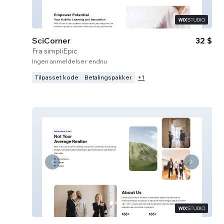
SciCorner
32 $
Fra
simpliEpic
Ingen anmeldelser endnu
Tilpasset kode
Betalingspakker
+
1