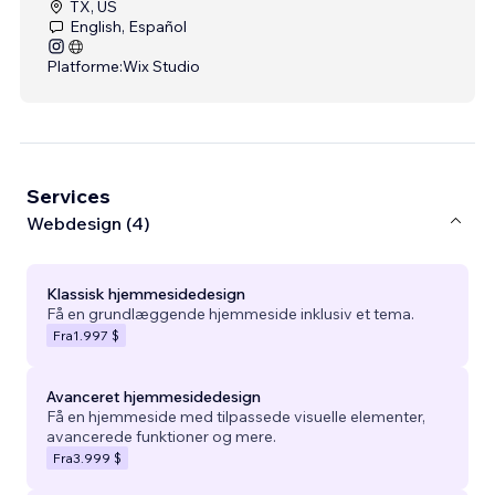
TX, US
English, Español
Platforme:
Wix Studio
Services
Webdesign (4)
Klassisk hjemmesidedesign
Få en grundlæggende hjemmeside inklusiv et tema.
Fra
1.997 $
Avanceret hjemmesidedesign
Få en hjemmeside med tilpassede visuelle elementer,
avancerede funktioner og mere.
Fra
3.999 $