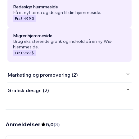
Redesign hjemmeside
Få et nyt tema og design til din hjemmeside.
Fra
3.499 $
Migrer hjemmeside
Brug eksisterende grafik og indhold på en ny Wix-
hjemmeside.
Fra
1.999 $
Marketing og promovering (2)
Grafisk design (2)
Anmeldelser
5,0
(
3
)