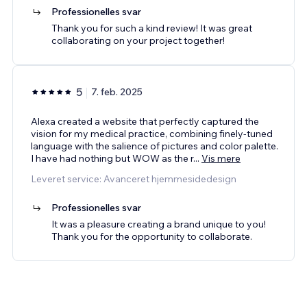
Professionelles svar
Thank you for such a kind review! It was great
collaborating on your project together!
5
7. feb. 2025
Alexa created a website that perfectly captured the
vision for my medical practice, combining finely-tuned
language with the salience of pictures and color palette.
I have had nothing but WOW as the r
...
Vis mere
Leveret service: Avanceret hjemmesidedesign
Professionelles svar
It was a pleasure creating a brand unique to you!
Thank you for the opportunity to collaborate.