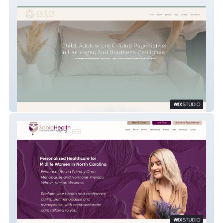
Lucid Psychiatry
Sabia Health