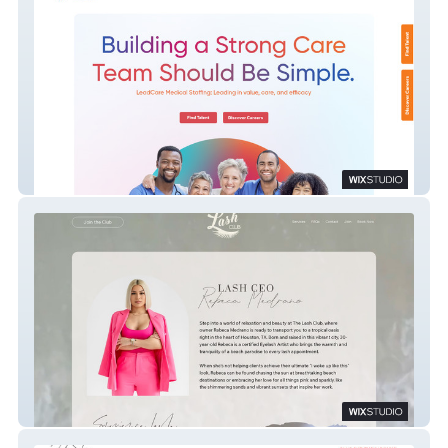
Leadcare Medical Staffing
The Lash Club