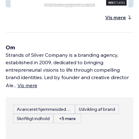
Next Level Direct Care
Vis mere
Om
Strands of Silver Company is a branding agency,
established in 2009, dedicated to bringing
entrepreneurial visions to life through compelling
brand identities. Led by founder and creative director
Ale
...
Vis mere
Avanceret hjemmesidedesign
Udvikling af brand
Skriftligt indhold
+5 mere