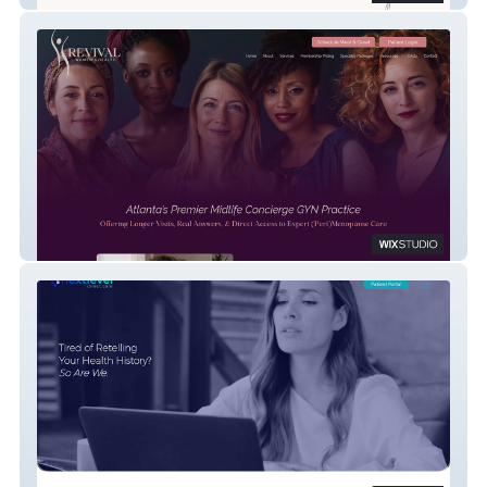
Revival Women's Health