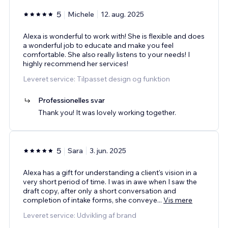
5
Michele
12. aug. 2025
Alexa is wonderful to work with! She is flexible and does
a wonderful job to educate and make you feel
comfortable. She also really listens to your needs! I
highly recommend her services!
Leveret service: Tilpasset design og funktion
Professionelles svar
Thank you! It was lovely working together.
5
Sara
3. jun. 2025
Alexa has a gift for understanding a client's vision in a
very short period of time. I was in awe when I saw the
draft copy, after only a short conversation and
completion of intake forms, she conveye
...
Vis mere
Leveret service: Udvikling af brand