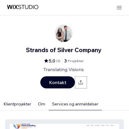
Strands of Silver Company
5,0
3
(
3
)
Projekter
Translating Visions
Kontakt
Klientprojekter
Om
Services og anmeldelser