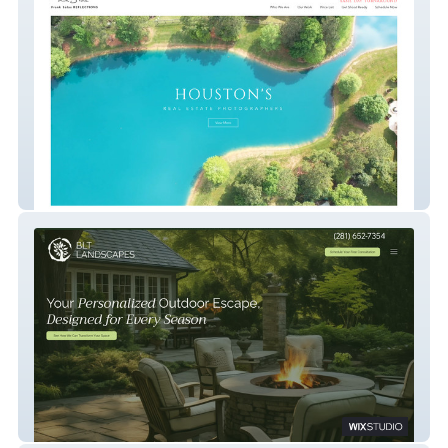
Real Estate Photos
BLT Landscaping Service