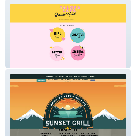
Sisters United
Sunset Grill