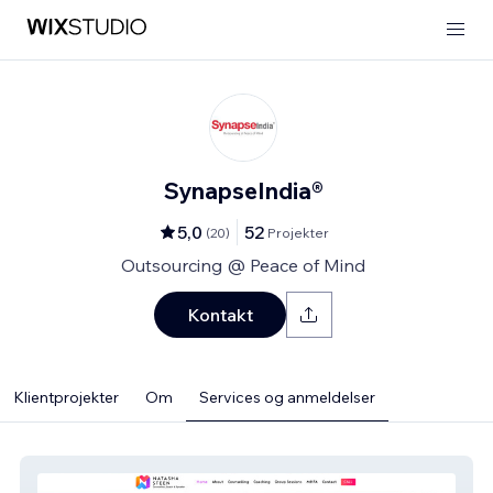
SynapseIndia®
5,0
52
(
20
)
Projekter
Outsourcing @ Peace of Mind
Kontakt
Klientprojekter
Om
Services og anmeldelser