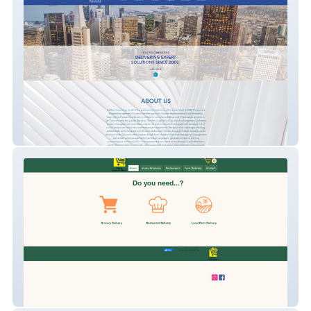
Hollins Consulting
VacayGroceryDelivery