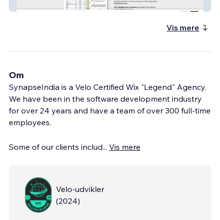
ground2tap
Vis mere
Om
SynapseIndia is a Velo Certified Wix "Legend" Agency.
We have been in the software development industry
for over 24 years and have a team of over 300 full-time
employees.
Some of our clients includ
...
Vis mere
Velo-udvikler
(
2024
)