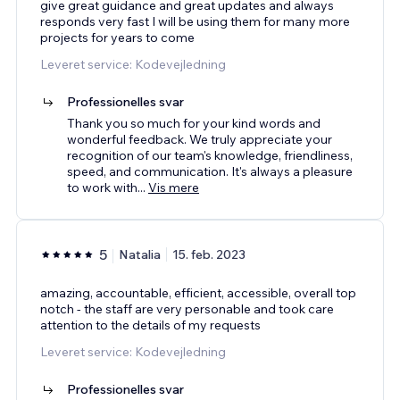
give great guidance and great updates and always
responds very fast I will be using them for many more
projects for years to come
Leveret service: Kodevejledning
Professionelles svar
Thank you so much for your kind words and
wonderful feedback. We truly appreciate your
recognition of our team's knowledge, friendliness,
speed, and communication. It's always a pleasure
to work with
...
Vis mere
5
Natalia
15. feb. 2023
amazing, accountable, efficient, accessible, overall top
notch - the staff are very personable and took care
attention to the details of my requests
Leveret service: Kodevejledning
Professionelles svar