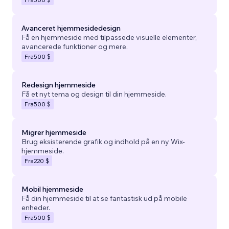
Avanceret hjemmesidedesign
Få en hjemmeside med tilpassede visuelle elementer,
avancerede funktioner og mere.
Fra
500 $
Redesign hjemmeside
Få et nyt tema og design til din hjemmeside.
Fra
500 $
Migrer hjemmeside
Brug eksisterende grafik og indhold på en ny Wix-
hjemmeside.
Fra
220 $
Mobil hjemmeside
Få din hjemmeside til at se fantastisk ud på mobile
enheder.
Fra
500 $