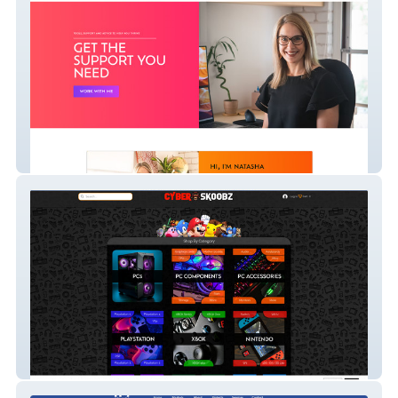
Natasha Steen
Cyber Skoobz