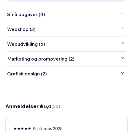
Små opgaver (4)
Webshop (3)
Webudvikling (6)
Marketing og promovering (2)
Grafisk design (2)
Anmeldelser
5,0
(
20
)
5
5. mar. 2025