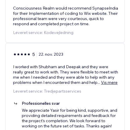
Consciousness Realm would recommend SynapseIndia
for their Implementation of coding to Wix website. Their
professional team were very courteous, quick to
respond and completed project on time.
Leveret service: Kodevejledning
5
22. nov. 2023
I worked with Shubham and Deepak and they were
really great to work with. They were flexible to meet with
me when I needed and they were able to help with any
problems when I encountered them and help
...
Vis mere
Leveret service: Tredjepartsservices
Professionelles svar
We appreciate Yasir for being kind, supportive, and
providing detailed requirements and feedback for
the project's completion. We look forward to
working on the future set of tasks. Thanks again!