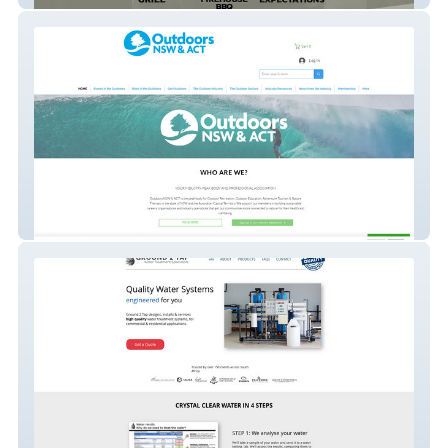
Outdoorsnswact