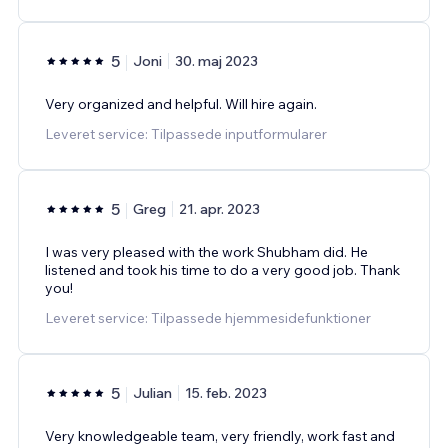
5
Joni
30. maj 2023
Very organized and helpful. Will hire again.
Leveret service: Tilpassede inputformularer
5
Greg
21. apr. 2023
I was very pleased with the work Shubham did. He
listened and took his time to do a very good job. Thank
you!
Leveret service: Tilpassede hjemmesidefunktioner
5
Julian
15. feb. 2023
Very knowledgeable team, very friendly, work fast and