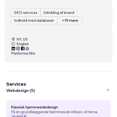
SEO-services
Udvikling af brand
Indhold med databaser
+19 mere
NY, US
English
Platforme:
Wix
Services
Webdesign (5)
Klassisk hjemmesidedesign
Få en grundlæggende hjemmeside inklusiv et tema.
Fra
500 $