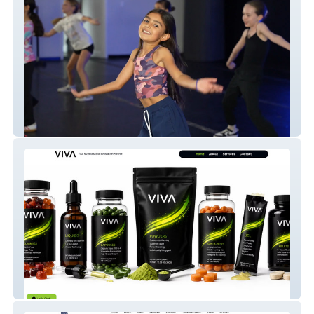
studio61
VIVA