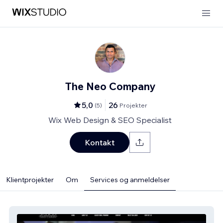
The Neo Company
5,0
26
(
5
)
Projekter
Wix Web Design & SEO Specialist
Kontakt
Klientprojekter
Om
Services og anmeldelser