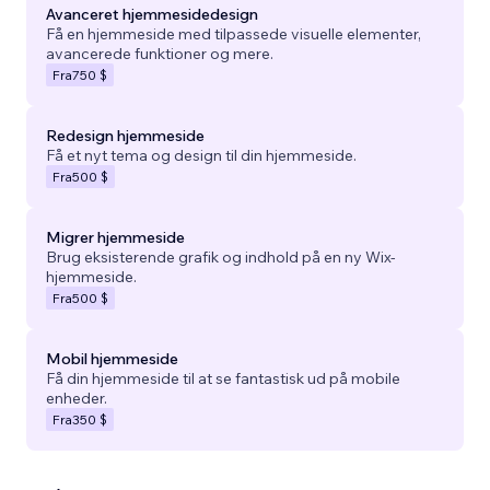
Avanceret hjemmesidedesign
Få en hjemmeside med tilpassede visuelle elementer,
avancerede funktioner og mere.
Fra
750 $
Redesign hjemmeside
Få et nyt tema og design til din hjemmeside.
Fra
500 $
Migrer hjemmeside
Brug eksisterende grafik og indhold på en ny Wix-
hjemmeside.
Fra
500 $
Mobil hjemmeside
Få din hjemmeside til at se fantastisk ud på mobile
enheder.
Fra
350 $