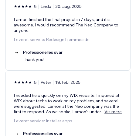
5
Linda
30. aug. 2025
Lamon finished the final project in 7 days, and it is
awesome. I would recommend The Neo Company to
anyone.
Leveret service: Redesign hjemmeside
Professionelles svar
Thank you!
5
Peter
18. feb. 2025
I needed help quickly on my WIX website. I inquired at
WIX about techs to work on my problem, and several
were suggested. Lamon at the Neo company was the
first to respond. As we spoke, Lamon's under
...
Vis mere
Leveret service: Installer apps
Professionelles svar