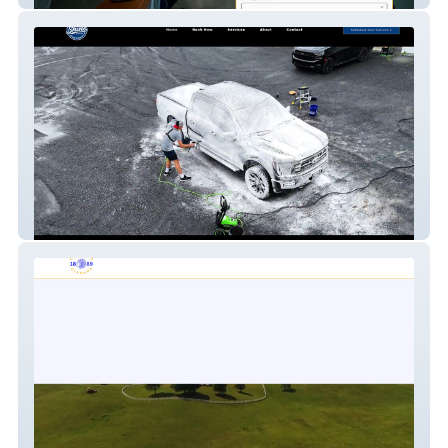
Shine Detailing