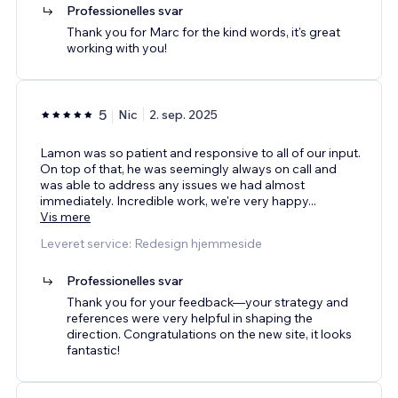
Professionelles svar
Thank you for Marc for the kind words, it's great
working with you!
5
Nic
2. sep. 2025
Lamon was so patient and responsive to all of our input.
On top of that, he was seemingly always on call and
was able to address any issues we had almost
immediately. Incredible work, we're very happy
...
Vis mere
Leveret service: Redesign hjemmeside
Professionelles svar
Thank you for your feedback—your strategy and
references were very helpful in shaping the
direction. Congratulations on the new site, it looks
fantastic!