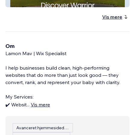
Warrior Alabama
Vis mere
Om
Lamon Mav | Wix Specialist
I help businesses build clean, high-performing
websites that do more than just look good — they
convert, rank, and represent your baby with clarity.
My Services:
✔️ Websit
...
Vis mere
Avanceret hjemmesidedesign