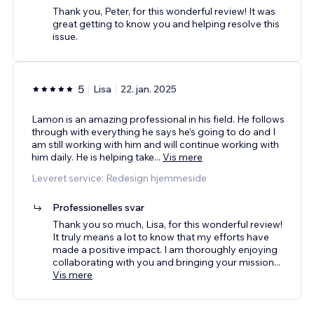
Thank you, Peter, for this wonderful review! It was
great getting to know you and helping resolve this
issue.
5
Lisa
22. jan. 2025
Lamon is an amazing professional in his field. He follows
through with everything he says he’s going to do and I
am still working with him and will continue working with
him daily. He is helping take
...
Vis mere
Leveret service: Redesign hjemmeside
Professionelles svar
Thank you so much, Lisa, for this wonderful review!
It truly means a lot to know that my efforts have
made a positive impact. I am thoroughly enjoying
collaborating with you and bringing your mission
...
Vis mere