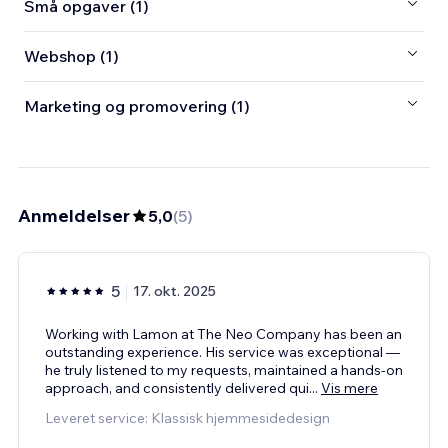
Små opgaver (1)
Webshop (1)
Marketing og promovering (1)
Anmeldelser
5,0
(
5
)
5
17. okt. 2025
Working with Lamon at The Neo Company has been an
outstanding experience. His service was exceptional —
he truly listened to my requests, maintained a hands-on
approach, and consistently delivered qui
...
Vis mere
Leveret service: Klassisk hjemmesidedesign