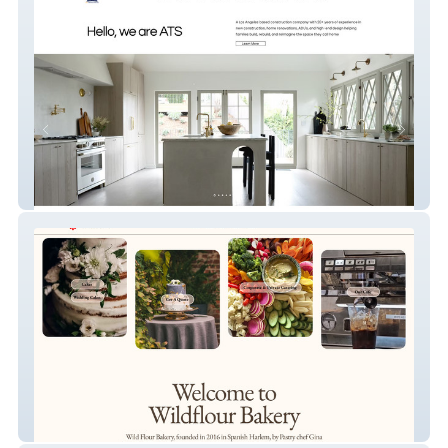
ATS Construction Inc.
Wild Flour Nyc