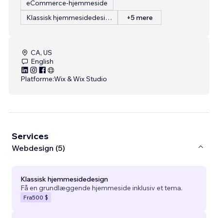
eCommerce-hjemmeside
Klassisk hjemmesidedesign
+5 mere
CA, US
English
Platforme:
Wix & Wix Studio
Services
Webdesign (5)
Klassisk hjemmesidedesign
Få en grundlæggende hjemmeside inklusiv et tema.
Fra
500 $