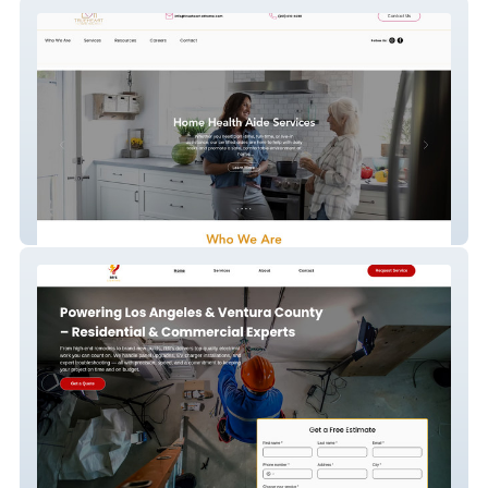
TrueHeart Home Health
RR'S Lighting