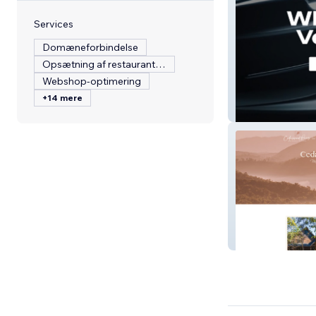
Services
Domæneforbindelse
Opsætning af restaurantmenu
Webshop-optimering
+14 mere
Maley Motorspo
Cedarwood Pin