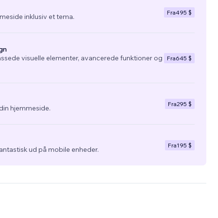
Fra
495 $
eside inklusiv et tema.
gn
ssede visuelle elementer, avancerede funktioner og
Fra
645 $
Fra
295 $
l din hjemmeside.
Fra
195 $
fantastisk ud på mobile enheder.