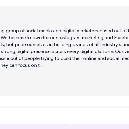
g group of social media and digital marketers based out of 
. We became known for our Instagram marketing and Faceb
ls, but pride ourselves in building brands of all industry's an
strong digital presence across every digital platform. Our vis
assle out of people trying to build their online and social me
hey can focus on t
...