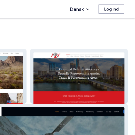
Dansk
Log ind
AVR Law Firm