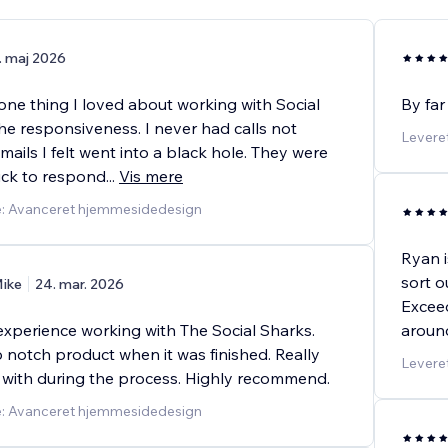
. maj 2026
ne thing I loved about working with Social
By far
he responsiveness. I never had calls not
Levere
mails I felt went into a black hole. They were
uick to respond
...
Vis mere
e: Avanceret hjemmesidedesign
Ryan i
sort o
ike
24. mar. 2026
Exceed
experience working with The Social Sharks.
around
 notch product when it was finished. Really
Levere
 with during the process. Highly recommend.
e: Avanceret hjemmesidedesign