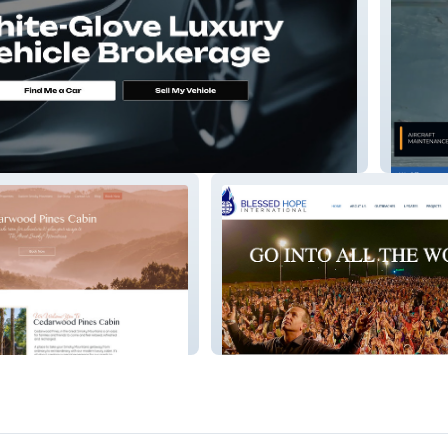
rts
Logist
es
Blessed Hope International