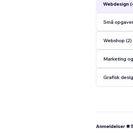
Webdesign (
Små opgaver
Webshop (2)
Marketing og
Grafisk desig
Anmeldelser