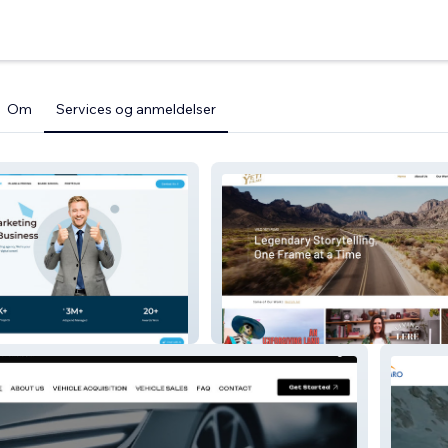
Om
Services og anmeldelser
ks
Wild Yeti Films