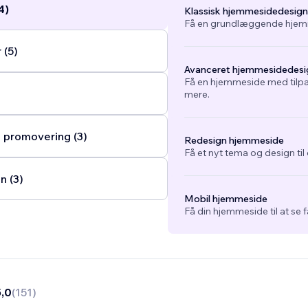
4)
Klassisk hjemmesidedesign
Få en grundlæggende hjemm
 (5)
Avanceret hjemmesidedesi
Få en hjemmeside med tilpa
mere.
 promovering (3)
Redesign hjemmeside
Få et nyt tema og design ti
n (3)
Mobil hjemmeside
Få din hjemmeside til at se 
5,0
(
151
)