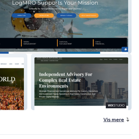
icsMRO
DLHY
Vis mere