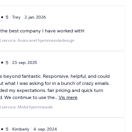
5
Trey
2. jan. 2026
 the best company I have worked with!
t service: Avanceret hjemmesidedesign
5
23. sep. 2025
s beyond fantastic. Responsive, helpful, and could
ut what I was asking for in a bunch of crazy emails.
ed my expectations. fair pricing and quick turn
. We continue to use the
...
Vis mere
t service: Mobil hjemmeside
5
Kimberly
4. sep. 2024