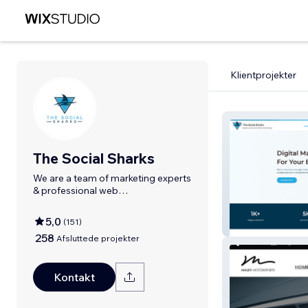
Klientprojekter
The Social Sharks
We are a team of marketing experts
& professional web
designers/developers.
5,0
(
151
)
The Social Shar
258
Afsluttede projekter
Kontakt