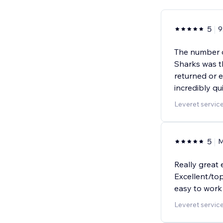
5
9
The number o
Sharks was t
returned or e
incredibly q
Leveret servic
5
M
Really great 
Excellent/top
easy to work
Leveret servic