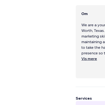
Om
We are a youn
Worth, Texas
marketing skil
maintaining a 
to take the h
presence so t
Vis mere
Services