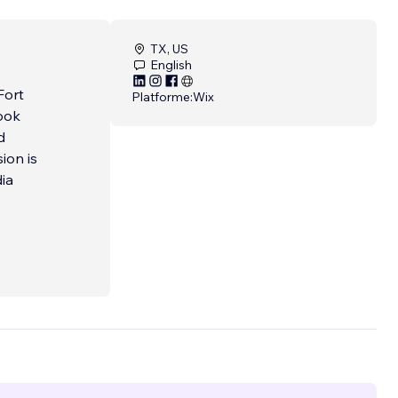
TX, US
English
Fort
Platforme:
Wix
ook
d
ion is
dia