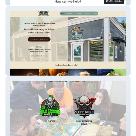
Tom Sadler and Associates
willow