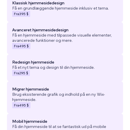
Klassisk hjemmesidedesign
Få en grundlæggende hjemmeside inklusiv et tema.
Fra
395 $
Avanceret hjemmesidedesign
Få en hjemmeside med tilpassede visuelle elementer,
avancerede funktioner og mere.
Fra
495 $
Redesign hjemmeside
Få et nyt tema og design til din hjemmeside.
Fra
295 $
Migrer hjemmeside
Brug eksisterende grafik og indhold på en ny Wix-
hjemmeside.
Fra
495 $
Mobil hjemmeside
Få din hjemmeside til at se fantastisk ud på mobile