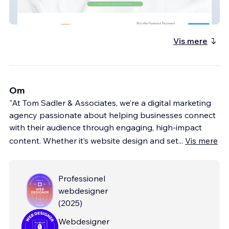
skintrust
Vis mere
Om
"At Tom Sadler & Associates, we’re a digital marketing
agency passionate about helping businesses connect
with their audience through engaging, high-impact
content. Whether it’s website design and set
...
Vis mere
Professionel
webdesigner
(
2025
)
Webdesigner