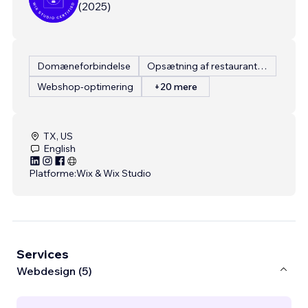
(
2025
)
Domæneforbindelse
Opsætning af restaurantmenu
Webshop-optimering
+20 mere
TX, US
English
Platforme:
Wix & Wix Studio
Services
Webdesign (5)