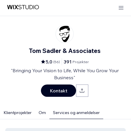
Tom Sadler & Associates
5,0
391
(
56
)
Projekter
"Bringing Your Vision to Life, While You Grow Your
Business"
Kontakt
Klientprojekter
Om
Services og anmeldelser