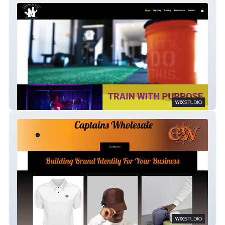
Trained by Tish
Captain Puffable's