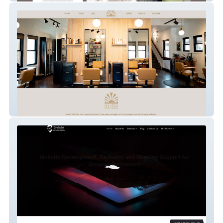
SalonJune