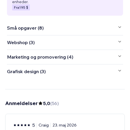
enheder.
Fra
195 $
Små opgaver (8)
Webshop (3)
Marketing og promovering (4)
Grafisk design (3)
Anmeldelser
5,0
(
56
)
5
Craig
23. maj 2026