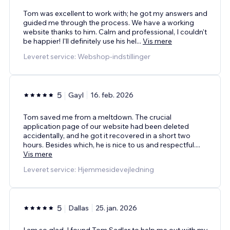
Tom was excellent to work with; he got my answers and
guided me through the process. We have a working
website thanks to him. Calm and professional, I couldn't
be happier! I'll definitely use his hel
...
Vis mere
Leveret service: Webshop-indstillinger
5
Gayl
16. feb. 2026
Tom saved me from a meltdown. The crucial
application page of our website had been deleted
accidentally, and he got it recovered in a short two
hours. Besides which, he is nice to us and respectful.
...
Vis mere
Leveret service: Hjemmesidevejledning
5
Dallas
25. jan. 2026
I am so glad. I found Tom Sadler to help me out with my