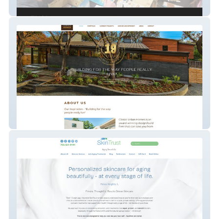
High Ground Hobbies
classicurbanhomes.com