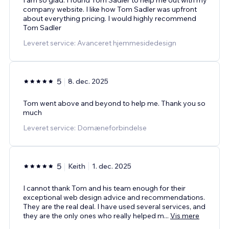
company website. I like how Tom Sadler was upfront
about everything pricing. I would highly recommend
Tom Sadler
Leveret service: Avanceret hjemmesidedesign
5
8. dec. 2025
Tom went above and beyond to help me. Thank you so
much
Leveret service: Domæneforbindelse
5
Keith
1. dec. 2025
I cannot thank Tom and his team enough for their
exceptional web design advice and recommendations.
They are the real deal. I have used several services, and
they are the only ones who really helped m
...
Vis mere