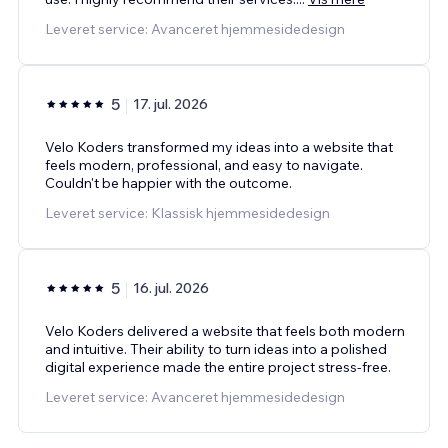
Leveret service: Avanceret hjemmesidedesign
5
17. jul. 2026
Velo Koders transformed my ideas into a website that
feels modern, professional, and easy to navigate.
Couldn't be happier with the outcome.
Leveret service: Klassisk hjemmesidedesign
5
16. jul. 2026
Velo Koders delivered a website that feels both modern
and intuitive. Their ability to turn ideas into a polished
digital experience made the entire project stress-free.
Leveret service: Avanceret hjemmesidedesign