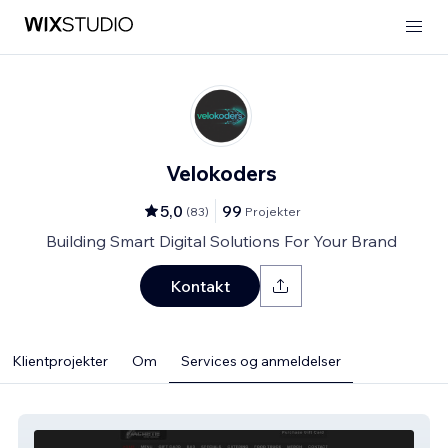
Velokoders
5,0
99
(
83
)
Projekter
Building Smart Digital Solutions For Your Brand
Kontakt
Klientprojekter
Om
Services og anmeldelser