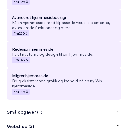
Fra
199 $
Avanceret hjemmesidedesign
Få en hjemmeside med tilpassede visuelle elementer,
avancerede funktioner og mere.
Fra
250 $
Redesign hjemmeside
Få et nyt tema og design til din hjemmeside.
Fra
149 $
Migrer hjemmeside
Brug eksisterende grafik og indhold på en ny Wix-
hjemmeside.
Fra
149 $
Små opgaver (1)
Webshop (3)