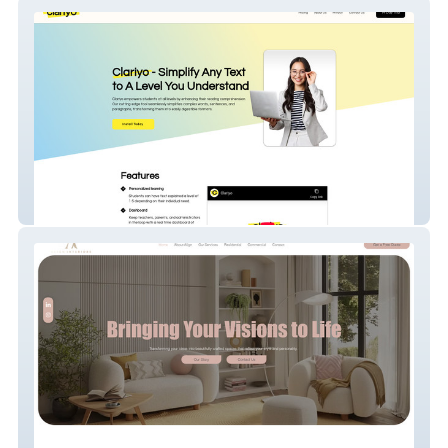
Clariyo
Align Interiors