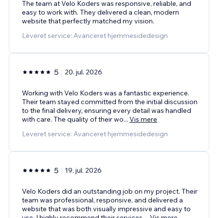
The team at Velo Koders was responsive, reliable, and
easy to work with. They delivered a clean, modern
website that perfectly matched my vision.
Leveret service: Avanceret hjemmesidedesign
5
20. jul. 2026
Working with Velo Koders was a fantastic experience.
Their team stayed committed from the initial discussion
to the final delivery, ensuring every detail was handled
with care. The quality of their wo
...
Vis mere
Leveret service: Avanceret hjemmesidedesign
5
19. jul. 2026
Velo Koders did an outstanding job on my project. Their
team was professional, responsive, and delivered a
website that was both visually impressive and easy to
use. I highly recommend their services.
...
Vis mere