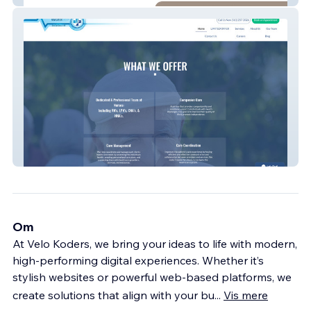
SCNG Care Navigator
Om
At Velo Koders, we bring your ideas to life with modern,
high-performing digital experiences. Whether it’s
stylish websites or powerful web-based platforms, we
create solutions that align with your bu
...
Vis mere