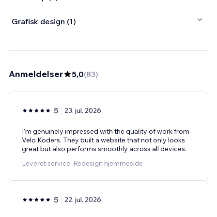
Grafisk design (1)
Anmeldelser
5,0
(
83
)
5
23. jul. 2026
I'm genuinely impressed with the quality of work from
Velo Koders. They built a website that not only looks
great but also performs smoothly across all devices.
Leveret service: Redesign hjemmeside
5
22. jul. 2026