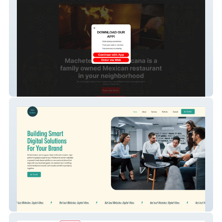
Machete Cocina Mex
Velo Koders