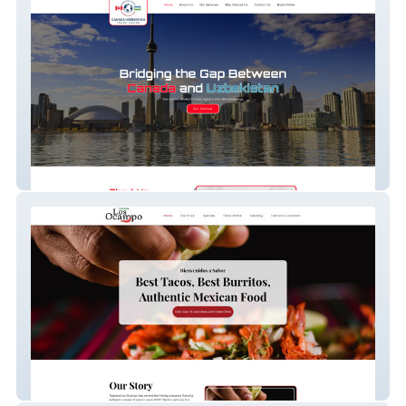
Canada Uzbek Trade
Taqueria Los Ocampo