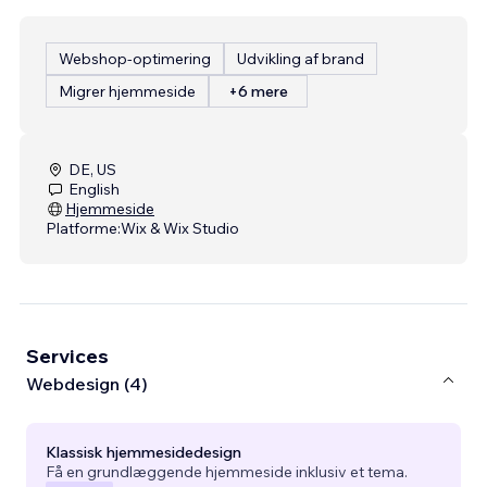
Webshop-optimering
Udvikling af brand
Migrer hjemmeside
+6 mere
DE, US
English
Hjemmeside
Platforme:
Wix & Wix Studio
Services
Webdesign (4)
Klassisk hjemmesidedesign
Få en grundlæggende hjemmeside inklusiv et tema.