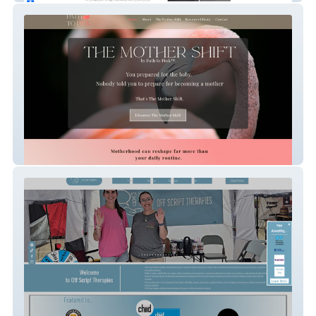
Path To Pink