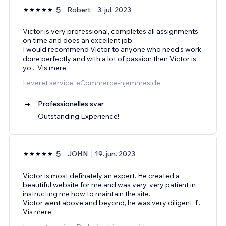
5
Robert
3. jul. 2023
Victor is very professional, completes all assignments
on time and does an excellent job.
I would recommend Victor to anyone who need's work
done perfectly and with a lot of passion then Victor is
yo
...
Vis mere
Leveret service: eCommerce-hjemmeside
Professionelles svar
Outstanding Experience!
5
JOHN
19. jun. 2023
Victor is most definately an expert. He created a
beautiful website for me and was very, very patient in
instructing me how to maintain the site.
Victor went above and beyond, he was very diligent, f
...
Vis mere