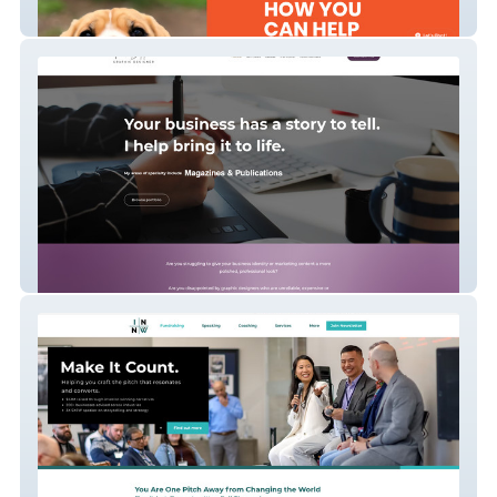
Chouteau Pound Pals
Rick Skippon