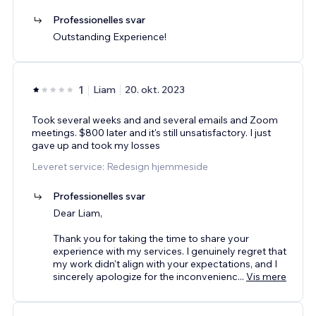
Professionelles svar
Outstanding Experience!
1
Liam
20. okt. 2023
Took several weeks and and several emails and Zoom
meetings. $800 later and it's still unsatisfactory. I just
gave up and took my losses
Leveret service: Redesign hjemmeside
Professionelles svar
Dear Liam,
Thank you for taking the time to share your
experience with my services. I genuinely regret that
my work didn't align with your expectations, and I
sincerely apologize for the inconvenienc
...
Vis mere