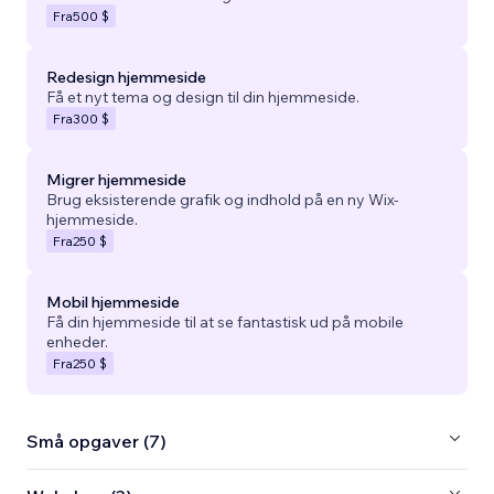
Fra
500 $
Redesign hjemmeside
Få et nyt tema og design til din hjemmeside.
Fra
300 $
Migrer hjemmeside
Brug eksisterende grafik og indhold på en ny Wix-
hjemmeside.
Fra
250 $
Mobil hjemmeside
Få din hjemmeside til at se fantastisk ud på mobile
enheder.
Fra
250 $
Små opgaver (7)