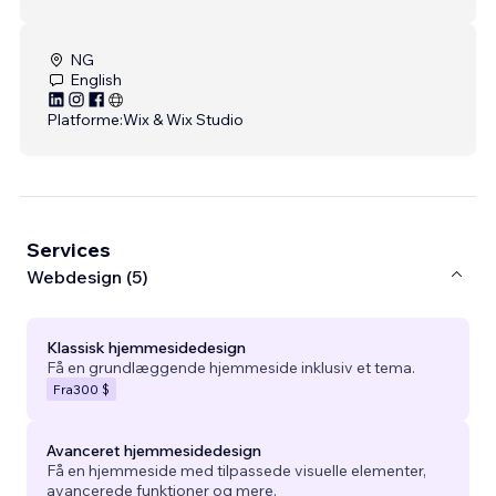
NG
English
Platforme:
Wix & Wix Studio
Services
Webdesign (5)
Klassisk hjemmesidedesign
Få en grundlæggende hjemmeside inklusiv et tema.
Fra
300 $
Avanceret hjemmesidedesign
Få en hjemmeside med tilpassede visuelle elementer,
avancerede funktioner og mere.