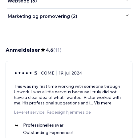
Webshop (3)
Marketing og promovering (2)
Anmeldelser
4,6
(
11
)
5
COME
19. jul. 2024
This was my first time working with someone through
Upwork. I was a little nervous because I truly did not
have a clear idea of what I wanted. Victor worked with
me. His professional suggestions and i
...
Vis mere
Leveret service: Redesign hjemmeside
Professionelles svar
Outstanding Experience!