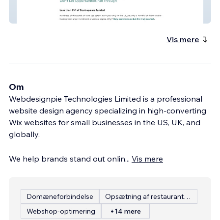
INNW Institute
Vis mere
Om
Webdesignpie Technologies Limited is a professional
website design agency specializing in high-converting
Wix websites for small businesses in the US, UK, and
globally.
We help brands stand out onlin
...
Vis mere
Domæneforbindelse
Opsætning af restaurantmenu
Webshop-optimering
+14 mere