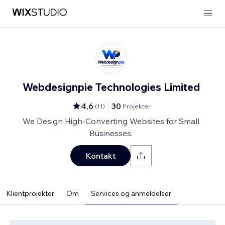
Webdesignpie Technologies Limited
4,6
30
(
11
)
Projekter
We Design High-Converting Websites for Small
Businesses.
Kontakt
Klientprojekter
Om
Services og anmeldelser