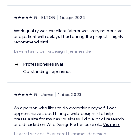
5
ELTON
16. apr. 2024
Work quality was excellent! Victor was very responsive
and patient with delays I had during the project. I highly
recommend him!
Leveret service: Redesign hjemmeside
Professionelles svar
Outstanding Experience!
5
Jamie
1. dec. 2023
As a person who likes to do everything myself, I was
apprehensive about hiring a web-designer to help
create a site for my new business. I did a lot of research
and decided on WebDesignPie because of
...
Vis mere
Leveret service: Avanceret hjemmesidedesign