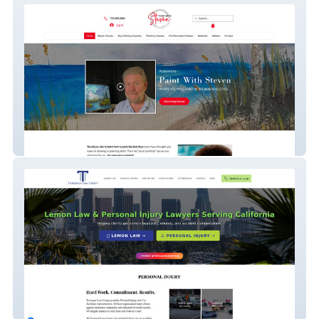
Paint With Steven
torosyanlaw