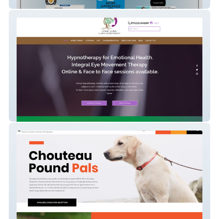
Off Script Speech
Hypnotherapy