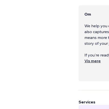
Om
We help you c
also capture
means more th
story of your 
If you're rea
next level, we
Vis mere
can customize
store, or use 
rest. If you h
to meet your p
desktop and m
Together, we'
Services
explore how w