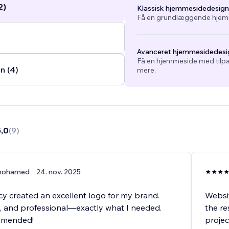
2)
Klassisk hjemmesidedesign
.
Få en grundlæggende hjemm
Avanceret hjemmesidedesi
Få en hjemmeside med tilpa
n (4)
mere.
5,0
(
9
)
ohamed
24. nov. 2025
 created an excellent logo for my brand.
Websit
e, and professional—exactly what I needed.
the re
mmended!
projec