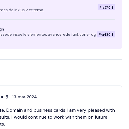
Fra
270 $
eside inklusiv et tema.
gn
ssede visuelle elementer, avancerede funktioner og
Fra
430 $
5
13. mar. 2024
e, Domain and business cards I am very pleased with
sults. I would continue to work with them on future
ts.