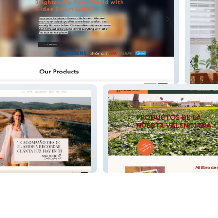
Daysu
lizadora y
La Huerta Hubunto | Proyecto
a
Social