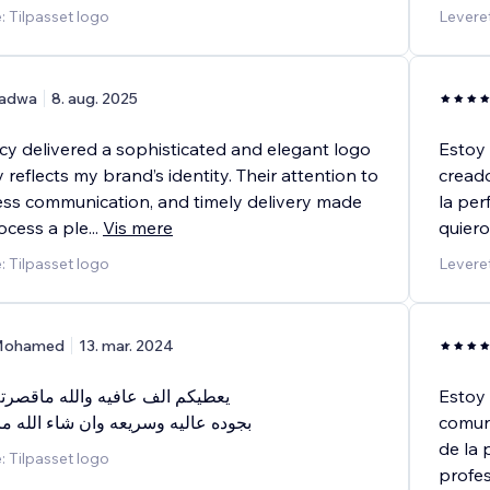
: Tilpasset logo
Leveret
adwa
8. aug. 2025
 delivered a sophisticated and elegant logo
Estoy 
y reflects my brand’s identity. Their attention to
creado
less communication, and timely delivery made
la per
ocess a ple
...
Vis mere
quiero
: Tilpasset logo
Leveret
ohamed
13. mar. 2024
فيه والله ماقصرتم خدمه ممتازه
Estoy 
ريعه وان شاء الله مابتكون اخر مره
comuni
de la 
: Tilpasset logo
profes