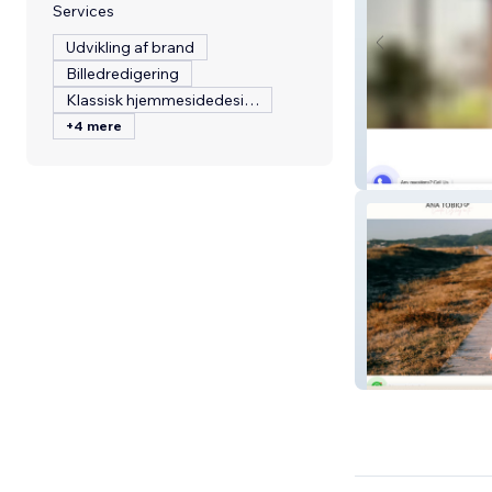
Services
Udvikling af brand
Billedredigering
Klassisk hjemmesidedesign
+4 mere
Sawaket
Ana Tobio | Cana
Lectora del Alm