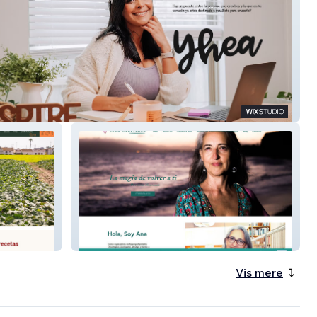
Ana Martínez | Escritora &
Referente del Acompañamiento
Oncológico
Vis mere