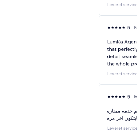
Leveret service
5
F
LumKa Agency
that perfectl
detail, seam
the whole pr
Leveret service
5
M
يعطيكم الف عا
بجوده عاليه وس
Leveret service