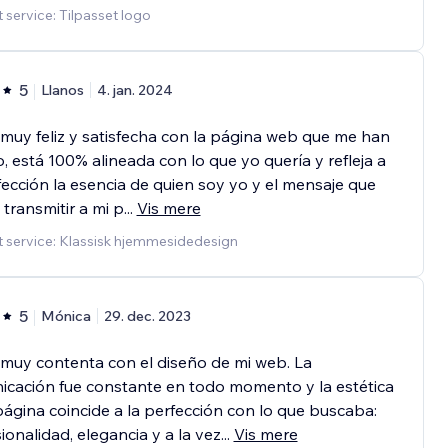
 service: Tilpasset logo
5
Llanos
4. jan. 2024
muy feliz y satisfecha con la página web que me han
, está 100% alineada con lo que yo quería y refleja a
fección la esencia de quien soy yo y el mensaje que
 transmitir a mi p
...
Vis mere
 service: Klassisk hjemmesidedesign
5
Mónica
29. dec. 2023
muy contenta con el diseño de mi web. La
cación fue constante en todo momento y la estética
página coincide a la perfección con lo que buscaba:
ionalidad, elegancia y a la vez
...
Vis mere