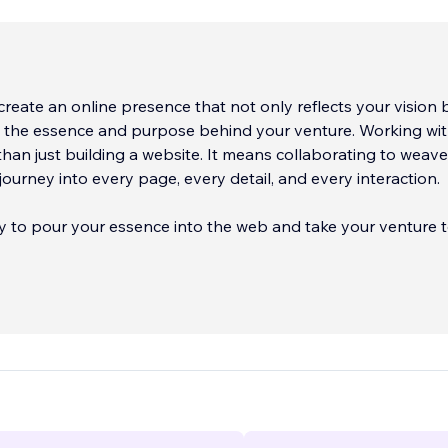
reate an online presence that not only reflects your vision 
s the essence and purpose behind your venture. Working wit
an just building a website. It means collaborating to weave
journey into every page, every detail, and every interaction.
dy to pour your essence into the web and take your venture 
'll be thrilled to accompany you on this digital creation jour
 your website on Wix or Editor X, set up an e-commerce onl
a template. Just tell us what you'd like, and we'll take care of
ave a specific style in mind, we'll create and customize every d
articular needs. Best of all, every site we create is optimized
obile devices, ensuring universal visibility.
ll make your online presence shine like never before! Contact
e can turn your digital visions into reality and take your ven