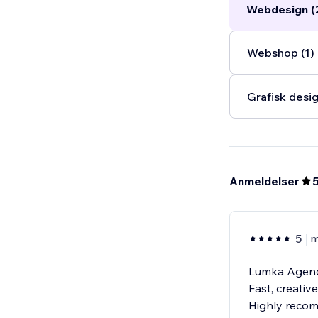
Webdesign (
new heights.
..
Webshop (1)
Grafisk desig
Anmeldelser
5
m
Lumka Agency
Fast, creativ
Highly reco