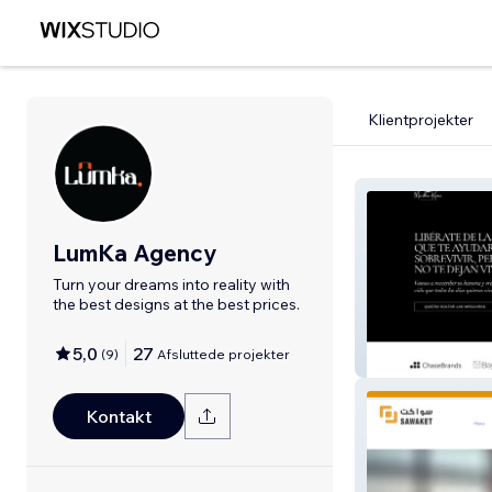
Klientprojekter
LumKa Agency
Turn your dreams into reality with
the best designs at the best prices.
5,0
27
(
9
)
Afsluttede projekter
Martha
Kontakt