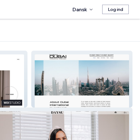
Dansk
Log ind
Dubai Inter. Invest.