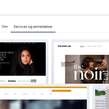
Om
Services og anmeldelser
Marien