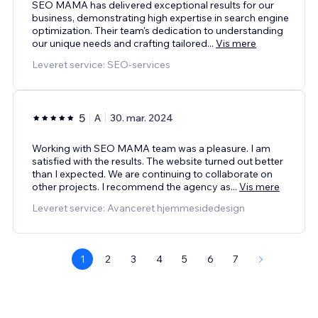
SEO MAMA has delivered exceptional results for our
business, demonstrating high expertise in search engine
optimization. Their team's dedication to understanding
our unique needs and crafting tailored
...
Vis mere
Leveret service: SEO-services
5
A
30. mar. 2024
Working with SEO MAMA team was a pleasure. I am
satisfied with the results. The website turned out better
than I expected. We are continuing to collaborate on
other projects. I recommend the agency as
...
Vis mere
Leveret service: Avanceret hjemmesidedesign
1
2
3
4
5
6
7