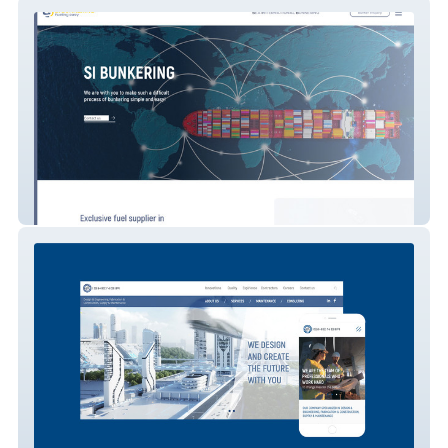
SI BUNKERING
ISHENGIR