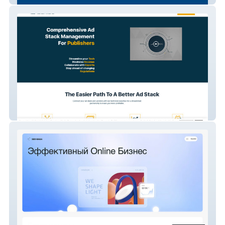
Adbridg