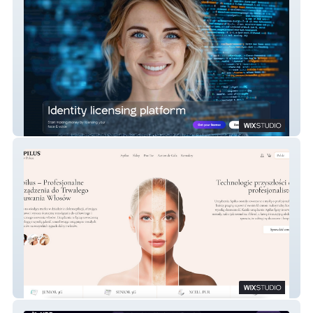
Get License AI
Apilus – Profesjonalne Urządzenia do
Trwałego Usuwania Włosów