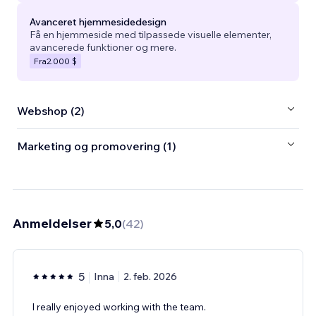
Avanceret hjemmesidedesign
Få en hjemmeside med tilpassede visuelle elementer,
avancerede funktioner og mere.
Fra
2.000 $
Webshop (2)
Marketing og promovering (1)
Anmeldelser
5,0
(
42
)
5
Inna
2. feb. 2026
I really enjoyed working with the team.