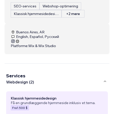
SEO-services
Webshop-optimering
Klassisk hjemmesidedesign
+2 mere
Buenos Aires, AR
English, Español, Русский
Platforme:
Wix & Wix Studio
Services
Webdesign (2)
Klassisk hjemmesidedesign
Få en grundlæggende hjemmeside inklusiv et tema.
Fra
1.500 $