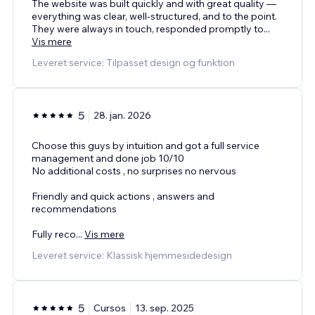
The website was built quickly and with great quality —
everything was clear, well-structured, and to the point.
They were always in touch, responded promptly to
...
Vis mere
Leveret service: Tilpasset design og funktion
5
28. jan. 2026
Choose this guys by intuition and got a full service
management and done job 10/10
No additional costs , no surprises no nervous
Friendly and quick actions , answers and
recommendations
Fully reco
...
Vis mere
Leveret service: Klassisk hjemmesidedesign
5
Cursos
13. sep. 2025