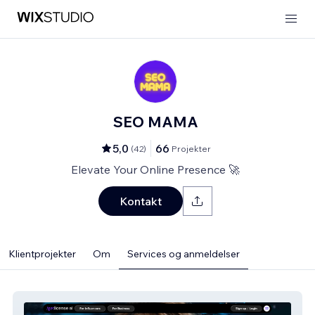
SEO MAMA
5,0
66
(
42
)
Projekter
Elevate Your Online Presence 🚀
Kontakt
Klientprojekter
Om
Services og anmeldelser