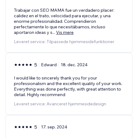
Trabajar con SEO MAMA fue un verdadero placer:
calidez en el trato, velocidad para ejecutar, y una
enorme profesionalidad. Comprendieron
perfectamente lo que necesitábamos, incluso
aportaron ideas y s
...
Vis mere
Leveret service: Tilpassede hjemmesidefunktioner
5
Edward
18. dec. 2024
I would like to sincerely thank you for your
professionalism and the excellent quality of your work.
Everything was done perfectly, with great attention to
detail. Highly recommend
Leveret service: Avanceret hjemmesidedesign
5
17. sep. 2024