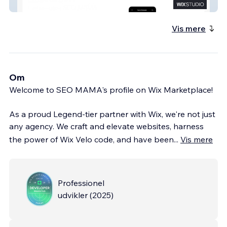
Wix Partner SEOMAMA
Vis mere
Om
Welcome to SEO MAMA's profile on Wix Marketplace!
As a proud Legend-tier partner with Wix, we're not just
any agency. We craft and elevate websites, harness
the power of Wix Velo code, and have been
...
Vis mere
Professionel
udvikler
(
2025
)