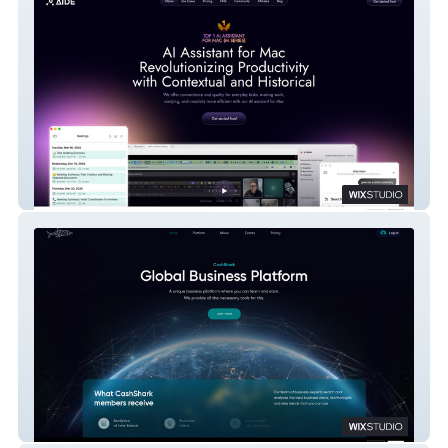
Aide AI
CashShark