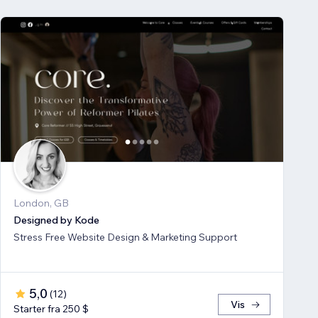
London, GB
Designed by Kode
Stress Free Website Design & Marketing Support
5,0
(
12
)
Vis
Starter fra 250 $