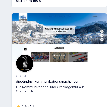
Starter fra 150 $
GR, CH
diebündner kommunikationsmacher ag
Die Kommunikations- und Grafikagentur aus
Graubünden!
4,9
(
21
)