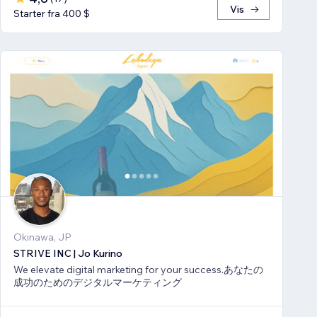
Vis
Starter fra 400 $
Okinawa, JP
STRIVE INC | Jo Kurino
We elevate digital marketing for your success.あなたの
成功のためのデジタルマーケティング