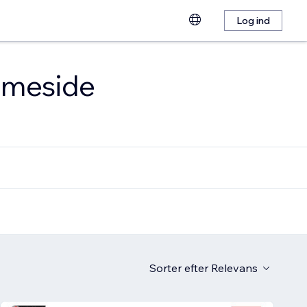
Log ind
emmeside
Sorter efter
Relevans