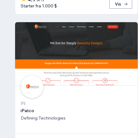
Vis
Starter fra 1.000 $
IN
iPatco
Defining Technologies