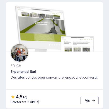
FR, CH
Experientiel Sàrl
Des sites conçus pour convaincre, engager et convertir.
4,5
(
2
)
Vis
Starter fra 2.080 $