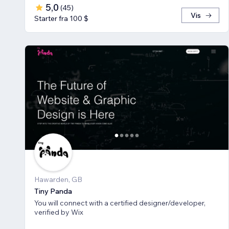
5,0
(
45
)
Vis
Starter fra 100 $
Hawarden, GB
Tiny Panda
You will connect with a certified designer/developer,
verified by Wix