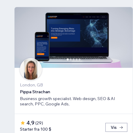
London, GB
Pippa Strachan
Business growth specialist. Web design, SEO & AI
search, PPC, Google Ads,
4,9
(
29
)
Vis
Starter fra 100 $