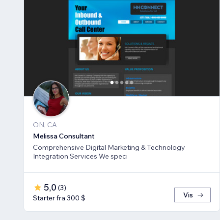
ON, CA
Melissa Consultant
Comprehensive Digital Marketing & Technology
Integration Services We speci
5,0
(
3
)
Vis
Starter fra 300 $