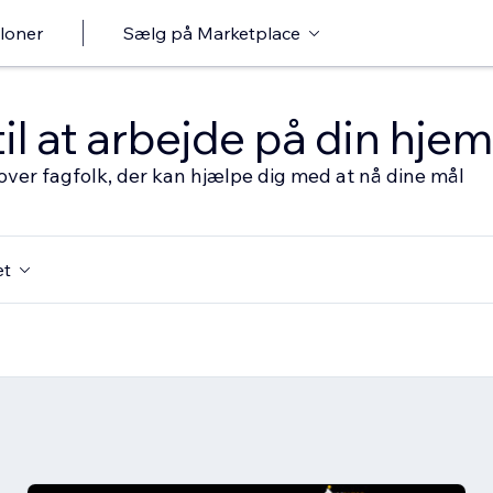
loner
Sælg på Marketplace
til at arbejde på din hj
over fagfolk, der kan hjælpe dig med at nå dine mål
et