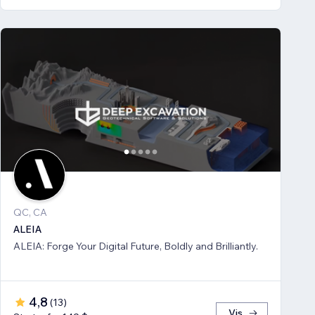
QC, CA
ALEIA
ALEIA: Forge Your Digital Future, Boldly and Brilliantly.
4,8
(
13
)
Vis