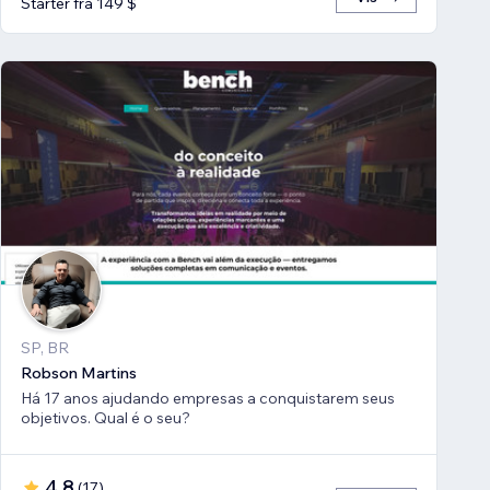
Starter fra 149 $
SP, BR
Robson Martins
Há 17 anos ajudando empresas a conquistarem seus
objetivos. Qual é o seu?
4,8
(
17
)