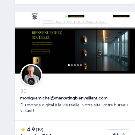
BE
moniquemichel@marketingbienveillant.com
Du monde digital à la vie réelle : votre site, votre bureau
virtuel !
4,9
(
19
)
Vis