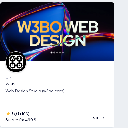
GR
W3BO
Web Design Studio (w3bo.com)
5,0
(
103
)
Vis
Starter fra 490 $