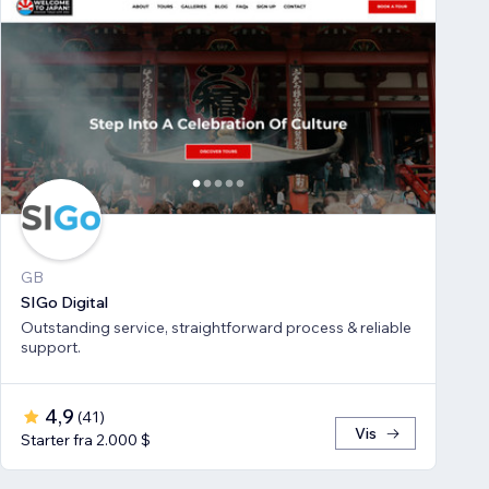
GB
SIGo Digital
Outstanding service, straightforward process & reliable
support.
4,9
(
41
)
Vis
Starter fra 2.000 $