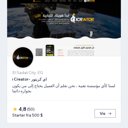
El Sadat City, EG
i Creator- اي كريتور
لسنا كأي مؤسسة تقنية ، نحن نعلم أن العميل يحتاج إلى من يكون
بجواره دائما
4,8
(
50
)
Vis
Starter fra 500 $