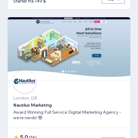
Starter fra 749 $
London, GB
Nautilus Marketing
Award Winning Full Service Digital Marketing Agency -
we're nerds! 🤓
5,0
(
16
)