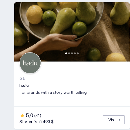
GB
hælu
For brands with a story worth telling.
5,0
(
31
)
Vis
Starter fra 5.493 $