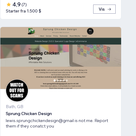
4,9
(
7
)
Vis
Starter fra 1.500 $
Bath, GB
Sprung Chicken Design
lewis.sprungchickendesign@gmail is not me. Report
them if they conatct you