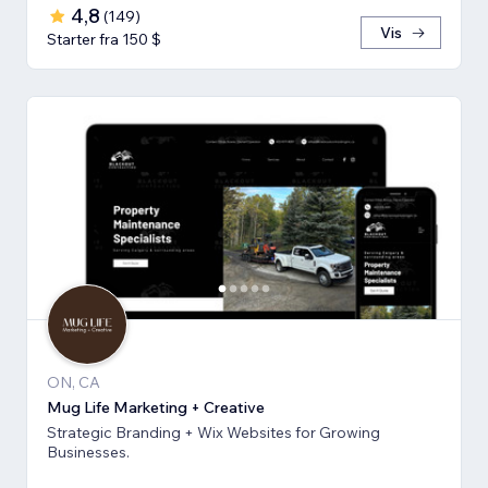
4,8
(
149
)
Vis
Starter fra 150 $
ON, CA
Mug Life Marketing + Creative
Strategic Branding + Wix Websites for Growing
Businesses.