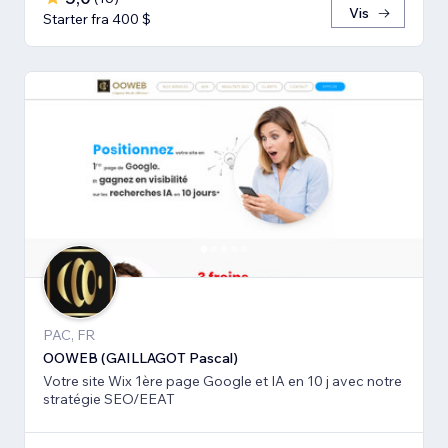
Vis
Starter fra 400 $
PAC, FR
OOWEB (GAILLAGOT Pascal)
Votre site Wix 1ère page Google et IA en 10 j avec notre
stratégie SEO/EEAT