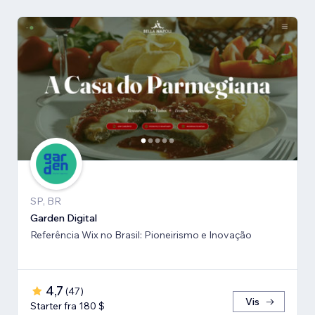
SP, BR
Garden Digital
Referência Wix no Brasil: Pioneirismo e Inovação
4,7
(
47
)
Vis
Starter fra 180 $