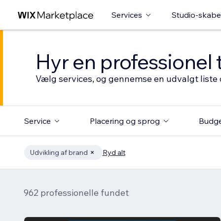
Services
Studio-skabe
Hyr en professionel 
Vælg services, og gennemse en udvalgt liste 
Service
Placering og sprog
Budg
Udvikling af brand
Ryd alt
962 professionelle fundet