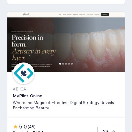
AB, CA
MyPilot .Online
Where the Magic of Effective Digital Strategy Unveils
Enchanting Beauty
5,0
(
48
)
Vis