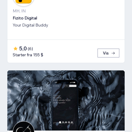
MH, IN
Fizito Digital
Your Digital Buddy
5,0
(
6
)
Vis
Starter fra 155 $