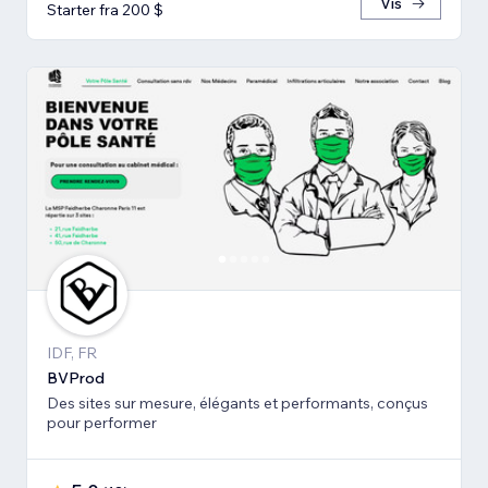
Vis
Starter fra 200 $
IDF, FR
BVProd
Des sites sur mesure, élégants et performants, conçus
pour performer