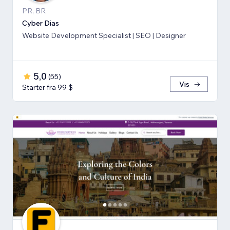
PR, BR
Cyber Dias
Website Development Specialist | SEO | Designer
5,0
(
55
)
Vis
Starter fra 99 $