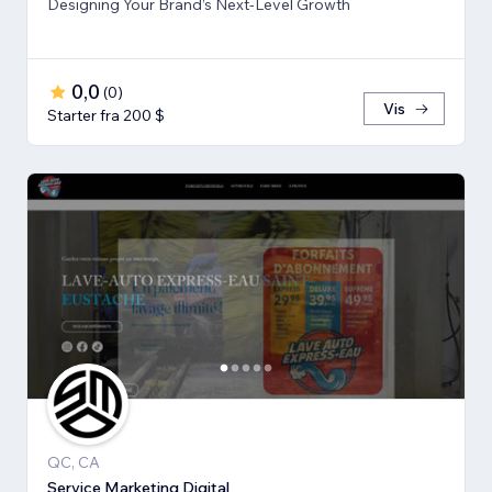
Designing Your Brand’s Next-Level Growth
0,0
(
0
)
Vis
Starter fra 200 $
QC, CA
Service Marketing Digital