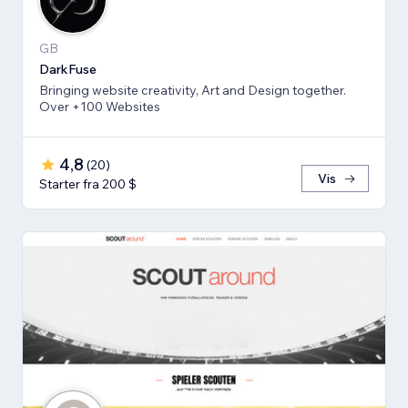
GB
DarkFuse
Bringing website creativity, Art and Design together.
Over +100 Websites
4,8
(
20
)
Vis
Starter fra 200 $