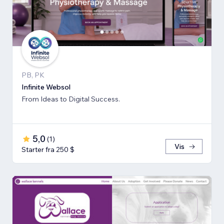
PB, PK
Infinite Websol
From Ideas to Digital Success.
5,0
(
1
)
Vis
Starter fra 250 $