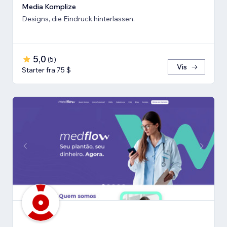
Media Komplize
Designs, die Eindruck hinterlassen.
5,0
(
5
)
Vis
Starter fra 75 $