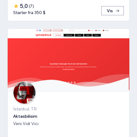
5,0
(
7
)
Vis
Starter fra 350 $
İstanbul, TR
Aktasbilisim
Veni Vidi Vici