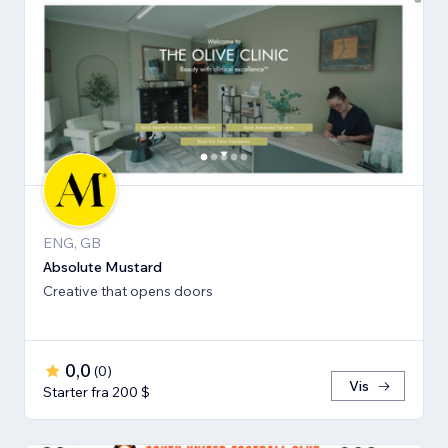
ENG, GB
Absolute Mustard
Creative that opens doors
0,0
(
0
)
Vis
Starter fra 200 $