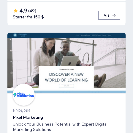
4,9
(
49
)
Vis
Starter fra 150 $
ENG, GB
Pixel Marketing
Unlock Your Business Potential with Expert Digital
Marketing Solutions