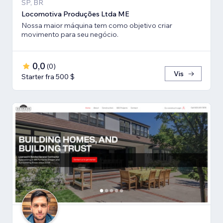
SP, BR
Locomotiva Produções Ltda ME
Nossa maior máquina tem como objetivo criar
movimento para seu negócio.
0,0
(
0
)
Vis
Starter fra 500 $