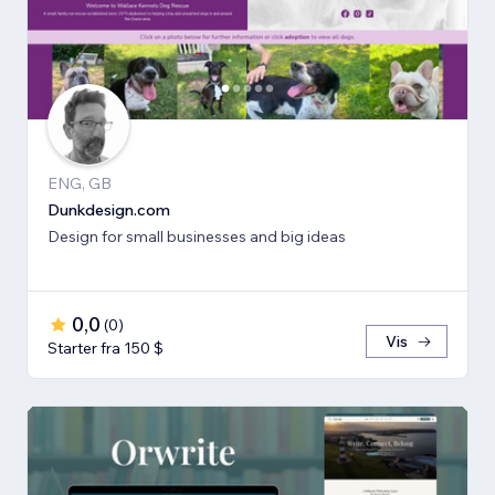
ENG, GB
Dunkdesign.com
Design for small businesses and big ideas
0,0
(
0
)
Vis
Starter fra 150 $