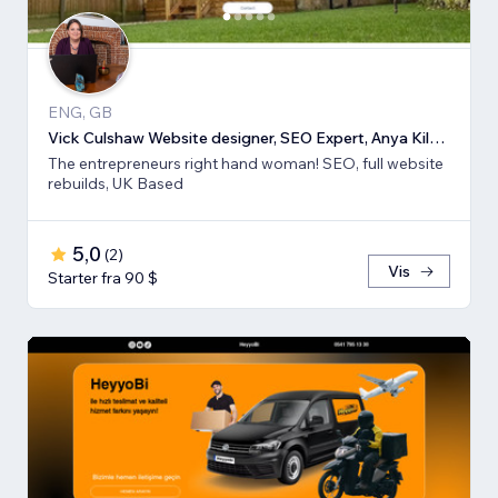
ENG, GB
Vick Culshaw Website designer, SEO Expert, Anya Kilsha LTD
The entrepreneurs right hand woman! SEO, full website
rebuilds, UK Based
5,0
(
2
)
Vis
Starter fra 90 $