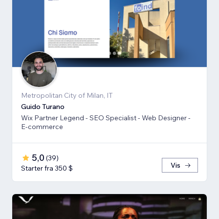
Metropolitan City of Milan, IT
Guido Turano
Wix Partner Legend - SEO Specialist - Web Designer -
E-commerce
5,0
(
39
)
Vis
Starter fra 350 $