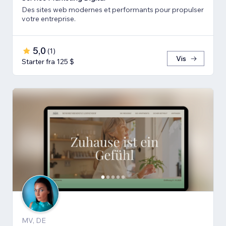
Des sites web modernes et performants pour propulser
votre entreprise.
5,0
(
1
)
Vis
Starter fra 125 $
MV, DE