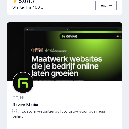
5,0
(
13
)
Vis
Starter fra 400 $
GE, NL
Revive Media
🇳🇱 Custom websites built to grow your business
online.