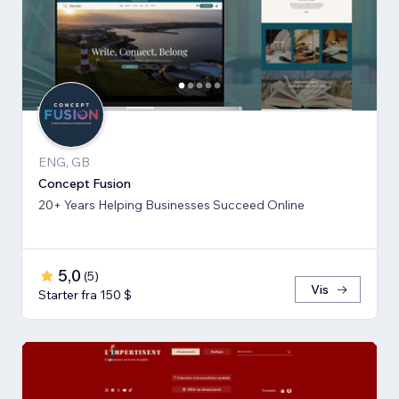
ENG, GB
Concept Fusion
20+ Years Helping Businesses Succeed Online
5,0
(
5
)
Vis
Starter fra 150 $