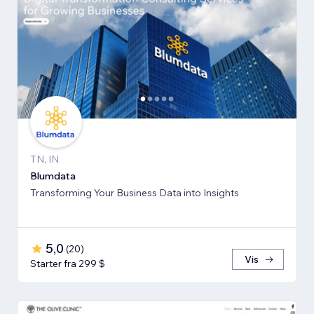
TN, IN
Blumdata
Transforming Your Business Data into Insights
5,0
(
20
)
Vis
Starter fra 299 $