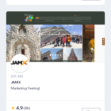
DIF, MX
JAMX
Marketing Feeling!
4,9
(
36
)