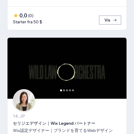
0,0
(
0
)
Vis
Starter fra 50 $
14, JP
セリジエデザイン｜Wix Legend パートナー
Wix認定デザイナー｜ブランドを育てるWebデザイン