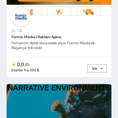
01, TR
Formix Media | Reklam Ajansı
Firmanızın dijital dünyadaki elçisi Formix Media ile
Başarıya Yolculuk!
0,0
(
0
)
Vis
Starter fra 100 $