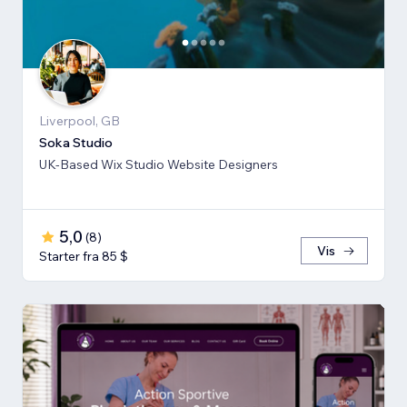
Liverpool, GB
Soka Studio
UK-Based Wix Studio Website Designers
5,0
(
8
)
Vis
Starter fra 85 $