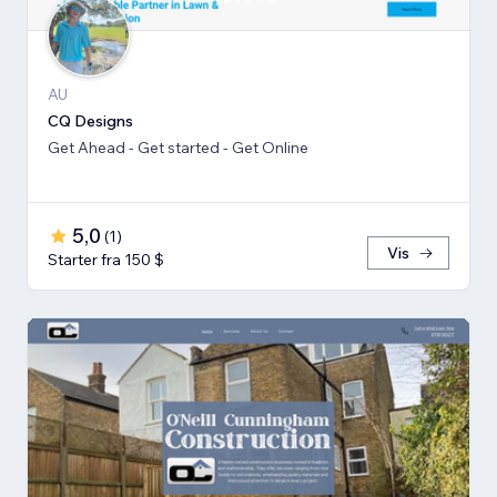
AU
CQ Designs
Get Ahead - Get started - Get Online
5,0
(
1
)
Vis
Starter fra 150 $