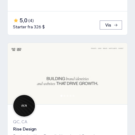
5,0
(
4
)
Vis
Starter fra 326 $
QC, CA
Rise Design