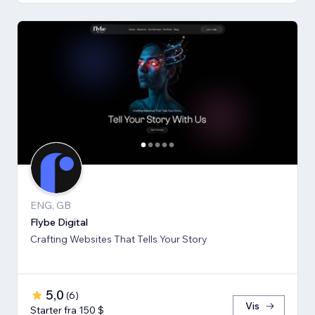
ENG, GB
Flybe Digital
Crafting Websites That Tells Your Story
5,0
(
6
)
Vis
Starter fra 150 $