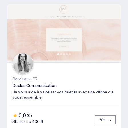
Bordeaux, FR
Duclos Communication
Je vous aide à valoriser vos talents avec une vitrine qui
vous ressemble.
0,0
(
0
)
Vis
Starter fra 400 $