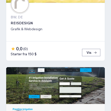
BW, DE
REISDESIGN
Grafik & Webdesign
0,0
(
0
)
Vis
Starter fra 150 $