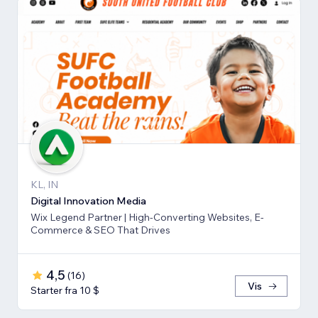
KL, IN
Digital Innovation Media
Wix Legend Partner | High-Converting Websites, E-
Commerce & SEO That Drives
4,5
(
16
)
Vis
Starter fra 10 $