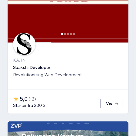
KA, IN
Saakshi Developer
Revolutionizing Web Development
5,0
(
12
)
Vis
Starter fra 200 $