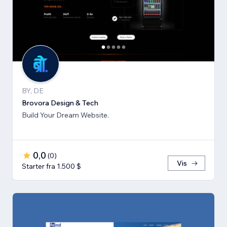
BY, DE
Brovora Design & Tech
Build Your Dream Website.
0,0
(
0
)
Vis
Starter fra 1.500 $