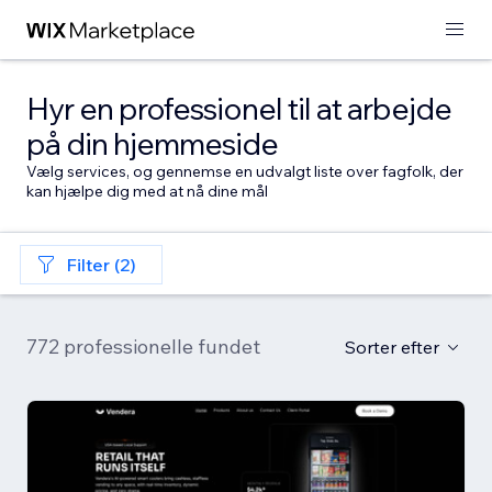
Hyr en professionel til at arbejde
på din hjemmeside
Vælg services, og gennemse en udvalgt liste over fagfolk, der
kan hjælpe dig med at nå dine mål
Filter (2)
772 professionelle fundet
Sorter efter