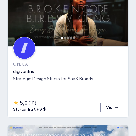
ON, CA
digivantrix
Strategic Design Studio for SaaS Brands
5,0
(
10
)
Vis
Starter fra 999 $