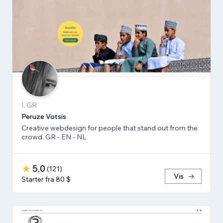
I, GR
Peruze Votsis
Creative webdesign for people that stand out from the
crowd. GR - EN - NL
5,0
(
121
)
Vis
Starter fra 80 $