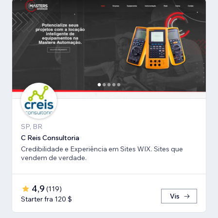
SP, BR
C Reis Consultoria
Credibilidade e Experiência em Sites WIX. Sites que
vendem de verdade.
4,9
(
119
)
Vis
Starter fra 120 $