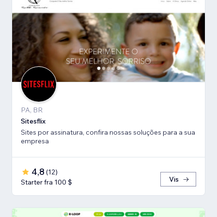
PA, BR
Sitesflix
Sites por assinatura, confira nossas soluções para a sua
empresa
4,8
(
12
)
Vis
Starter fra 100 $