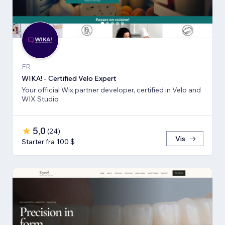
FR
WIKA! - Certified Velo Expert
Your official Wix partner developer, certified in Velo and
WIX Studio
5,0
(
24
)
Vis
Starter fra 100 $