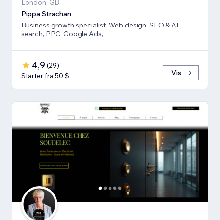
London, GB
Pippa Strachan
Business growth specialist. Web design, SEO & AI
search, PPC, Google Ads,
4,9
(
29
)
Vis
Starter fra 50 $