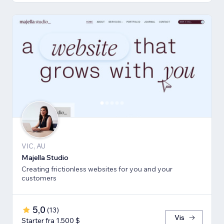
VIC, AU
Majella Studio
Creating frictionless websites for you and your
customers
5,0
(
13
)
Vis
Starter fra 1.500 $