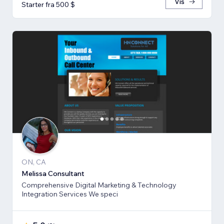
Vis
Starter fra 500 $
ON, CA
Melissa Consultant
Comprehensive Digital Marketing & Technology
Integration Services We speci