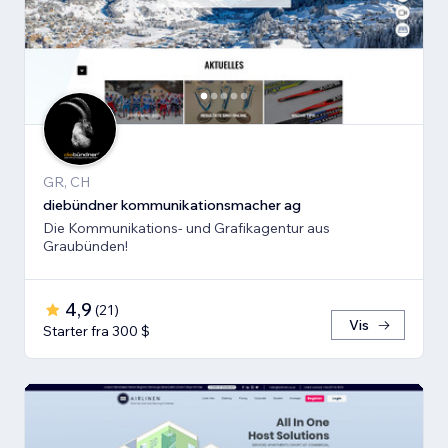
GR, CH
diebündner kommunikationsmacher ag
Die Kommunikations- und Grafikagentur aus
Graubünden!
4,9
(
21
)
Vis
Starter fra 300 $