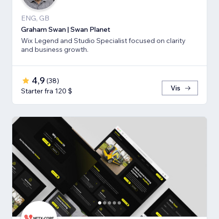
ENG, GB
Graham Swan | Swan Planet
Wix Legend and Studio Specialist focused on clarity
and business growth.
4,9
(
38
)
Vis
Starter fra 120 $