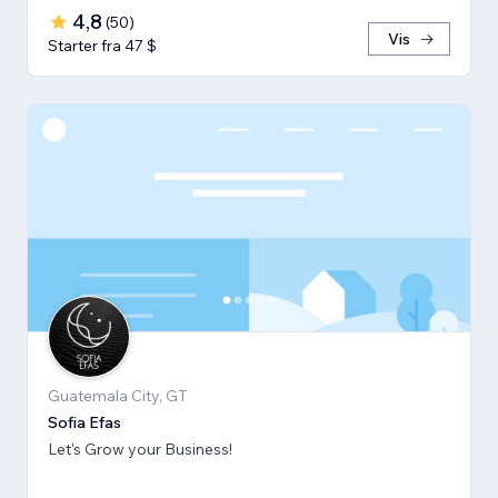
4,8
(
50
)
Vis
Starter fra 47 $
Guatemala City, GT
Sofia Efas
Let's Grow your Business!