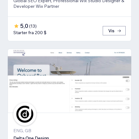
Global SEO Expert, Professional Wix Studio Designer &
Developer Wix Partner
5,0
(
13
)
Vis
Starter fra 200 $
ENG, GB
Delta One Design