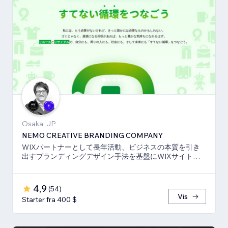
Osaka, JP
NEMO CREATIVE BRANDING COMPANY
WIXパートナーとして長年活動、ビジネスの本質を引き
出すブランディングデザイン手法を基盤にWIXサイト・
SEO対策のお手伝いをしております！
4,9
(
54
)
Vis
Starter fra 400 $