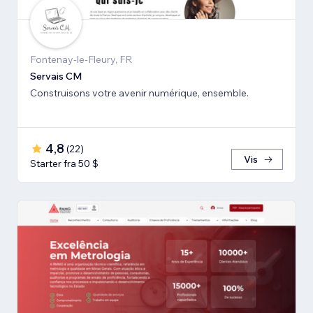
Fontenay-le-Fleury, FR
Servais CM
Construisons votre avenir numérique, ensemble.
4,8
(
22
)
Vis
Starter fra 50 $