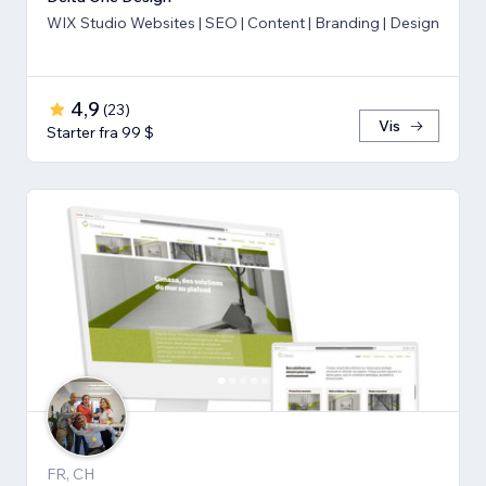
WIX Studio Websites | SEO | Content | Branding | Design
4,9
(
23
)
Vis
Starter fra 99 $
FR, CH