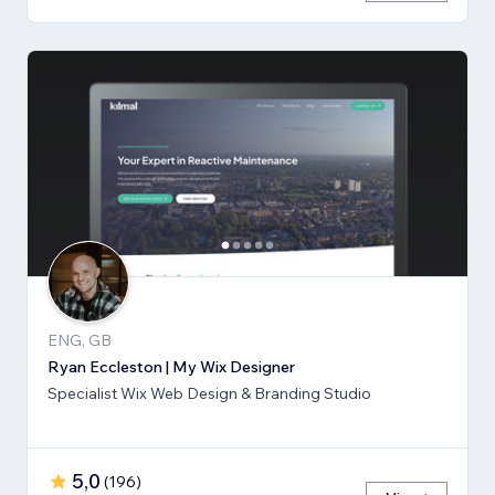
ENG, GB
Ryan Eccleston | My Wix Designer
Specialist Wix Web Design & Branding Studio
5,0
(
196
)