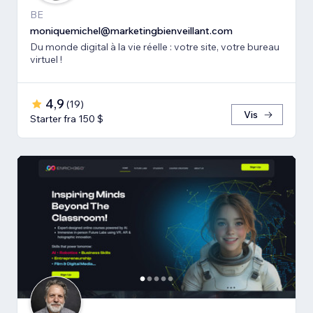
BE
moniquemichel@marketingbienveillant.com
Du monde digital à la vie réelle : votre site, votre bureau
virtuel !
4,9
(
19
)
Vis
Starter fra 150 $