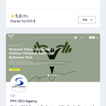
5,0
(
15
)
Vis
Starter fra 500 $
GB
PPC SEO Agency