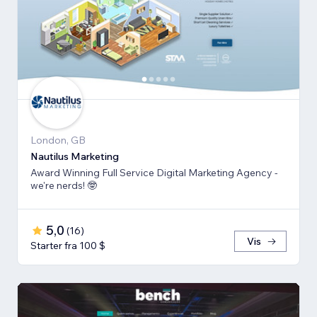
London, GB
Nautilus Marketing
Award Winning Full Service Digital Marketing Agency -
we're nerds! 🤓
5,0
(
16
)
Vis
Starter fra 100 $