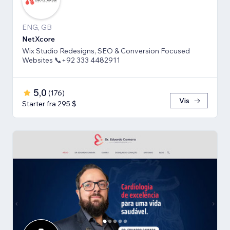
ENG, GB
NetXcore
Wix Studio Redesigns, SEO & Conversion Focused
Websites 📞+92 333 4482911
5,0
(
176
)
Vis
Starter fra 295 $