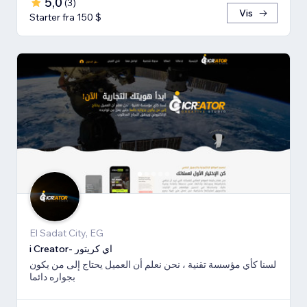
5,0
(
3
)
Vis
Starter fra 150 $
El Sadat City, EG
i Creator- اي كريتور
لسنا كأي مؤسسة تقنية ، نحن نعلم أن العميل يحتاج إلى من يكون
بجواره دائما