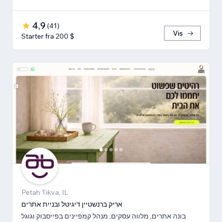
4,9
(
41
)
Vis
Starter fra 200 $
Petah Tikva, IL
אריק ברנשטיין דיגיטל ובניית אתרים
בונה אתרים, מלווה עסקים, מנהל קמפיינים בפייסבוק וגוגל