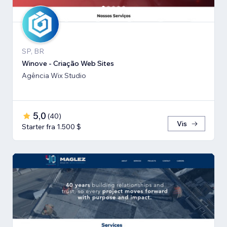
SP, BR
Winove - Criação Web Sites
Agência Wix Studio
5,0
(
40
)
Vis
Starter fra 1.500 $