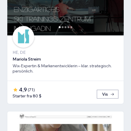
HE, DE
Mariola Streim
Wix-Expertin & Markenentwicklerin – klar. strategisch.
persönlich.
4,9
(
71
)
Vis
Starter fra 80 $