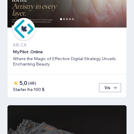
AB, CA
MyPilot .Online
Where the Magic of Effective Digital Strategy Unveils
Enchanting Beauty
5,0
(
48
)
Vis
Starter fra 100 $