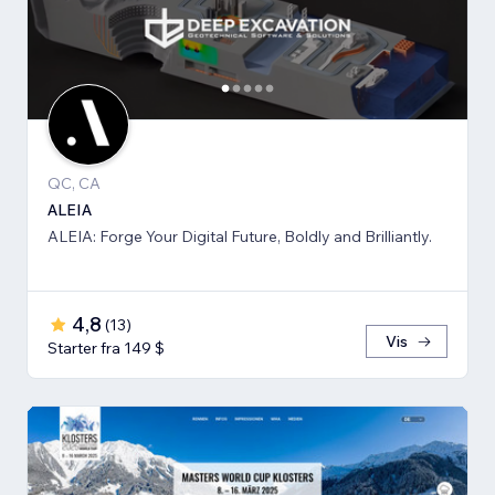
QC, CA
ALEIA
ALEIA: Forge Your Digital Future, Boldly and Brilliantly.
4,8
(
13
)
Vis
Starter fra 149 $