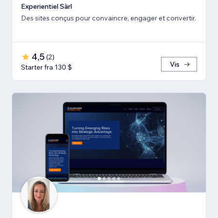
Experientiel Sàrl
Des sites conçus pour convaincre, engager et convertir.
4,5
(
2
)
Vis
Starter fra 130 $