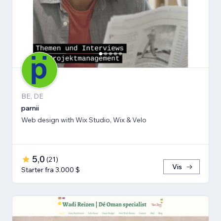
BE, DE
parnii
Web design with Wix Studio, Wix & Velo
5,0
(
21
)
Vis
Starter fra 3.000 $