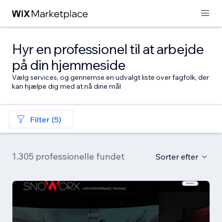
Hyr en professionel til at arbejde
på din hjemmeside
Vælg services, og gennemse en udvalgt liste over fagfolk, der
kan hjælpe dig med at nå dine mål
Filter (5)
1.305 professionelle fundet
Sorter efter