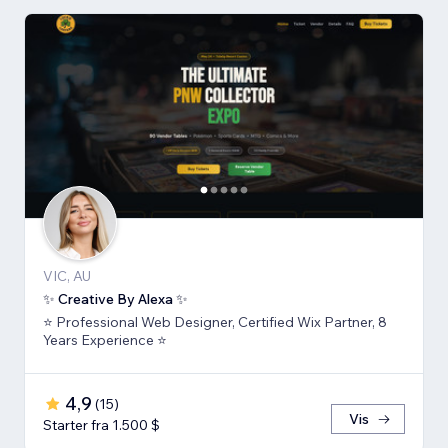
VIC, AU
✨ Creative By Alexa ✨
⭐ Professional Web Designer, Certified Wix Partner, 8
Years Experience ⭐
4,9
(
15
)
Vis
Starter fra 1.500 $