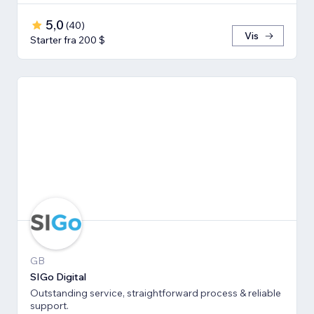
5,0
(
40
)
Vis
Starter fra 200 $
GB
SIGo Digital
Outstanding service, straightforward process & reliable
support.