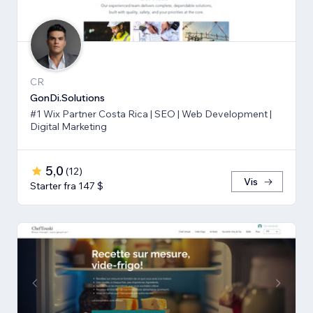
CR
GonDi.Solutions
#1 Wix Partner Costa Rica | SEO | Web Development |
Digital Marketing
5,0
(
12
)
Vis
Starter fra 147 $