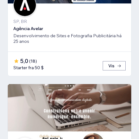
SP, BR
Agência Avelar
Desenvolvimento de Sites e Fotografia Publicitária há
25 anos
5,0
(
18
)
Vis
Starter fra 50 $