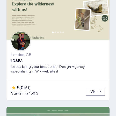
London, GB
ID&EA
Let us bring your idea to life! Design Agency
specialising in Wix websites!
5,0
(
51
)
Vis
Starter fra 150 $