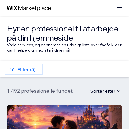
Hyr en professionel til at arbejde
på din hjemmeside
Vælg services, og gennemse en udvalgt liste over fagfolk, der
kan hjælpe dig med at nå dine mål
Filter (5)
1.492 professionelle fundet
Sorter efter