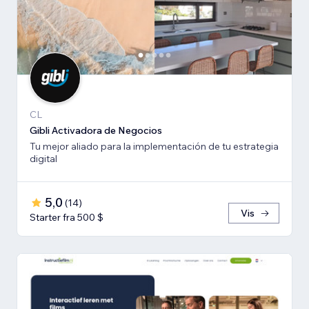
CL
Gibli Activadora de Negocios
Tu mejor aliado para la implementación de tu estrategia
digital
5,0
(
14
)
Vis
Starter fra 500 $