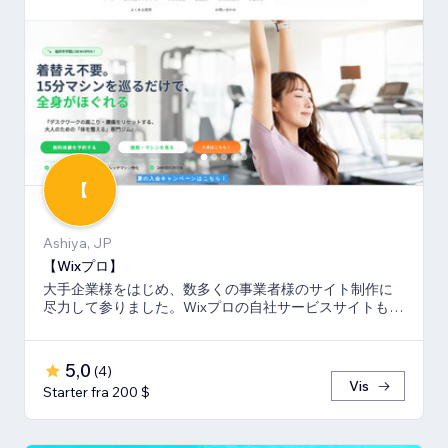
【
Ashiya, JP
【Wixプロ】
大手企業様をはじめ、数多くの事業者様のサイト制作に
尽力して参りました。Wixプロの自社サービスサイトも多
数キーワードでSEO1位を獲得。
5,0
(
4
)
Vis
Starter fra 200 $