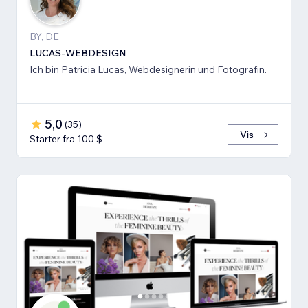
BY, DE
LUCAS-WEBDESIGN
Ich bin Patricia Lucas, Webdesignerin und Fotografin.
5,0
(
35
)
Vis
Starter fra 100 $