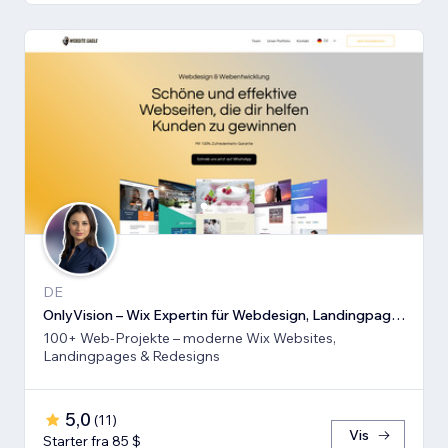
DE
OnlyVision – Wix Expertin für Webdesign, Landingpages & Rede
100+ Web-Projekte – moderne Wix Websites,
Landingpages & Redesigns
5,0
(
11
)
Vis
Starter fra 85 $