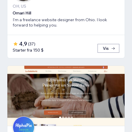
OH, US
Omari Hill
I'm a freelance website designer from Ohio. I look
forward to helping you.
4,9
(
37
)
Vis
Starter fra 150 $