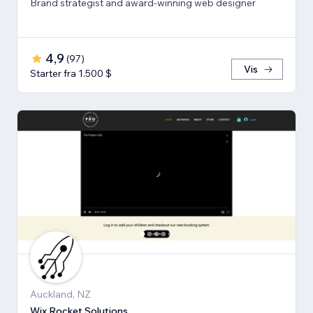
Brand strategist and award-winning web designer
4,9
(
97
)
Vis
Starter fra 1.500 $
Auckland, NZ
Wix Rocket Solutions