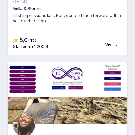
OH, US
Bella & Bloom
First impressions last. Put your best face forward with a
solid web design.
5,0
(
45
)
Vis
Starter fra 1.200 $