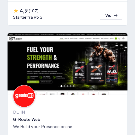
4,9
(
107
)
Vis
Starter fra 95 $
DL, IN
G-Route Web
We Build your Presence online