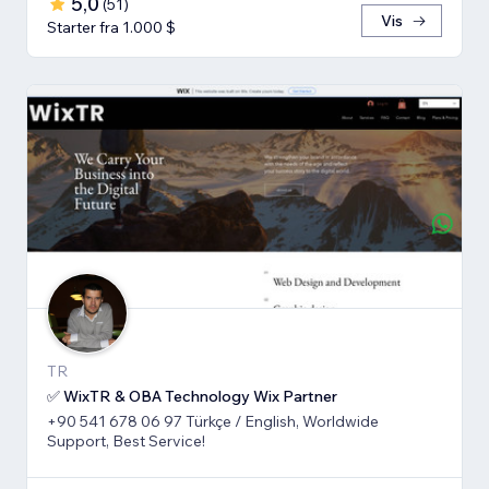
5,0
(
51
)
Vis
Starter fra 1.000 $
TR
✅ WixTR & OBA Technology Wix Partner
+90 541 678 06 97 Türkçe / English, Worldwide
Support, Best Service!