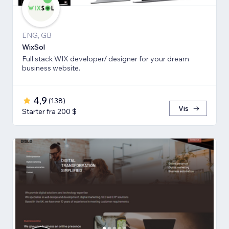
ENG, GB
WixSol
Full stack WIX developer/ designer for your dream
business website.
4,9
(
138
)
Vis
Starter fra 200 $