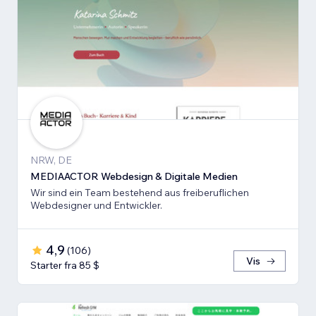
NRW, DE
MEDIAACTOR Webdesign & Digitale Medien
Wir sind ein Team bestehend aus freiberuflichen
Webdesigner und Entwickler.
4,9
(
106
)
Vis
Starter fra 85 $