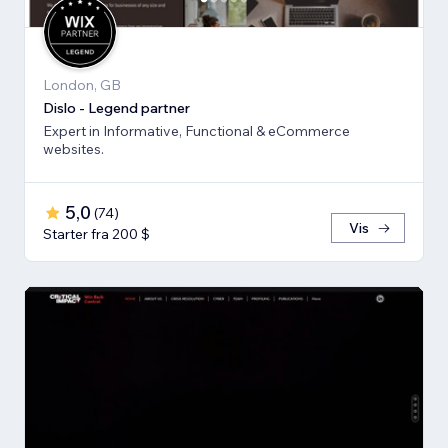
London, GB
Dislo - Legend partner
Expert in Informative, Functional & eCommerce
websites.
5,0
(
74
)
Vis
Starter fra 200 $