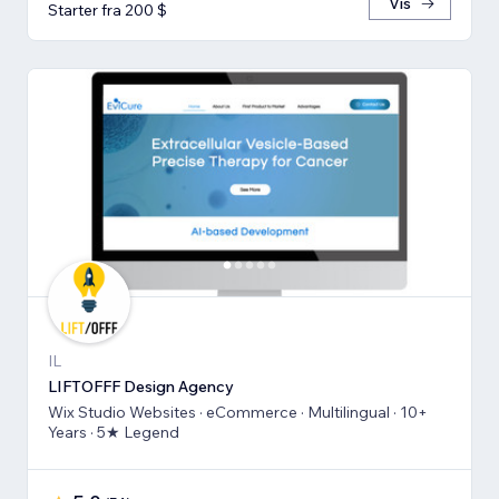
Vis
Starter fra 200 $
IL
LIFTOFFF Design Agency
Wix Studio Websites · eCommerce · Multilingual · 10+
Years · 5★ Legend