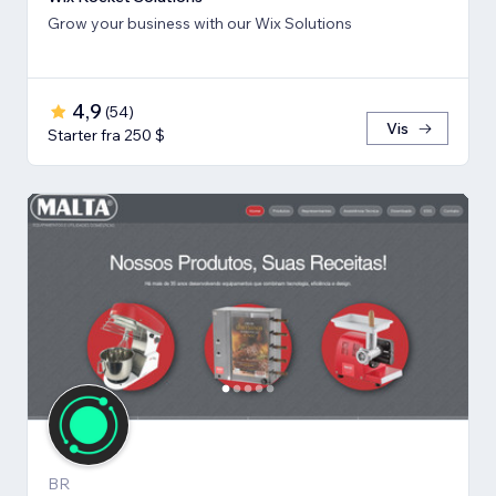
Grow your business with our Wix Solutions
4,9
(
54
)
Vis
Starter fra 250 $
BR