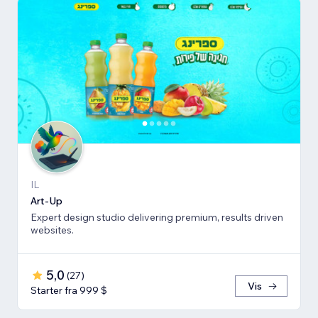
IL
Art-Up
Expert design studio delivering premium, results driven
websites.
5,0
(
27
)
Vis
Starter fra 999 $