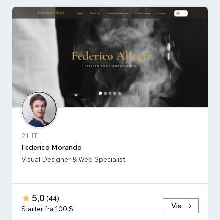
21, IT
Federico Morando
Visual Designer & Web Specialist
5,0
(
44
)
Vis
Starter fra 100 $