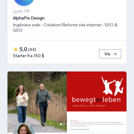
Lyon, FR
AlphaPix Design
Ingénieur web - Création/Refonte site internet - SEO &
GEO
5,0
(
44
)
Vis
Starter fra 150 $