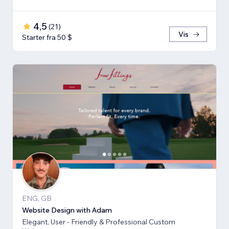
4,5
(
21
)
Vis
Starter fra 50 $
ENG, GB
Website Design with Adam
Elegant, User - Friendly & Professional Custom