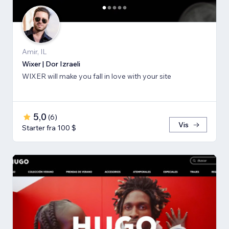
Amir, IL
Wixer | Dor Izraeli
WIXER will make you fall in love with your site
5,0
(
6
)
Vis
Starter fra 100 $