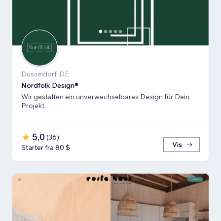
Düsseldorf, DE
Nordfolk Design®
Wir gestalten ein unverwechselbares Design für Dein
Projekt.
5,0
(
36
)
Vis
Starter fra 80 $