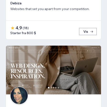
Debiza
Websites that set you apart from your competition.
4,9
(
18
)
Vis
Starter fra 800 $