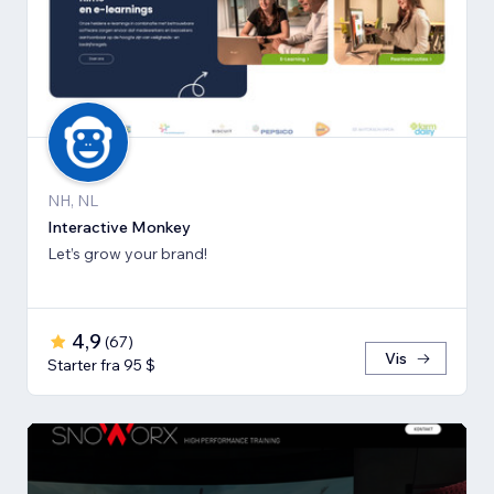
NH, NL
Interactive Monkey
Let’s grow your brand!
4,9
(
67
)
Vis
Starter fra 95 $