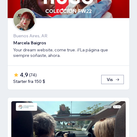
Buenos Aires, AR
Marcela Baigros
Your dream website, come true. //La página que
siempre soñaste, ahora.
4,9
(
74
)
Vis
Starter fra 150 $