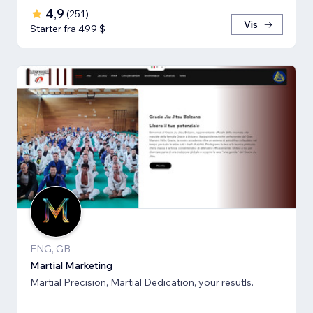
4,9
(
251
)
Vis
Starter fra 499 $
ENG, GB
Martial Marketing
Martial Precision, Martial Dedication, your resutls.