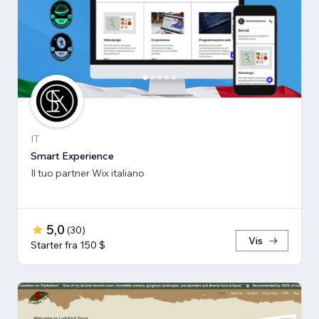
IT
Smart Experience
Il tuo partner Wix italiano
5,0
(
30
)
Vis
Starter fra 150 $