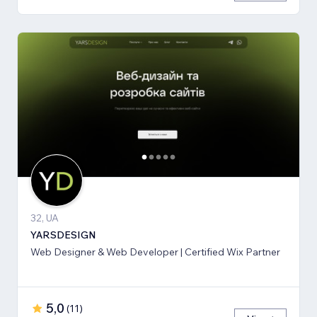
32, UA
YARSDESIGN
Web Designer & Web Developer | Certified Wix Partner
5,0
(
11
)