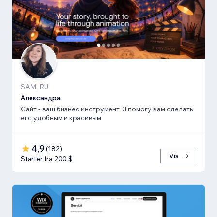
SAM, RU
Александра
Сайт - ваш бизнес инструмент. Я помогу вам сделать
его удобным и красивым
4,9
(
182
)
Vis
Starter fra 200 $