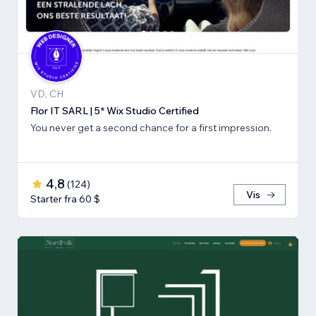
VD, CH
Flor IT SARL | 5* Wix Studio Certified
You never get a second chance for a first impression.
4,8
(
124
)
Vis
Starter fra 60 $