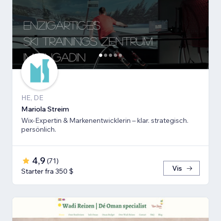
HE, DE
Mariola Streim
Wix-Expertin & Markenentwicklerin – klar. strategisch.
persönlich.
4,9
(
71
)
Vis
Starter fra 350 $