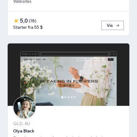
Websites
5,0
(
18
)
Vis
Starter fra 55 $
QLD, AU
Olya Black